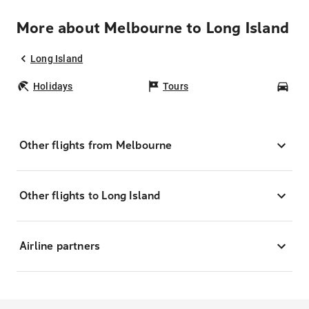
More about Melbourne to Long Island
Long Island
Holidays
Tours
Car
Other flights from Melbourne
Other flights to Long Island
Airline partners