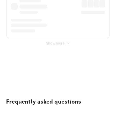
Show more
Displayed fares exclude
Online Booking Fee
&
Merchant
Fee
. Fees are applied once at checkout.
Frequently asked questions