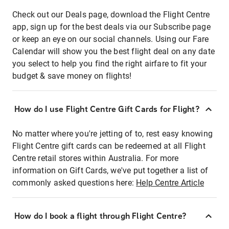
Check out our Deals page, download the Flight Centre
app, sign up for the best deals via our Subscribe page
or keep an eye on our social channels. Using our Fare
Calendar will show you the best flight deal on any date
you select to help you find the right airfare to fit your
budget & save money on flights!
How do I use Flight Centre Gift Cards for Flight?
No matter where you're jetting of to, rest easy knowing
Flight Centre gift cards can be redeemed at all Flight
Centre retail stores within Australia. For more
information on Gift Cards, we've put together a list of
commonly asked questions here:
Help Centre Article
How do I book a flight through Flight Centre?