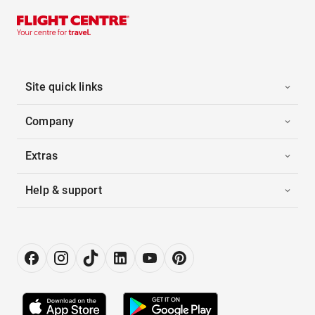
Site quick links
Company
Extras
Help & support