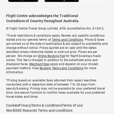
Flight Centre acknowledges the Traditional
Custodians of Country throughout Australia.
© Flight Centre Travel Group Limited. ATIA Accreditation No. A10412.
*Travel restrictions & conditions apply. Review any specific conditions
stated and our general terms at
Terms and Conditions
. Prices & taxes
are correct as at the date of publication & are subject to availability and
change without notice. Prices quoted are on sale until the dates
specified unless otherwise stated or sold out prior. Prices are per
person. We charge an
Online Booking Fee
for flight bookings made
online. This fee is charged in addition to the advertised price and
displayed fares.
Merchant fees
apply and depend on your chosen
payment method. View
Booking Terms and Conditions
for more
information.
^Pricing based on available fares returned from recent searches
conducted, with a departure date of between 7 to 28 days from
search/booking. Pricing may not be available for your preferred travel
time. Use search function to confirm fares available for your preferred
travel dates and times.
Cookies
Privacy
Terms & conditions
Terms of use
World360 Rewards Terms and conditions