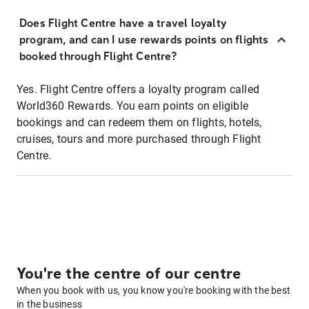
Does Flight Centre have a travel loyalty
program, and can I use rewards points on flights
booked through Flight Centre?
Yes. Flight Centre offers a loyalty program called
World360 Rewards. You earn points on eligible
bookings and can redeem them on flights, hotels,
cruises, tours and more purchased through Flight
Centre.
You're the centre of our centre
When you book with us, you know you're booking with the best
in the business