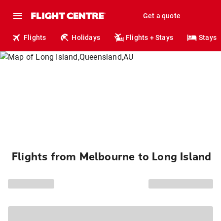
Get a quote
Flights
Holidays
Flights + Stays
Stays
Flights from Melbourne to Long Island