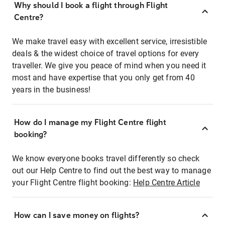
Why should I book a flight through Flight
Centre?
We make travel easy with excellent service, irresistible
deals & the widest choice of travel options for every
traveller. We give you peace of mind when you need it
most and have expertise that you only get from 40
years in the business!
How do I manage my Flight Centre flight
booking?
We know everyone books travel differently so check
out our Help Centre to find out the best way to manage
your Flight Centre flight booking:
Help Centre Article
How can I save money on flights?