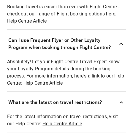
Booking travel is easier than ever with Flight Centre -
check out our range of Flight booking options here:
Help Centre Article
Can I use Frequent Flyer or Other Loyalty
Program when booking through Flight Centre?
Absolutely! Let your Flight Centre Travel Expert know
your Loyalty Program details during the booking
process. For more information, here's a link to our Help
Centre:
Help Centre Article
What are the latest on travel restrictions?
For the latest information on travel restrictions, visit
our Help Centre:
Help Centre Article