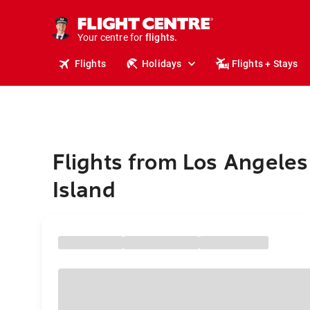
cruises.
stays.
holidays.
Your centre for
flights.
travel.
Flights
Holidays
Flights + Stays
Flights from Los Angeles
Island