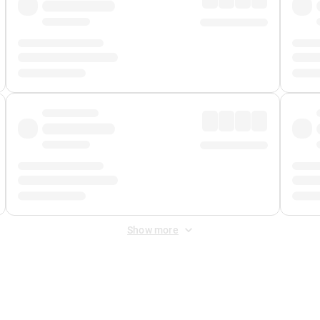
Show more
 Fee
&
Merchant Fee
. Fees are applied once at checkout.