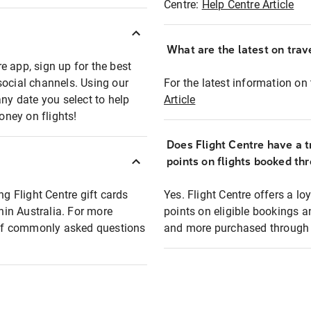
Centre:
Help Centre Article
What are the latest on trave
e app, sign up for the best
social channels. Using our
For the latest information on t
any date you select to help
Article
oney on flights!
Does Flight Centre have a t
points on flights booked th
ng Flight Centre gift cards
Yes. Flight Centre offers a 
thin Australia. For more
points on eligible bookings a
t of commonly asked questions
and more purchased through F