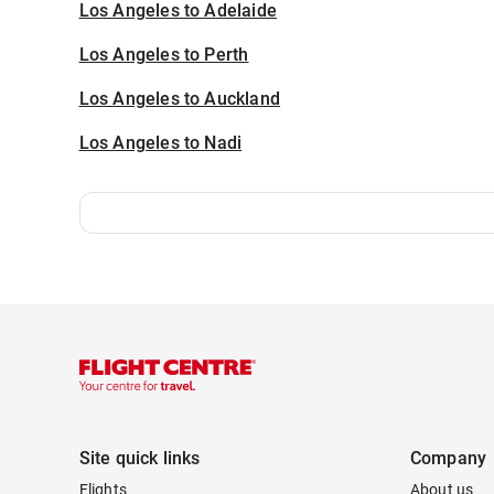
Los Angeles to Adelaide
Los Angeles to Perth
Los Angeles to Auckland
Los Angeles to Nadi
Site quick links
Company
Flights
About us