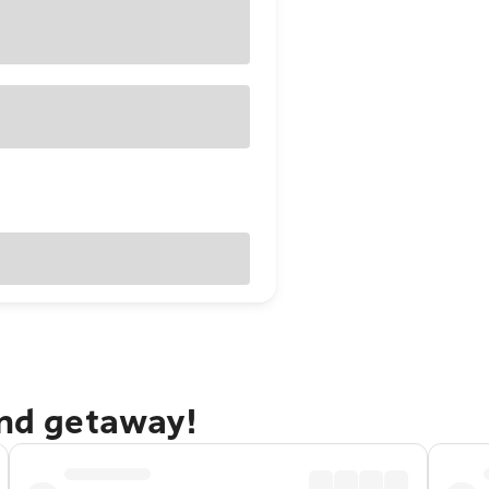
and getaway!