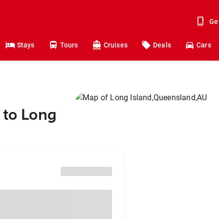
Ge
Stays
Tours
Cruises
Deals
Cars
 to Long