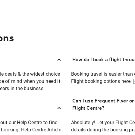
ons
How do I book a flight thro
ble deals & the widest choice
Booking travel is easier than 
eace of mind when you need it
Flight booking options here:
ears in the business!
Can I use Frequent Flyer o
?
Flight Centre?
out our Help Centre to find
Absolutely! Let your Flight C
t booking:
Help Centre Article
details during the booking pr