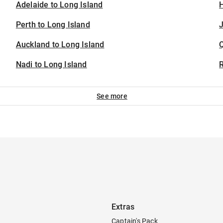
Adelaide to Long Island
H
Perth to Long Island
J
Auckland to Long Island
Nadi to Long Island
See more
Extras
Captain's Pack