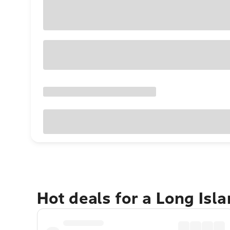
Hot deals for a Long Isl