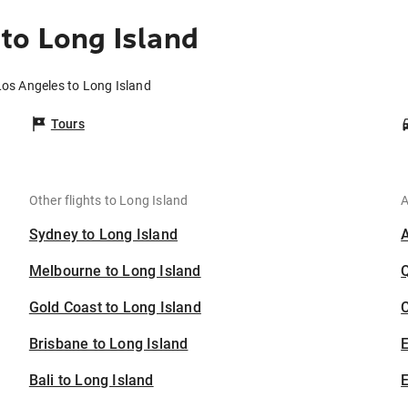
to Long Island
Los Angeles to Long Island
Tours
Other flights to Long Island
A
Sydney to Long Island
Melbourne to Long Island
Gold Coast to Long Island
C
Brisbane to Long Island
Bali to Long Island
E