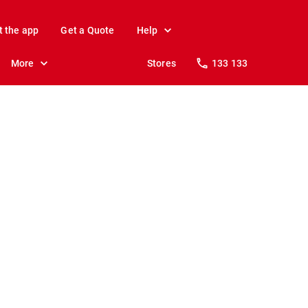
t the app
Get a Quote
Help
More
Stores
133 133