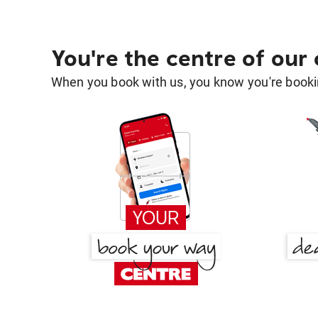
You're the centre of our
When you book with us, you know you're bookin