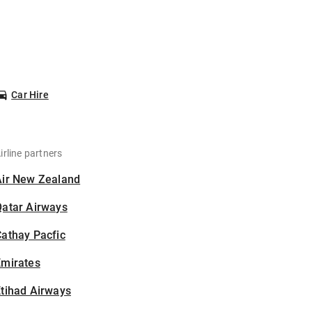
Car Hire
irline partners
Air New Zealand
Qatar Airways
athay Pacfic
Emirates
tihad Airways