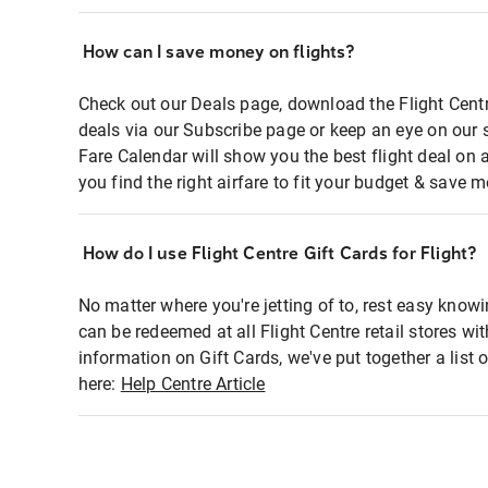
How can I save money on flights?
Check out our Deals page, download the Flight Centr
deals via our Subscribe page or keep an eye on our 
Fare Calendar will show you the best flight deal on 
you find the right airfare to fit your budget & save m
How do I use Flight Centre Gift Cards for Flight?
No matter where you're jetting of to, rest easy knowi
can be redeemed at all Flight Centre retail stores wi
information on Gift Cards, we've put together a lis
here:
Help Centre Article