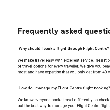
Frequently asked questi
Why should I book a flight through Flight Centre?
We make travel easy with excellent service, irresisti
of travel options for every traveller. We give you p
most and have expertise that you only get from 40 y
How do I manage my Flight Centre flight booking
We know everyone books travel differently so check 
out the best way to manage your Flight Centre fligh