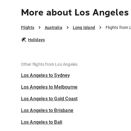
More about Los Angeles 
Flights
Australia
Long Island
Flights from 
Holidays
Other flights from Los Angeles
Los Angeles to Sydney
Los Angeles to Melbourne
Los Angeles to Gold Coast
Los Angeles to Brisbane
Los Angeles to Bali