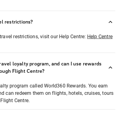
l restrictions?
ravel restrictions, visit our Help Centre:
Help Centre
ravel loyalty program, and can I use rewards
rough Flight Centre?
loyalty program called World360 Rewards. You earn
nd can redeem them on flights, hotels, cruises, tours
light Centre.