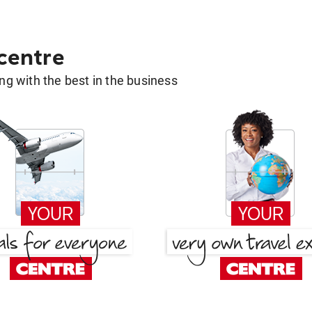
 centre
g with the best in the business