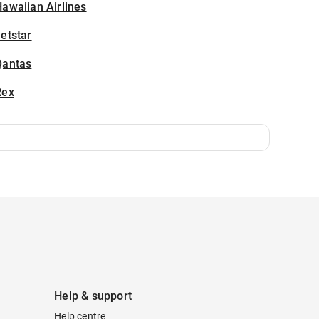
awaiian Airlines
etstar
Qantas
Rex
Help & support
Help centre