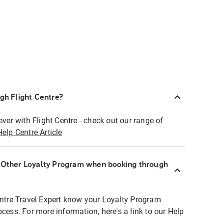
ugh Flight Centre?
ever with Flight Centre - check out our range of
Help Centre Article
r Other Loyalty Program when booking through
entre Travel Expert know your Loyalty Program
ocess. For more information, here's a link to our Help