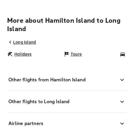
More about Hamilton Island to Long
Island
Long Island
Holidays
Tours
Car
Other flights from Hamilton Island
Other flights to Long Island
Airline partners