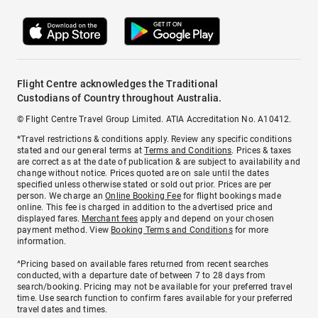
Flight Centre acknowledges the Traditional
Custodians of Country throughout Australia.
© Flight Centre Travel Group Limited. ATIA Accreditation No. A10412.
*Travel restrictions & conditions apply. Review any specific conditions
stated and our general terms at
Terms and Conditions
. Prices & taxes
are correct as at the date of publication & are subject to availability and
change without notice. Prices quoted are on sale until the dates
specified unless otherwise stated or sold out prior. Prices are per
person. We charge an
Online Booking Fee
for flight bookings made
online. This fee is charged in addition to the advertised price and
displayed fares.
Merchant fees
apply and depend on your chosen
payment method. View
Booking Terms and Conditions
for more
information.
^Pricing based on available fares returned from recent searches
conducted, with a departure date of between 7 to 28 days from
search/booking. Pricing may not be available for your preferred travel
time. Use search function to confirm fares available for your preferred
travel dates and times.