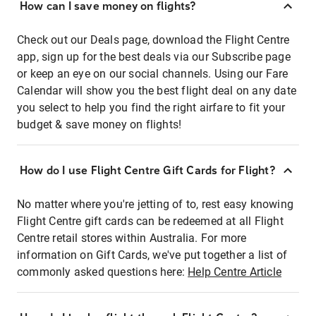
How can I save money on flights?
Check out our Deals page, download the Flight Centre
app, sign up for the best deals via our Subscribe page
or keep an eye on our social channels. Using our Fare
Calendar will show you the best flight deal on any date
you select to help you find the right airfare to fit your
budget & save money on flights!
How do I use Flight Centre Gift Cards for Flight?
No matter where you're jetting of to, rest easy knowing
Flight Centre gift cards can be redeemed at all Flight
Centre retail stores within Australia. For more
information on Gift Cards, we've put together a list of
commonly asked questions here:
Help Centre Article