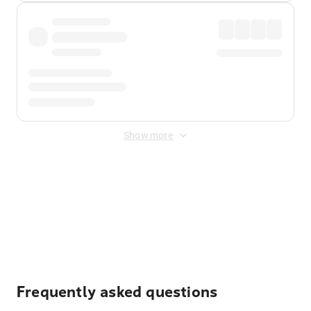
Show more
Displayed fares exclude
Online Booking Fee
&
Merchant
Fee
. Fees are applied once at checkout.
Frequently asked questions