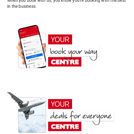
When you book with us, you know you're booking with the best
in the business