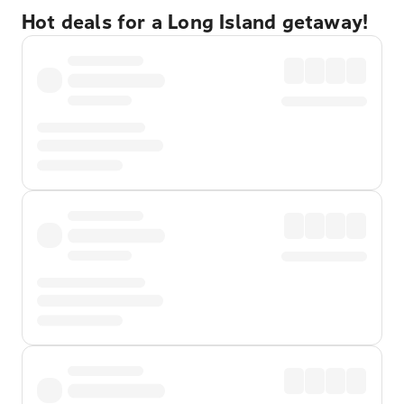
Hot deals for a Long Island getaway!