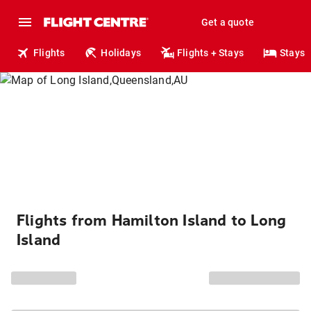
Get a quote
Flights
Holidays
Flights + Stays
Stays
Flights from Hamilton Island to Long
Island