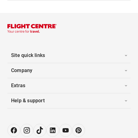
Site quick links
Company
Extras
Help & support