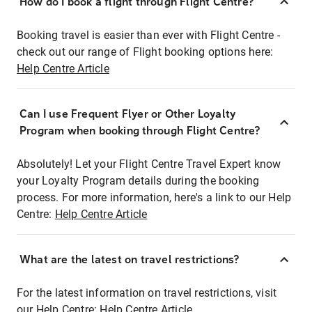
How do I book a flight through Flight Centre?
Booking travel is easier than ever with Flight Centre -
check out our range of Flight booking options here:
Help Centre Article
Can I use Frequent Flyer or Other Loyalty
Program when booking through Flight Centre?
Absolutely! Let your Flight Centre Travel Expert know
your Loyalty Program details during the booking
process. For more information, here's a link to our Help
Centre:
Help Centre Article
What are the latest on travel restrictions?
For the latest information on travel restrictions, visit
our Help Centre:
Help Centre Article