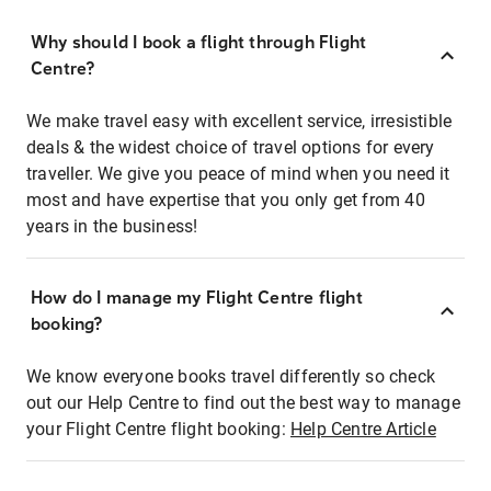
Why should I book a flight through Flight
Centre?
We make travel easy with excellent service, irresistible
deals & the widest choice of travel options for every
traveller. We give you peace of mind when you need it
most and have expertise that you only get from 40
years in the business!
How do I manage my Flight Centre flight
booking?
We know everyone books travel differently so check
out our Help Centre to find out the best way to manage
your Flight Centre flight booking:
Help Centre Article