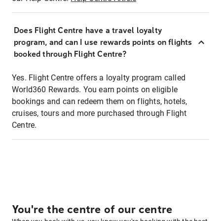
Does Flight Centre have a travel loyalty
program, and can I use rewards points on flights
booked through Flight Centre?
Yes. Flight Centre offers a loyalty program called
World360 Rewards. You earn points on eligible
bookings and can redeem them on flights, hotels,
cruises, tours and more purchased through Flight
Centre.
You're the centre of our centre