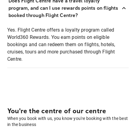
Does Flight Centre have a travel loyalty
program, and can I use rewards points on flights
booked through Flight Centre?
Yes. Flight Centre offers a loyalty program called
World360 Rewards. You earn points on eligible
bookings and can redeem them on flights, hotels,
cruises, tours and more purchased through Flight
Centre.
You're the centre of our centre
When you book with us, you know you're booking with the best
in the business