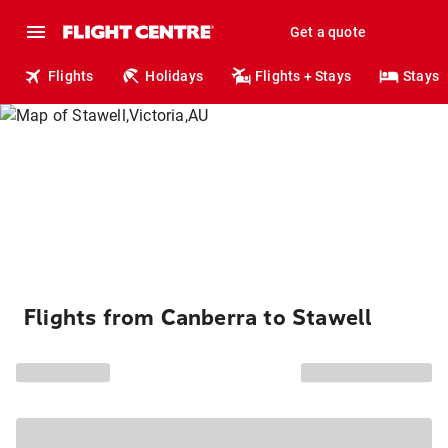
Get a quote
Flights
Holidays
Flights + Stays
Stays
Flights from Canberra to Stawell