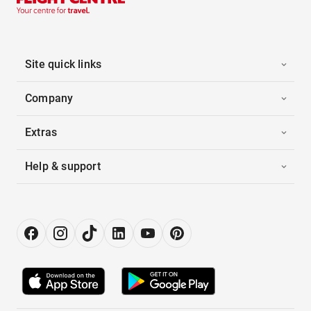
Site quick links
Company
Extras
Help & support