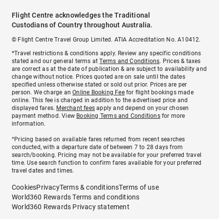
Flight Centre acknowledges the Traditional
Custodians of Country throughout Australia.
© Flight Centre Travel Group Limited. ATIA Accreditation No. A10412.
*Travel restrictions & conditions apply. Review any specific conditions
stated and our general terms at
Terms and Conditions
. Prices & taxes
are correct as at the date of publication & are subject to availability and
change without notice. Prices quoted are on sale until the dates
specified unless otherwise stated or sold out prior. Prices are per
person. We charge an
Online Booking Fee
for flight bookings made
online. This fee is charged in addition to the advertised price and
displayed fares.
Merchant fees
apply and depend on your chosen
payment method. View
Booking Terms and Conditions
for more
information.
^Pricing based on available fares returned from recent searches
conducted, with a departure date of between 7 to 28 days from
search/booking. Pricing may not be available for your preferred travel
time. Use search function to confirm fares available for your preferred
travel dates and times.
Cookies
Privacy
Terms & conditions
Terms of use
World360 Rewards Terms and conditions
World360 Rewards Privacy statement