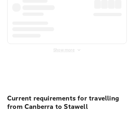
Show more
Displayed fares exclude
Online Booking Fee
&
Merchant
Fee
. Fees are applied once at checkout.
Current requirements for travelling
from Canberra to Stawell