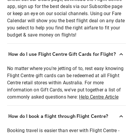
app, sign up for the best deals via our Subscribe page
or keep an eye on our social channels. Using our Fare
Calendar will show you the best flight deal on any date
you select to help you find the right airfare to fit your
budget & save money on flights!
How do I use Flight Centre Gift Cards for Flight?
No matter where you're jetting of to, rest easy knowing
Flight Centre gift cards can be redeemed at all Flight
Centre retail stores within Australia. For more
information on Gift Cards, we've put together a list of
commonly asked questions here:
Help Centre Article
How do I book a flight through Flight Centre?
Booking travel is easier than ever with Flight Centre -