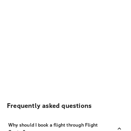
Frequently asked questions
Why should I book a flight through Flight