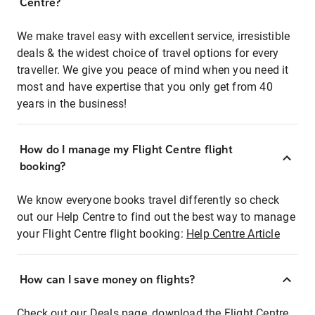
Centre?
We make travel easy with excellent service, irresistible
deals & the widest choice of travel options for every
traveller. We give you peace of mind when you need it
most and have expertise that you only get from 40
years in the business!
How do I manage my Flight Centre flight
booking?
We know everyone books travel differently so check
out our Help Centre to find out the best way to manage
your Flight Centre flight booking:
Help Centre Article
How can I save money on flights?
Check out our Deals page, download the Flight Centre