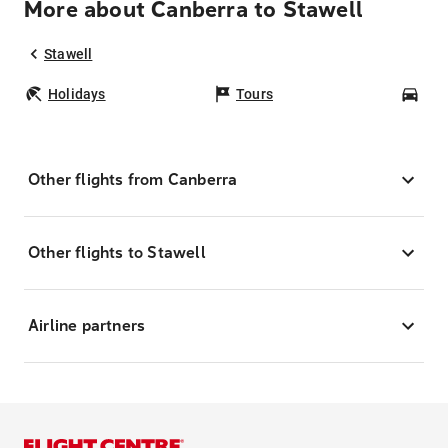
More about Canberra to Stawell
Stawell
Holidays
Tours
Car
Other flights from Canberra
Other flights to Stawell
Airline partners