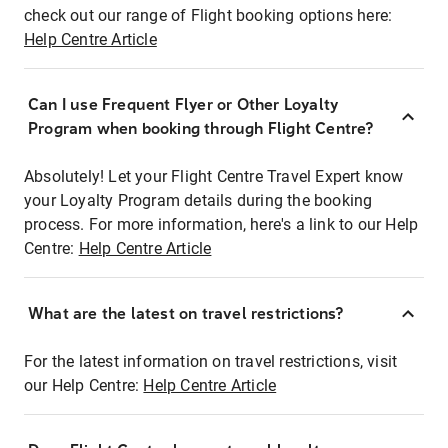
check out our range of Flight booking options here:
Help Centre Article
Can I use Frequent Flyer or Other Loyalty
Program when booking through Flight Centre?
Absolutely! Let your Flight Centre Travel Expert know
your Loyalty Program details during the booking
process. For more information, here's a link to our Help
Centre:
Help Centre Article
What are the latest on travel restrictions?
For the latest information on travel restrictions, visit
our Help Centre:
Help Centre Article