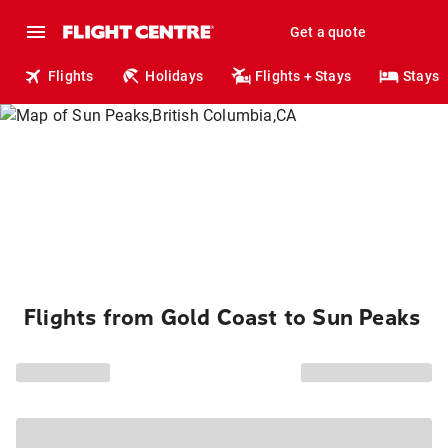
Get a quote
Flights
Holidays
Flights + Stays
Stays
Flights from Gold Coast to Sun Peaks