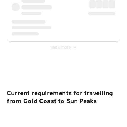
Show more
Displayed fares exclude
Online Booking Fee
&
Merchant
Fee
. Fees are applied once at checkout.
Current requirements for travelling
from Gold Coast to Sun Peaks