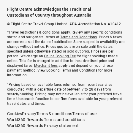
Flight Centre acknowledges the Traditional
Custodians of Country throughout Australia.
© Flight Centre Travel Group Limited. ATIA Accreditation No. A10412.
*Travel restrictions & conditions apply. Review any specific conditions
stated and our general terms at
Terms and Conditions
. Prices & taxes
are correct as at the date of publication & are subject to availability and
change without notice. Prices quoted are on sale until the dates
specified unless otherwise stated or sold out prior. Prices are per
person. We charge an
Online Booking Fee
for flight bookings made
online. This fee is charged in addition to the advertised price and
displayed fares.
Merchant fees
apply and depend on your chosen
payment method. View
Booking Terms and Conditions
for more
information.
^Pricing based on available fares returned from recent searches
conducted, with a departure date of between 7 to 28 days from
search/booking. Pricing may not be available for your preferred travel
time. Use search function to confirm fares available for your preferred
travel dates and times.
Cookies
Privacy
Terms & conditions
Terms of use
World360 Rewards Terms and conditions
World360 Rewards Privacy statement