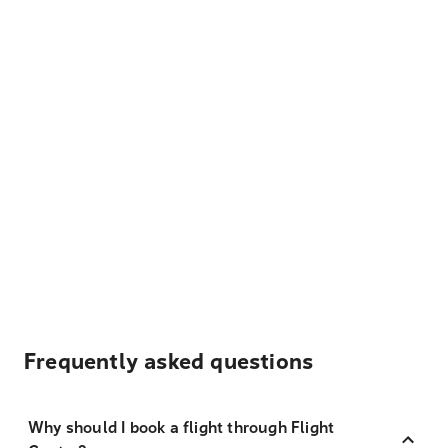
Frequently asked questions
Why should I book a flight through Flight