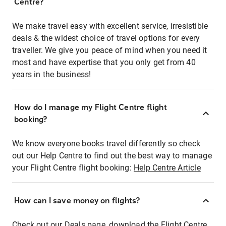
Centre?
We make travel easy with excellent service, irresistible
deals & the widest choice of travel options for every
traveller. We give you peace of mind when you need it
most and have expertise that you only get from 40
years in the business!
How do I manage my Flight Centre flight
booking?
We know everyone books travel differently so check
out our Help Centre to find out the best way to manage
your Flight Centre flight booking:
Help Centre Article
How can I save money on flights?
Check out our Deals page, download the Flight Centre