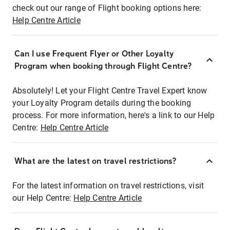
check out our range of Flight booking options here:
Help Centre Article
Can I use Frequent Flyer or Other Loyalty
Program when booking through Flight Centre?
Absolutely! Let your Flight Centre Travel Expert know
your Loyalty Program details during the booking
process. For more information, here's a link to our Help
Centre:
Help Centre Article
What are the latest on travel restrictions?
For the latest information on travel restrictions, visit
our Help Centre:
Help Centre Article