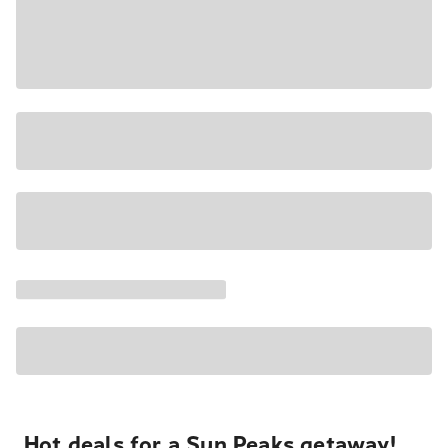
Hot deals for a Sun Peaks getaway!