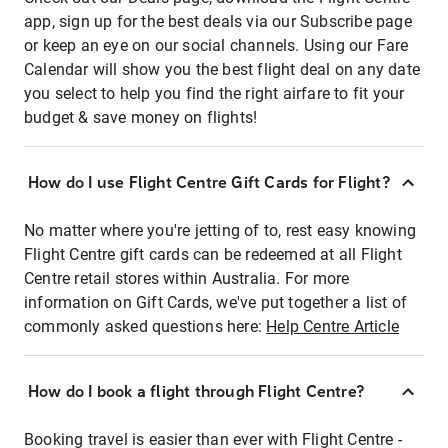
app, sign up for the best deals via our Subscribe page
or keep an eye on our social channels. Using our Fare
Calendar will show you the best flight deal on any date
you select to help you find the right airfare to fit your
budget & save money on flights!
How do I use Flight Centre Gift Cards for Flight?
No matter where you're jetting of to, rest easy knowing
Flight Centre gift cards can be redeemed at all Flight
Centre retail stores within Australia. For more
information on Gift Cards, we've put together a list of
commonly asked questions here:
Help Centre Article
How do I book a flight through Flight Centre?
Booking travel is easier than ever with Flight Centre -