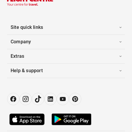
Site quick links
Company
Extras
Help & support