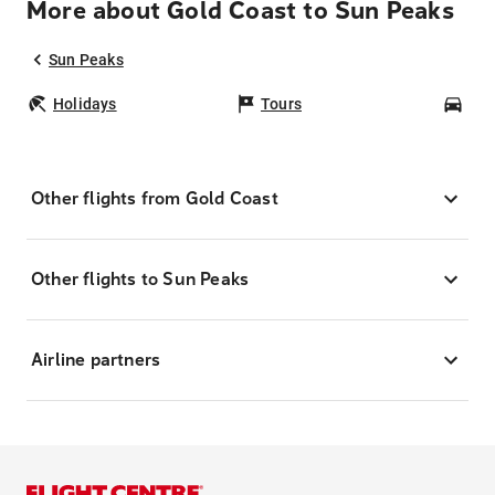
More about Gold Coast to Sun Peaks
Sun Peaks
Holidays
Tours
Car
Other flights from Gold Coast
Other flights to Sun Peaks
Airline partners