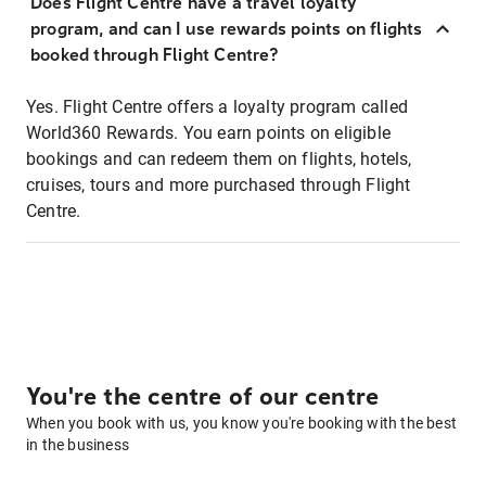
Does Flight Centre have a travel loyalty
program, and can I use rewards points on flights
booked through Flight Centre?
Yes. Flight Centre offers a loyalty program called
World360 Rewards. You earn points on eligible
bookings and can redeem them on flights, hotels,
cruises, tours and more purchased through Flight
Centre.
You're the centre of our centre
When you book with us, you know you're booking with the best
in the business