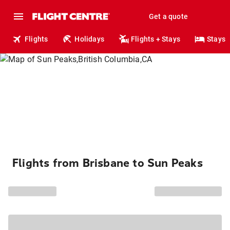
Get a quote
Flights
Holidays
Flights + Stays
Stays
Flights from Brisbane to Sun Peaks