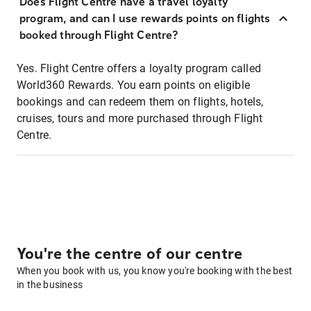
Does Flight Centre have a travel loyalty
program, and can I use rewards points on flights
booked through Flight Centre?
Yes. Flight Centre offers a loyalty program called
World360 Rewards. You earn points on eligible
bookings and can redeem them on flights, hotels,
cruises, tours and more purchased through Flight
Centre.
You're the centre of our centre
When you book with us, you know you're booking with the best
in the business