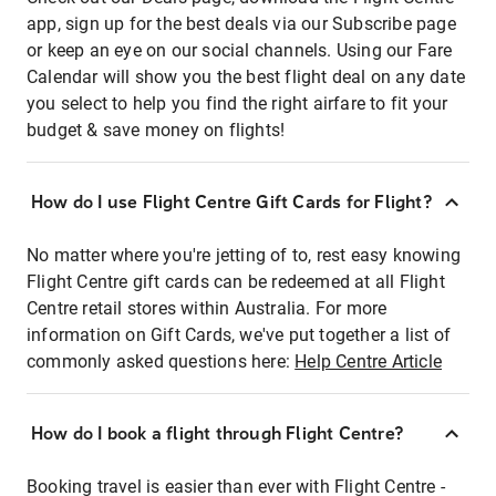
app, sign up for the best deals via our Subscribe page
or keep an eye on our social channels. Using our Fare
Calendar will show you the best flight deal on any date
you select to help you find the right airfare to fit your
budget & save money on flights!
How do I use Flight Centre Gift Cards for Flight?
No matter where you're jetting of to, rest easy knowing
Flight Centre gift cards can be redeemed at all Flight
Centre retail stores within Australia. For more
information on Gift Cards, we've put together a list of
commonly asked questions here:
Help Centre Article
How do I book a flight through Flight Centre?
Booking travel is easier than ever with Flight Centre -