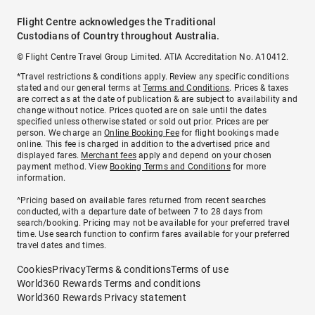
Flight Centre acknowledges the Traditional
Custodians of Country throughout Australia.
© Flight Centre Travel Group Limited. ATIA Accreditation No. A10412.
*Travel restrictions & conditions apply. Review any specific conditions
stated and our general terms at
Terms and Conditions
. Prices & taxes
are correct as at the date of publication & are subject to availability and
change without notice. Prices quoted are on sale until the dates
specified unless otherwise stated or sold out prior. Prices are per
person. We charge an
Online Booking Fee
for flight bookings made
online. This fee is charged in addition to the advertised price and
displayed fares.
Merchant fees
apply and depend on your chosen
payment method. View
Booking Terms and Conditions
for more
information.
^Pricing based on available fares returned from recent searches
conducted, with a departure date of between 7 to 28 days from
search/booking. Pricing may not be available for your preferred travel
time. Use search function to confirm fares available for your preferred
travel dates and times.
Cookies
Privacy
Terms & conditions
Terms of use
World360 Rewards Terms and conditions
World360 Rewards Privacy statement