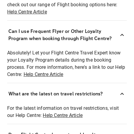
check out our range of Flight booking options here:
Help Centre Article
Can I use Frequent Flyer or Other Loyalty
Program when booking through Flight Centre?
Absolutely! Let your Flight Centre Travel Expert know
your Loyalty Program details during the booking
process. For more information, here's a link to our Help
Centre:
Help Centre Article
What are the latest on travel restrictions?
For the latest information on travel restrictions, visit
our Help Centre:
Help Centre Article