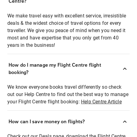
Centre?
We make travel easy with excellent service, irresistible
deals & the widest choice of travel options for every
traveller. We give you peace of mind when you need it
most and have expertise that you only get from 40
years in the business!
How do I manage my Flight Centre flight
booking?
We know everyone books travel differently so check
out our Help Centre to find out the best way to manage
your Flight Centre flight booking:
Help Centre Article
How can I save money on flights?
Check out our Deals page, download the Flight Centre