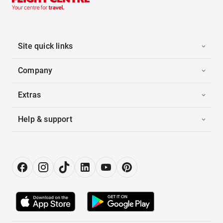
Site quick links
Company
Extras
Help & support