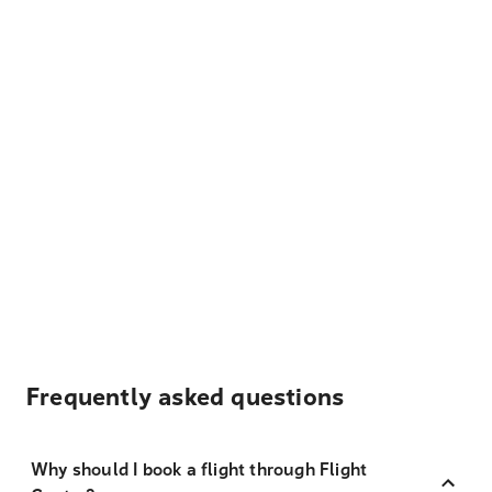
Frequently asked questions
Why should I book a flight through Flight