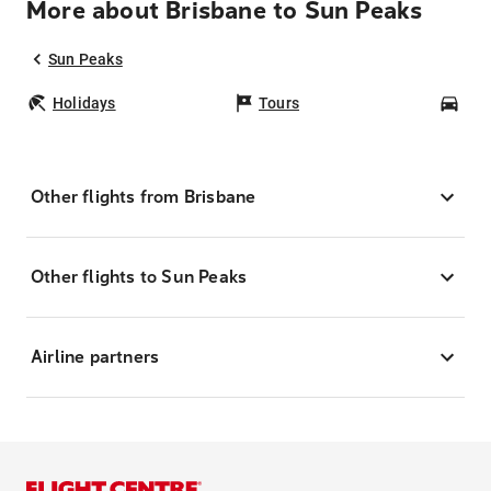
More about Brisbane to Sun Peaks
Sun Peaks
Holidays
Tours
Car
Other flights from Brisbane
Other flights to Sun Peaks
Airline partners