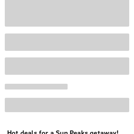
Hot deals for a Sun Peaks getaway!