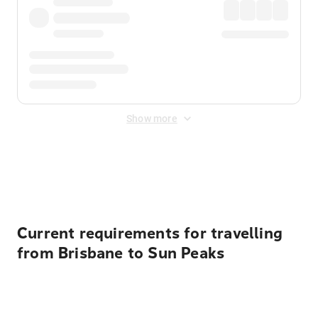
Show more
Displayed fares exclude
Online Booking Fee
&
Merchant
Fee
. Fees are applied once at checkout.
Current requirements for travelling
from Brisbane to Sun Peaks