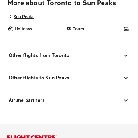
More about Toronto to Sun Peaks
Sun Peaks
Holidays
Tours
Car
Other flights from Toronto
Other flights to Sun Peaks
Airline partners