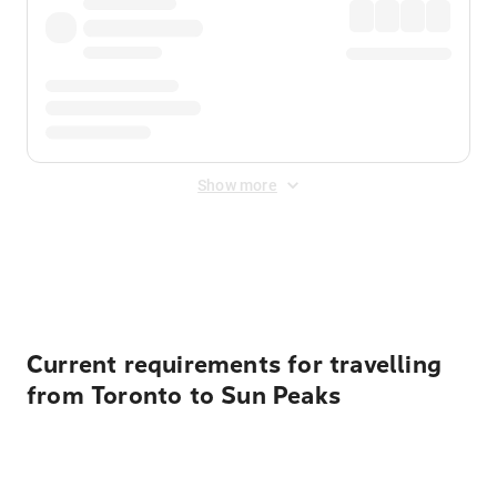
Show more
Displayed fares exclude
Online Booking Fee
&
Merchant
Fee
. Fees are applied once at checkout.
Current requirements for travelling
from Toronto to Sun Peaks