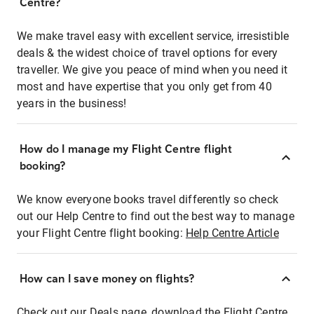
Centre?
We make travel easy with excellent service, irresistible
deals & the widest choice of travel options for every
traveller. We give you peace of mind when you need it
most and have expertise that you only get from 40
years in the business!
How do I manage my Flight Centre flight
booking?
We know everyone books travel differently so check
out our Help Centre to find out the best way to manage
your Flight Centre flight booking:
Help Centre Article
How can I save money on flights?
Check out our Deals page, download the Flight Centre