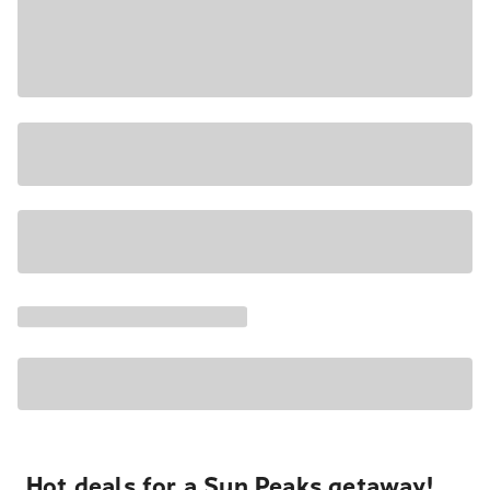
Hot deals for a Sun Peaks getaway!