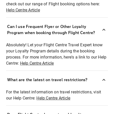
check out our range of Flight booking options here:
Help Centre Article
Can I use Frequent Flyer or Other Loyalty
Program when booking through Flight Centre?
Absolutely! Let your Flight Centre Travel Expert know
your Loyalty Program details during the booking
process. For more information, here's a link to our Help
Centre:
Help Centre Article
What are the latest on travel restrictions?
For the latest information on travel restrictions, visit
our Help Centre:
Help Centre Article