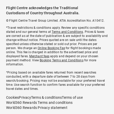
Flight Centre acknowledges the Traditional
Custodians of Country throughout Australia.
© Flight Centre Travel Group Limited. ATIA Accreditation No. A10412.
*Travel restrictions & conditions apply. Review any specific conditions
stated and our general terms at
Terms and Conditions
. Prices & taxes
are correct as at the date of publication & are subject to availability and
change without notice. Prices quoted are on sale until the dates
specified unless otherwise stated or sold out prior. Prices are per
person. We charge an
Online Booking Fee
for flight bookings made
online. This fee is charged in addition to the advertised price and
displayed fares.
Merchant fees
apply and depend on your chosen
payment method. View
Booking Terms and Conditions
for more
information.
^Pricing based on available fares returned from recent searches
conducted, with a departure date of between 7 to 28 days from
search/booking. Pricing may not be available for your preferred travel
time. Use search function to confirm fares available for your preferred
travel dates and times.
Cookies
Privacy
Terms & conditions
Terms of use
World360 Rewards Terms and conditions
World360 Rewards Privacy statement