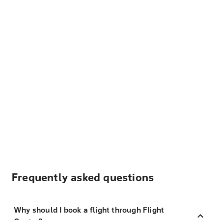
Frequently asked questions
Why should I book a flight through Flight