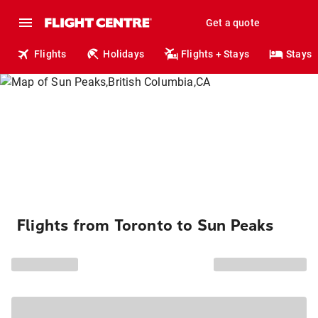
Get a quote
Flights
Holidays
Flights + Stays
Stays
Flights from Toronto to Sun Peaks