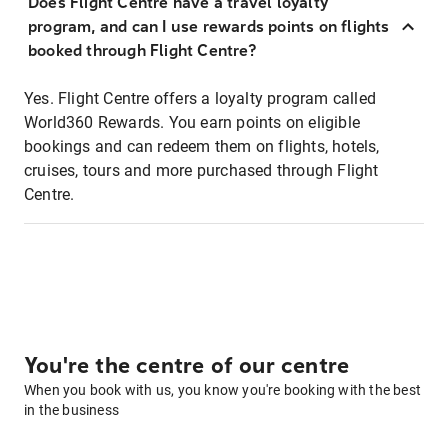
Does Flight Centre have a travel loyalty
program, and can I use rewards points on flights
booked through Flight Centre?
Yes. Flight Centre offers a loyalty program called
World360 Rewards. You earn points on eligible
bookings and can redeem them on flights, hotels,
cruises, tours and more purchased through Flight
Centre.
You're the centre of our centre
When you book with us, you know you're booking with the best
in the business