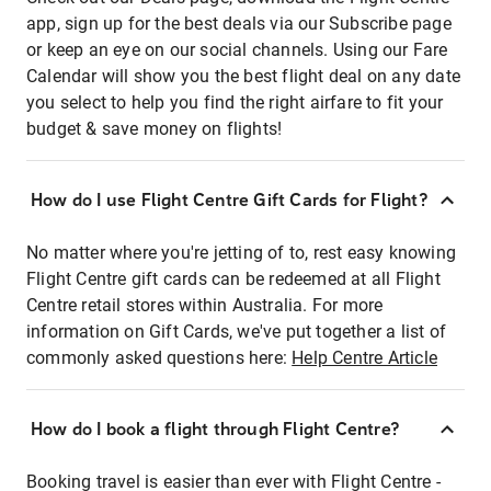
app, sign up for the best deals via our Subscribe page
or keep an eye on our social channels. Using our Fare
Calendar will show you the best flight deal on any date
you select to help you find the right airfare to fit your
budget & save money on flights!
How do I use Flight Centre Gift Cards for Flight?
No matter where you're jetting of to, rest easy knowing
Flight Centre gift cards can be redeemed at all Flight
Centre retail stores within Australia. For more
information on Gift Cards, we've put together a list of
commonly asked questions here:
Help Centre Article
How do I book a flight through Flight Centre?
Booking travel is easier than ever with Flight Centre -