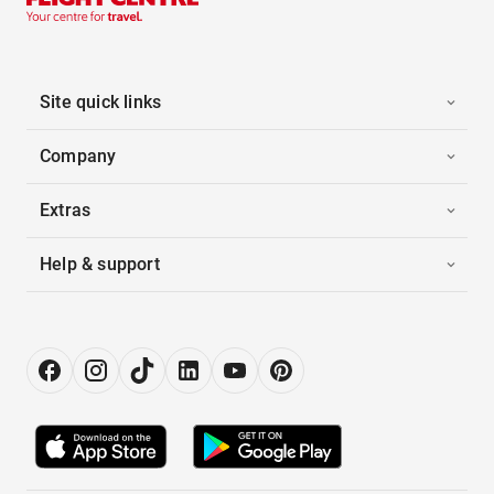
Site quick links
Company
Extras
Help & support