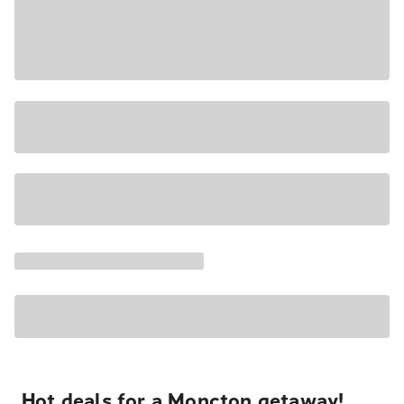
Hot deals for a Moncton getaway!