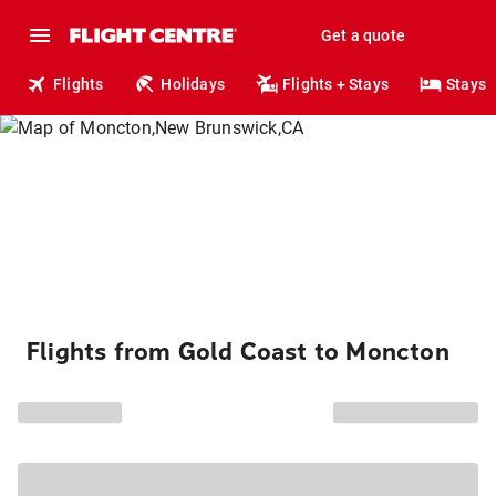
Get a quote
Flights
Holidays
Flights + Stays
Stays
Flights from Gold Coast to Moncton