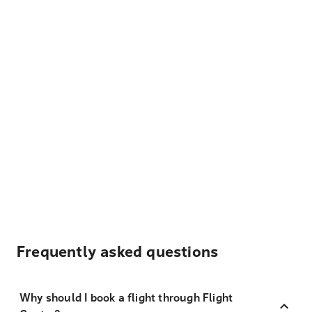
Frequently asked questions
Why should I book a flight through Flight