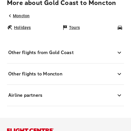
More about Gold Coast to Moncton
Moncton
Holidays
Tours
Car
Other flights from Gold Coast
Other flights to Moncton
Airline partners