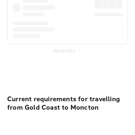
Show more
Displayed fares exclude
Online Booking Fee
&
Merchant
Fee
. Fees are applied once at checkout.
Current requirements for travelling
from Gold Coast to Moncton