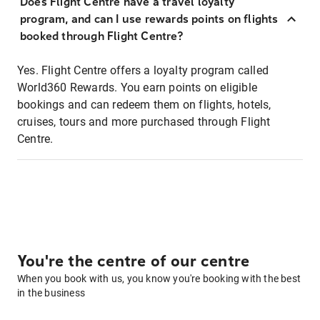
Does Flight Centre have a travel loyalty
program, and can I use rewards points on flights
booked through Flight Centre?
Yes. Flight Centre offers a loyalty program called
World360 Rewards. You earn points on eligible
bookings and can redeem them on flights, hotels,
cruises, tours and more purchased through Flight
Centre.
You're the centre of our centre
When you book with us, you know you're booking with the best
in the business