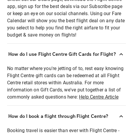
app, sign up for the best deals via our Subscribe page
or keep an eye on our social channels. Using our Fare
Calendar will show you the best flight deal on any date
you select to help you find the right airfare to fit your
budget & save money on flights!
How do I use Flight Centre Gift Cards for Flight?
No matter where you're jetting of to, rest easy knowing
Flight Centre gift cards can be redeemed at all Flight
Centre retail stores within Australia. For more
information on Gift Cards, we've put together a list of
commonly asked questions here:
Help Centre Article
How do I book a flight through Flight Centre?
Booking travel is easier than ever with Flight Centre -