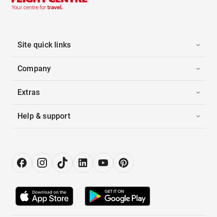
Site quick links
Company
Extras
Help & support