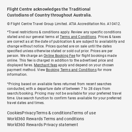
Flight Centre acknowledges the Traditional
Custodians of Country throughout Australia.
© Flight Centre Travel Group Limited. ATIA Accreditation No. A10412.
*Travel restrictions & conditions apply. Review any specific conditions
stated and our general terms at
Terms and Conditions
. Prices & taxes
are correct as at the date of publication & are subject to availability and
change without notice. Prices quoted are on sale until the dates
specified unless otherwise stated or sold out prior. Prices are per
person. We charge an
Online Booking Fee
for flight bookings made
online. This fee is charged in addition to the advertised price and
displayed fares.
Merchant fees
apply and depend on your chosen
payment method. View
Booking Terms and Conditions
for more
information.
^Pricing based on available fares returned from recent searches
conducted, with a departure date of between 7 to 28 days from
search/booking. Pricing may not be available for your preferred travel
time. Use search function to confirm fares available for your preferred
travel dates and times.
Cookies
Privacy
Terms & conditions
Terms of use
World360 Rewards Terms and conditions
World360 Rewards Privacy statement