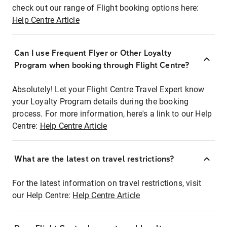
check out our range of Flight booking options here:
Help Centre Article
Can I use Frequent Flyer or Other Loyalty
Program when booking through Flight Centre?
Absolutely! Let your Flight Centre Travel Expert know
your Loyalty Program details during the booking
process. For more information, here's a link to our Help
Centre:
Help Centre Article
What are the latest on travel restrictions?
For the latest information on travel restrictions, visit
our Help Centre:
Help Centre Article