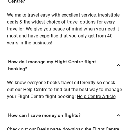
Centre?
We make travel easy with excellent service, irresistible
deals & the widest choice of travel options for every
traveller. We give you peace of mind when you need it
most and have expertise that you only get from 40
years in the business!
How do I manage my Flight Centre flight
booking?
We know everyone books travel differently so check
out our Help Centre to find out the best way to manage
your Flight Centre flight booking:
Help Centre Article
How can I save money on flights?
Check out our Deals page, download the Flight Centre