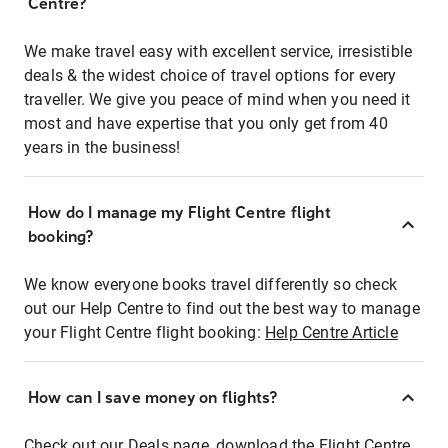
Centre?
We make travel easy with excellent service, irresistible
deals & the widest choice of travel options for every
traveller. We give you peace of mind when you need it
most and have expertise that you only get from 40
years in the business!
How do I manage my Flight Centre flight
booking?
We know everyone books travel differently so check
out our Help Centre to find out the best way to manage
your Flight Centre flight booking:
Help Centre Article
How can I save money on flights?
Check out our Deals page, download the Flight Centre