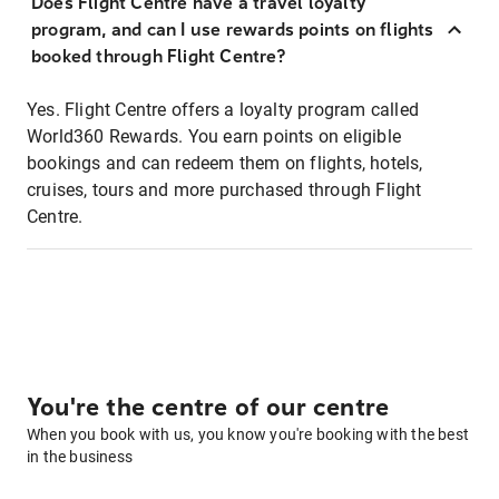
Does Flight Centre have a travel loyalty
program, and can I use rewards points on flights
booked through Flight Centre?
Yes. Flight Centre offers a loyalty program called
World360 Rewards. You earn points on eligible
bookings and can redeem them on flights, hotels,
cruises, tours and more purchased through Flight
Centre.
You're the centre of our centre
When you book with us, you know you're booking with the best
in the business