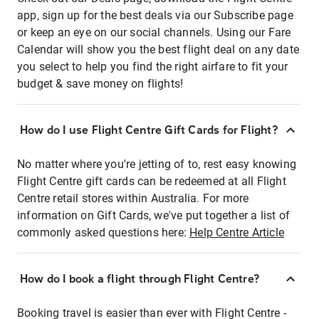
app, sign up for the best deals via our Subscribe page
or keep an eye on our social channels. Using our Fare
Calendar will show you the best flight deal on any date
you select to help you find the right airfare to fit your
budget & save money on flights!
How do I use Flight Centre Gift Cards for Flight?
No matter where you're jetting of to, rest easy knowing
Flight Centre gift cards can be redeemed at all Flight
Centre retail stores within Australia. For more
information on Gift Cards, we've put together a list of
commonly asked questions here:
Help Centre Article
How do I book a flight through Flight Centre?
Booking travel is easier than ever with Flight Centre -