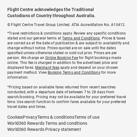
Flight Centre acknowledges the Traditional
Custodians of Country throughout Australia.
© Flight Centre Travel Group Limited. ATIA Accreditation No. A10412.
*Travel restrictions & conditions apply. Review any specific conditions
stated and our general terms at
Terms and Conditions
. Prices & taxes
are correct as at the date of publication & are subject to availability and
change without notice. Prices quoted are on sale until the dates
specified unless otherwise stated or sold out prior. Prices are per
person. We charge an
Online Booking Fee
for flight bookings made
online. This fee is charged in addition to the advertised price and
displayed fares.
Merchant fees
apply and depend on your chosen
payment method. View
Booking Terms and Conditions
for more
information.
^Pricing based on available fares returned from recent searches
conducted, with a departure date of between 7 to 28 days from
search/booking. Pricing may not be available for your preferred travel
time. Use search function to confirm fares available for your preferred
travel dates and times.
Cookies
Privacy
Terms & conditions
Terms of use
World360 Rewards Terms and conditions
World360 Rewards Privacy statement