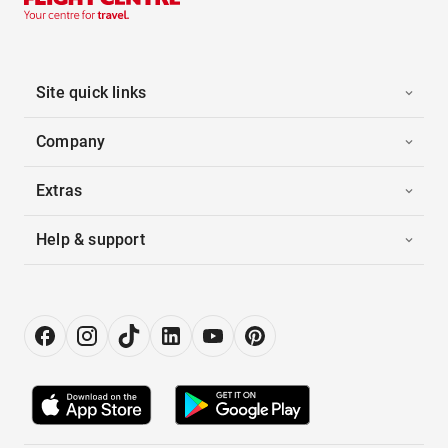
Site quick links
Company
Extras
Help & support