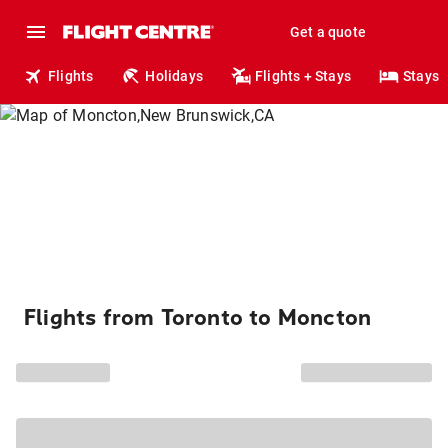
Get a quote
Flights
Holidays
Flights + Stays
Stays
Flights from Toronto to Moncton