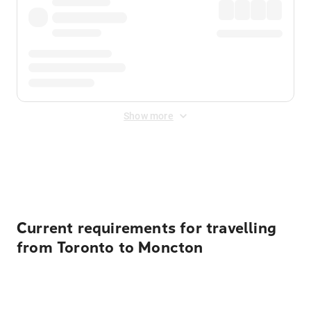
Show more
Displayed fares exclude
Online Booking Fee
&
Merchant
Fee
. Fees are applied once at checkout.
Current requirements for travelling
from Toronto to Moncton