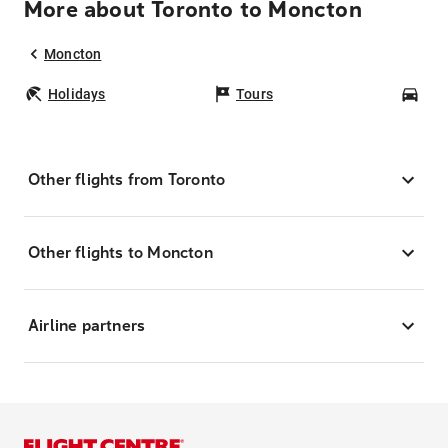
More about Toronto to Moncton
Moncton
Holidays
Tours
Car
Other flights from Toronto
Other flights to Moncton
Airline partners