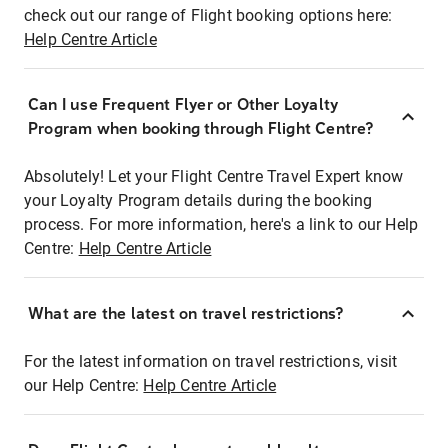
check out our range of Flight booking options here:
Help Centre Article
Can I use Frequent Flyer or Other Loyalty
Program when booking through Flight Centre?
Absolutely! Let your Flight Centre Travel Expert know
your Loyalty Program details during the booking
process. For more information, here's a link to our Help
Centre:
Help Centre Article
What are the latest on travel restrictions?
For the latest information on travel restrictions, visit
our Help Centre:
Help Centre Article