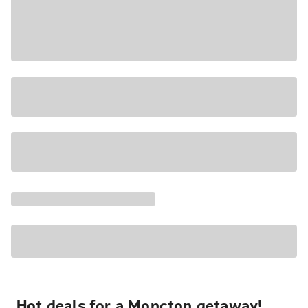
Hot deals for a Moncton getaway!