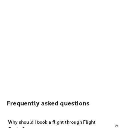
Frequently asked questions
Why should I book a flight through Flight