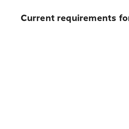
Current requirements fo