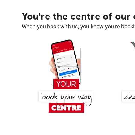
You're the centre of our
When you book with us, you know you're bookin