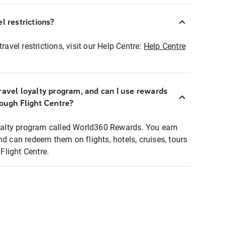
l restrictions?
ravel restrictions, visit our Help Centre:
Help Centre
ravel loyalty program, and can I use rewards
rough Flight Centre?
loyalty program called World360 Rewards. You earn
nd can redeem them on flights, hotels, cruises, tours
light Centre.