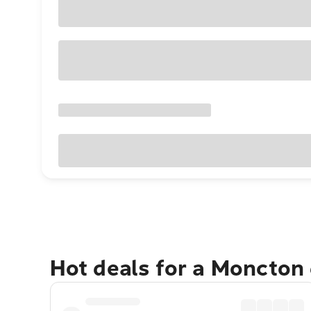
Hot deals for a Moncton