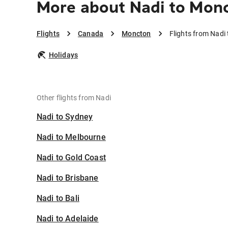
More about Nadi to Mon
Flights
Canada
Moncton
Flights from Nadi
Holidays
Other flights from Nadi
Nadi to Sydney
Nadi to Melbourne
Nadi to Gold Coast
Nadi to Brisbane
Nadi to Bali
Nadi to Adelaide