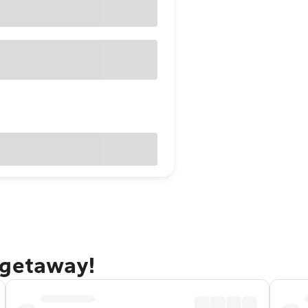
 getaway!