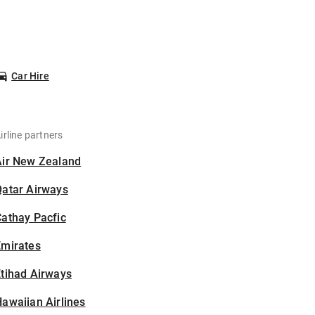
Car Hire
irline partners
Air New Zealand
Qatar Airways
athay Pacfic
Emirates
tihad Airways
awaiian Airlines