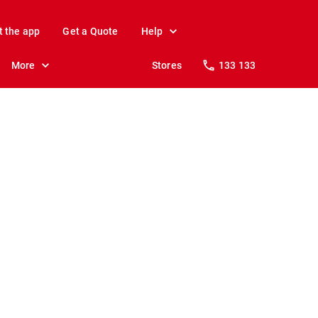
t the app
Get a Quote
Help
More
Stores
133 133