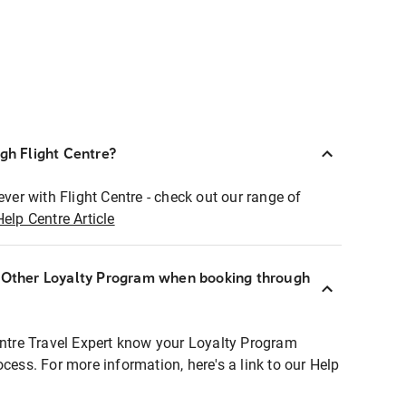
ugh Flight Centre?
ever with Flight Centre - check out our range of
Help Centre Article
r Other Loyalty Program when booking through
entre Travel Expert know your Loyalty Program
ocess. For more information, here's a link to our Help