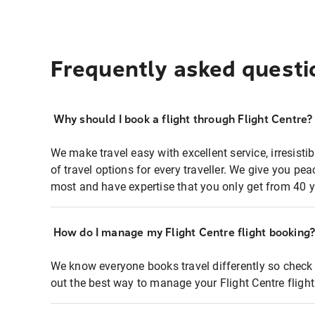
Frequently asked questi
Why should I book a flight through Flight Centre?
We make travel easy with excellent service, irresisti
of travel options for every traveller. We give you p
most and have expertise that you only get from 40 y
How do I manage my Flight Centre flight booking
We know everyone books travel differently so check 
out the best way to manage your Flight Centre fligh