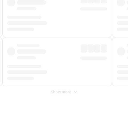
Show more
 Fee
&
Merchant Fee
. Fees are applied once at checkout.