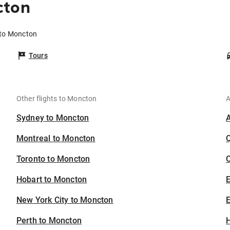
cton
 to Moncton
Tours
Other flights to Moncton
A
Sydney to Moncton
Montreal to Moncton
Toronto to Moncton
C
Hobart to Moncton
New York City to Moncton
E
Perth to Moncton
H