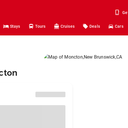
Ge
Stays
Tours
Cruises
Deals
Cars
cton