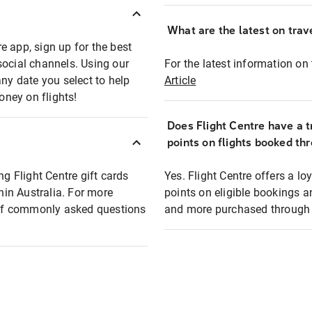
What are the latest on trave
e app, sign up for the best
social channels. Using our
For the latest information on t
any date you select to help
Article
oney on flights!
Does Flight Centre have a t
points on flights booked th
ng Flight Centre gift cards
Yes. Flight Centre offers a 
thin Australia. For more
points on eligible bookings a
t of commonly asked questions
and more purchased through F