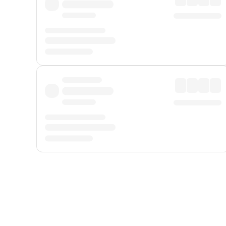
Displayed fares exclude
Online Booking