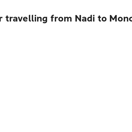
r travelling from Nadi to Mon