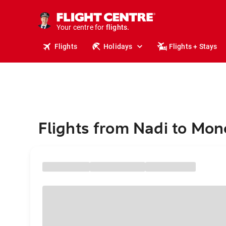
cruises.
stays.
holidays.
Your centre for
flights.
travel.
Flights
Holidays
Flights + Stays
Flights from Nadi to Mon