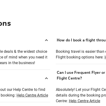
ons
How do I book a flight thro
ble deals & the widest choice
Booking travel is easier than 
eace of mind when you need it
Flight booking options here:
ears in the business!
Can I use Frequent Flyer o
?
Flight Centre?
out our Help Centre to find
Absolutely! Let your Flight C
t booking:
Help Centre Article
details during the booking pr
Centre:
Help Centre Article