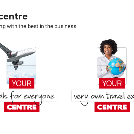
 centre
g with the best in the business