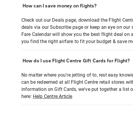
How can I save money on flights?
Check out our Deals page, download the Flight Centr
deals via our Subscribe page or keep an eye on our 
Fare Calendar will show you the best flight deal on 
you find the right airfare to fit your budget & save m
How do I use Flight Centre Gift Cards for Flight?
No matter where you're jetting of to, rest easy knowi
can be redeemed at all Flight Centre retail stores wi
information on Gift Cards, we've put together a lis
here:
Help Centre Article