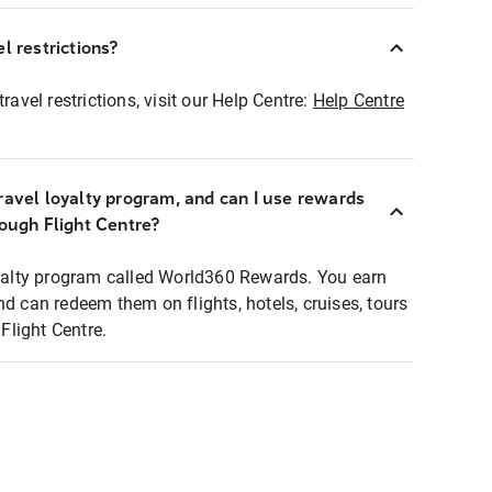
l restrictions?
ravel restrictions, visit our Help Centre:
Help Centre
ravel loyalty program, and can I use rewards
rough Flight Centre?
loyalty program called World360 Rewards. You earn
nd can redeem them on flights, hotels, cruises, tours
light Centre.