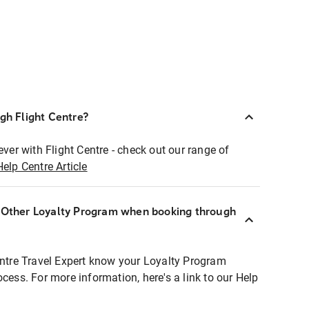
ugh Flight Centre?
ever with Flight Centre - check out our range of
Help Centre Article
r Other Loyalty Program when booking through
entre Travel Expert know your Loyalty Program
ocess. For more information, here's a link to our Help