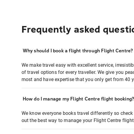
Frequently asked questi
Why should I book a flight through Flight Centre?
We make travel easy with excellent service, irresisti
of travel options for every traveller. We give you p
most and have expertise that you only get from 40 y
How do I manage my Flight Centre flight booking
We know everyone books travel differently so check 
out the best way to manage your Flight Centre fligh