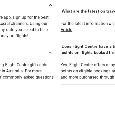
What are the latest on trave
e app, sign up for the best
social channels. Using our
For the latest information on t
any date you select to help
Article
oney on flights!
Does Flight Centre have a t
points on flights booked th
ng Flight Centre gift cards
Yes. Flight Centre offers a 
thin Australia. For more
points on eligible bookings a
t of commonly asked questions
and more purchased through F