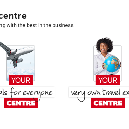
 centre
g with the best in the business