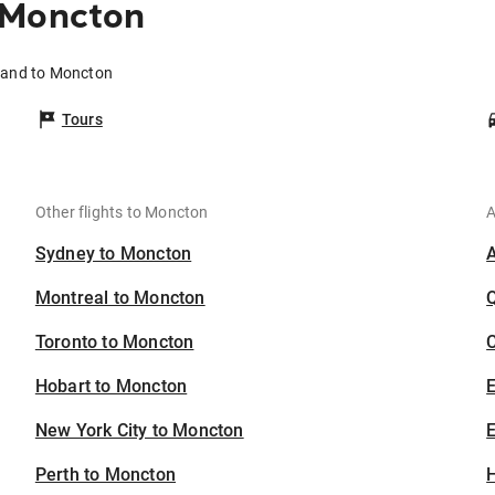
 Moncton
kland to Moncton
Tours
Other flights to Moncton
A
Sydney to Moncton
Montreal to Moncton
Toronto to Moncton
C
Hobart to Moncton
New York City to Moncton
E
Perth to Moncton
H