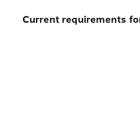
Current requirements fo