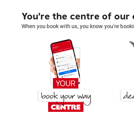
You're the centre of our
When you book with us, you know you're bookin