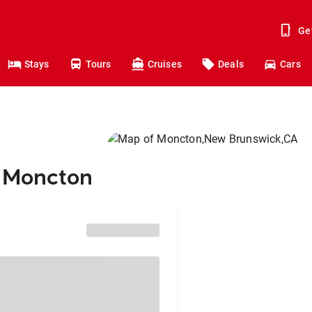
Ge
Stays
Tours
Cruises
Deals
Cars
o Moncton