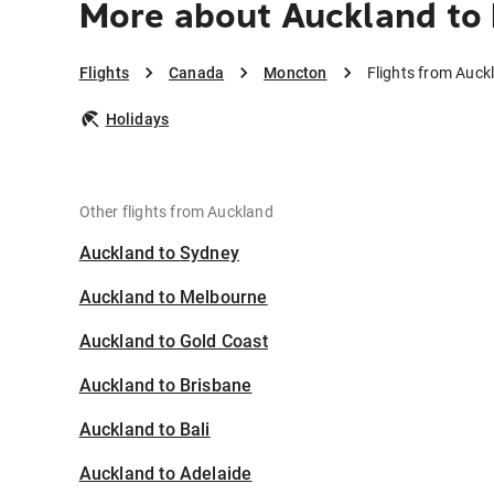
More about Auckland to
Flights
Canada
Moncton
Flights from Auc
Holidays
Other flights from Auckland
Auckland to Sydney
Auckland to Melbourne
Auckland to Gold Coast
Auckland to Brisbane
Auckland to Bali
Auckland to Adelaide