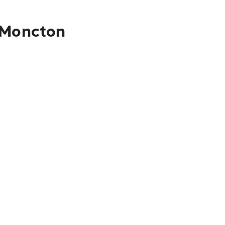
o Moncton