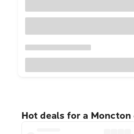
Hot deals for a Moncton