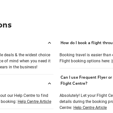
ons
How do I book a flight thro
ble deals & the widest choice
Booking travel is easier than 
eace of mind when you need it
Flight booking options here:
ears in the business!
Can I use Frequent Flyer o
?
Flight Centre?
out our Help Centre to find
Absolutely! Let your Flight C
t booking:
Help Centre Article
details during the booking pr
Centre:
Help Centre Article