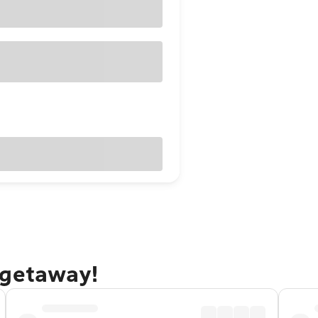
 getaway!