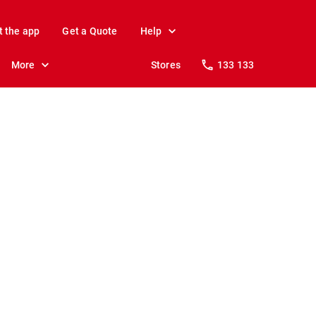
t the app
Get a Quote
Help
More
Stores
133 133