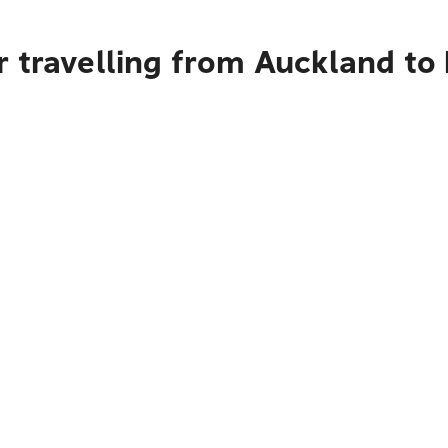
r travelling from Auckland t