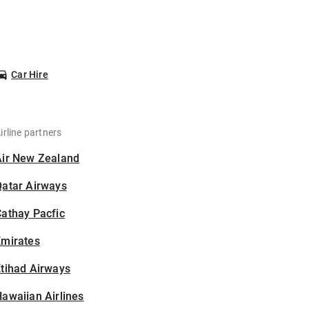
Car Hire
irline partners
Air New Zealand
Qatar Airways
athay Pacfic
Emirates
tihad Airways
awaiian Airlines