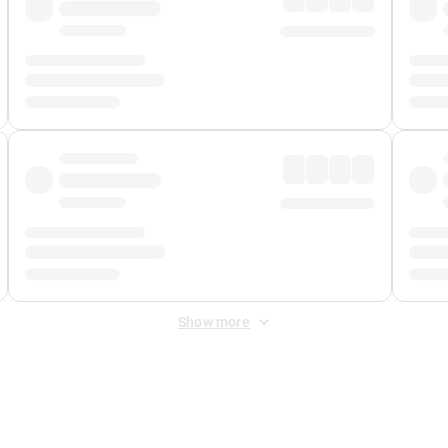
Show more
 Fee
&
Merchant Fee
. Fees are applied once at checkout.