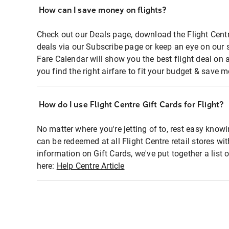
How can I save money on flights?
Check out our Deals page, download the Flight Centr
deals via our Subscribe page or keep an eye on our 
Fare Calendar will show you the best flight deal on 
you find the right airfare to fit your budget & save m
How do I use Flight Centre Gift Cards for Flight?
No matter where you're jetting of to, rest easy knowi
can be redeemed at all Flight Centre retail stores wi
information on Gift Cards, we've put together a lis
here:
Help Centre Article