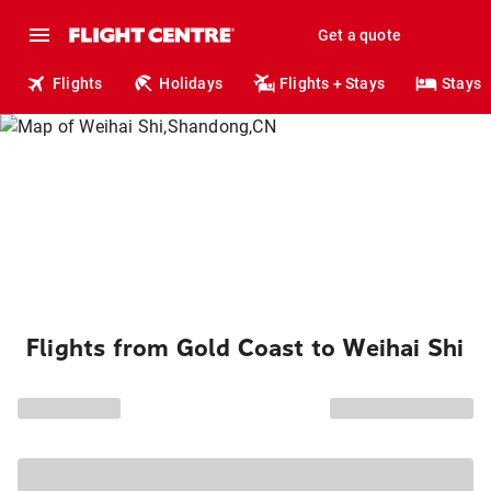
Get a quote
Flights
Holidays
Flights + Stays
Stays
Flights from Gold Coast to Weihai Shi