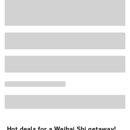
Hot deals for a Weihai Shi getaway!