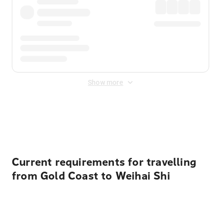
Show more
Displayed fares exclude
Online Booking Fee
&
Merchant
Fee
. Fees are applied once at checkout.
Current requirements for travelling
from Gold Coast to Weihai Shi