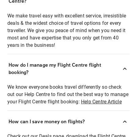
Centre?
We make travel easy with excellent service, irresistible
deals & the widest choice of travel options for every
traveller. We give you peace of mind when you need it
most and have expertise that you only get from 40
years in the business!
How do I manage my Flight Centre flight
booking?
We know everyone books travel differently so check
out our Help Centre to find out the best way to manage
your Flight Centre flight booking:
Help Centre Article
How can I save money on flights?
Check out our Deals page, download the Flight Centre