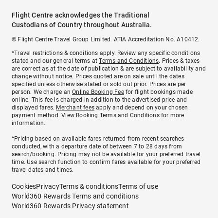
Flight Centre acknowledges the Traditional
Custodians of Country throughout Australia.
© Flight Centre Travel Group Limited. ATIA Accreditation No. A10412.
*Travel restrictions & conditions apply. Review any specific conditions
stated and our general terms at
Terms and Conditions
. Prices & taxes
are correct as at the date of publication & are subject to availability and
change without notice. Prices quoted are on sale until the dates
specified unless otherwise stated or sold out prior. Prices are per
person. We charge an
Online Booking Fee
for flight bookings made
online. This fee is charged in addition to the advertised price and
displayed fares.
Merchant fees
apply and depend on your chosen
payment method. View
Booking Terms and Conditions
for more
information.
^Pricing based on available fares returned from recent searches
conducted, with a departure date of between 7 to 28 days from
search/booking. Pricing may not be available for your preferred travel
time. Use search function to confirm fares available for your preferred
travel dates and times.
Cookies
Privacy
Terms & conditions
Terms of use
World360 Rewards Terms and conditions
World360 Rewards Privacy statement