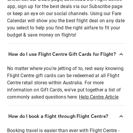
app, sign up for the best deals via our Subscribe page
or keep an eye on our social channels. Using our Fare
Calendar will show you the best flight deal on any date
you select to help you find the right airfare to fit your
budget & save money on flights!
How do I use Flight Centre Gift Cards for Flight?
No matter where you're jetting of to, rest easy knowing
Flight Centre gift cards can be redeemed at all Flight
Centre retail stores within Australia. For more
information on Gift Cards, we've put together a list of
commonly asked questions here:
Help Centre Article
How do I book a flight through Flight Centre?
Booking travel is easier than ever with Flight Centre -