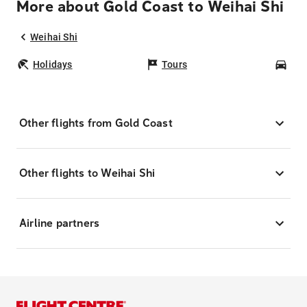
More about Gold Coast to Weihai Shi
Weihai Shi
Holidays
Tours
Car
Other flights from Gold Coast
Other flights to Weihai Shi
Airline partners