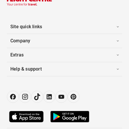
Site quick links
Company
Extras
Help & support