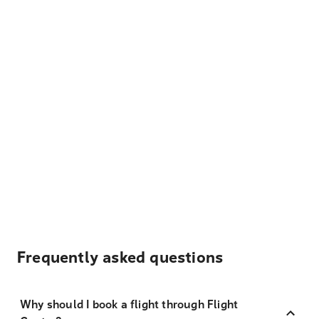
Frequently asked questions
Why should I book a flight through Flight