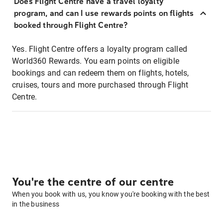
Does Flight Centre have a travel loyalty
program, and can I use rewards points on flights
booked through Flight Centre?
Yes. Flight Centre offers a loyalty program called
World360 Rewards. You earn points on eligible
bookings and can redeem them on flights, hotels,
cruises, tours and more purchased through Flight
Centre.
You're the centre of our centre
When you book with us, you know you're booking with the best
in the business