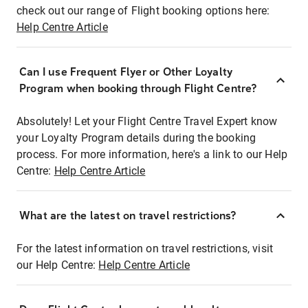
check out our range of Flight booking options here:
Help Centre Article
Can I use Frequent Flyer or Other Loyalty
Program when booking through Flight Centre?
Absolutely! Let your Flight Centre Travel Expert know
your Loyalty Program details during the booking
process. For more information, here's a link to our Help
Centre:
Help Centre Article
What are the latest on travel restrictions?
For the latest information on travel restrictions, visit
our Help Centre:
Help Centre Article