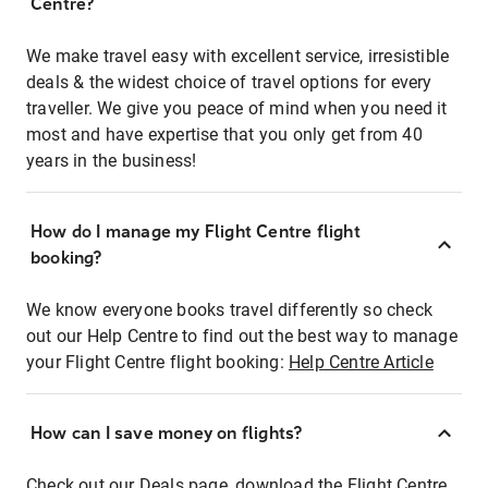
Centre?
We make travel easy with excellent service, irresistible
deals & the widest choice of travel options for every
traveller. We give you peace of mind when you need it
most and have expertise that you only get from 40
years in the business!
How do I manage my Flight Centre flight
booking?
We know everyone books travel differently so check
out our Help Centre to find out the best way to manage
your Flight Centre flight booking:
Help Centre Article
How can I save money on flights?
Check out our Deals page, download the Flight Centre