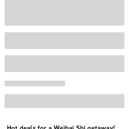
Hot deals for a Weihai Shi getaway!