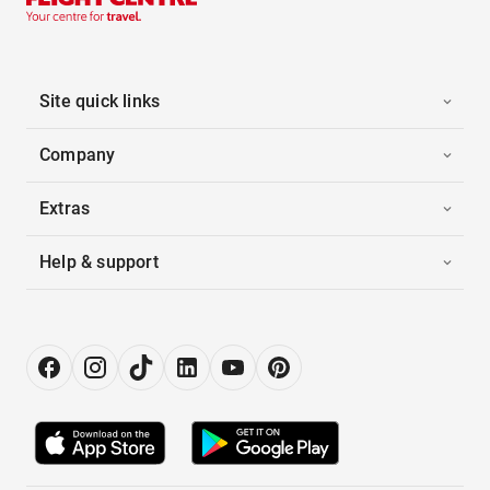
Site quick links
Company
Extras
Help & support