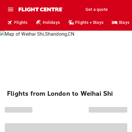
Get a quote
Flights
Holidays
Flights + Stays
Stays
Flights from London to Weihai Shi