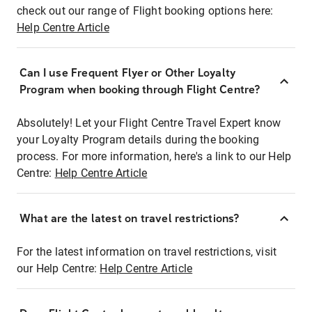
check out our range of Flight booking options here:
Help Centre Article
Can I use Frequent Flyer or Other Loyalty
Program when booking through Flight Centre?
Absolutely! Let your Flight Centre Travel Expert know
your Loyalty Program details during the booking
process. For more information, here's a link to our Help
Centre:
Help Centre Article
What are the latest on travel restrictions?
For the latest information on travel restrictions, visit
our Help Centre:
Help Centre Article