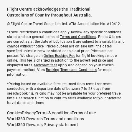
Flight Centre acknowledges the Traditional
Custodians of Country throughout Australia.
© Flight Centre Travel Group Limited. ATIA Accreditation No. A10412.
*Travel restrictions & conditions apply. Review any specific conditions
stated and our general terms at
Terms and Conditions
. Prices & taxes
are correct as at the date of publication & are subject to availability and
change without notice. Prices quoted are on sale until the dates
specified unless otherwise stated or sold out prior. Prices are per
person. We charge an
Online Booking Fee
for flight bookings made
online. This fee is charged in addition to the advertised price and
displayed fares.
Merchant fees
apply and depend on your chosen
payment method. View
Booking Terms and Conditions
for more
information.
^Pricing based on available fares returned from recent searches
conducted, with a departure date of between 7 to 28 days from
search/booking. Pricing may not be available for your preferred travel
time. Use search function to confirm fares available for your preferred
travel dates and times.
Cookies
Privacy
Terms & conditions
Terms of use
World360 Rewards Terms and conditions
World360 Rewards Privacy statement