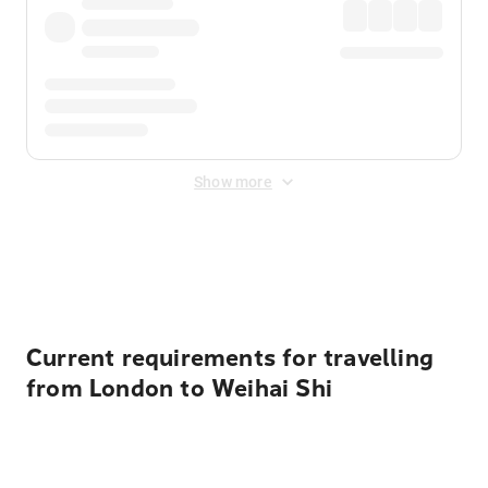
Show more
Displayed fares exclude
Online Booking Fee
&
Merchant
Fee
. Fees are applied once at checkout.
Current requirements for travelling
from London to Weihai Shi