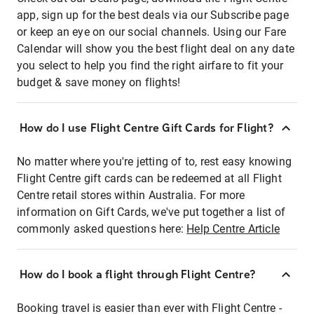
app, sign up for the best deals via our Subscribe page
or keep an eye on our social channels. Using our Fare
Calendar will show you the best flight deal on any date
you select to help you find the right airfare to fit your
budget & save money on flights!
How do I use Flight Centre Gift Cards for Flight?
No matter where you're jetting of to, rest easy knowing
Flight Centre gift cards can be redeemed at all Flight
Centre retail stores within Australia. For more
information on Gift Cards, we've put together a list of
commonly asked questions here:
Help Centre Article
How do I book a flight through Flight Centre?
Booking travel is easier than ever with Flight Centre -