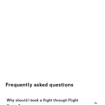
Frequently asked questions
Why should I book a flight through Flight