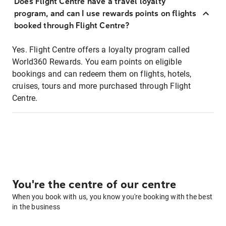
Does Flight Centre have a travel loyalty
program, and can I use rewards points on flights
booked through Flight Centre?
Yes. Flight Centre offers a loyalty program called
World360 Rewards. You earn points on eligible
bookings and can redeem them on flights, hotels,
cruises, tours and more purchased through Flight
Centre.
You're the centre of our centre
When you book with us, you know you're booking with the best
in the business