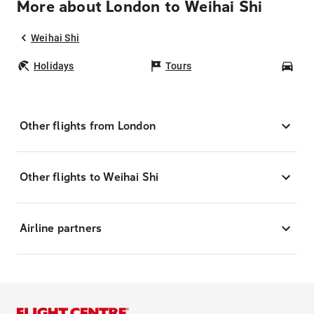
More about London to Weihai Shi
Weihai Shi
Holidays
Tours
Car
Other flights from London
Other flights to Weihai Shi
Airline partners