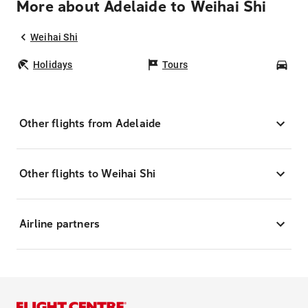
More about Adelaide to Weihai Shi
Weihai Shi
Holidays
Tours
Car
Other flights from Adelaide
Other flights to Weihai Shi
Airline partners