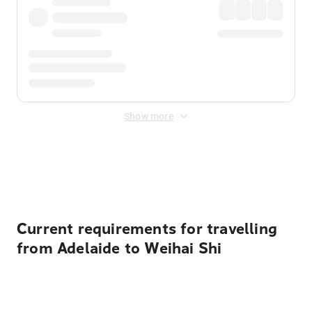
Show more
Displayed fares exclude
Online Booking Fee
&
Merchant
Fee
. Fees are applied once at checkout.
Current requirements for travelling
from Adelaide to Weihai Shi