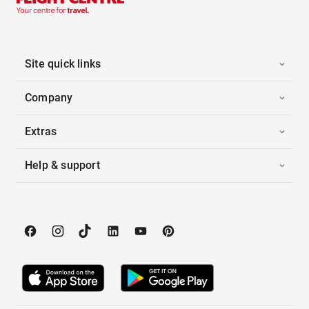
Site quick links
Company
Extras
Help & support