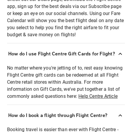
app, sign up for the best deals via our Subscribe page
or keep an eye on our social channels. Using our Fare
Calendar will show you the best flight deal on any date
you select to help you find the right airfare to fit your
budget & save money on flights!
How do I use Flight Centre Gift Cards for Flight?
No matter where you're jetting of to, rest easy knowing
Flight Centre gift cards can be redeemed at all Flight
Centre retail stores within Australia. For more
information on Gift Cards, we've put together a list of
commonly asked questions here:
Help Centre Article
How do I book a flight through Flight Centre?
Booking travel is easier than ever with Flight Centre -