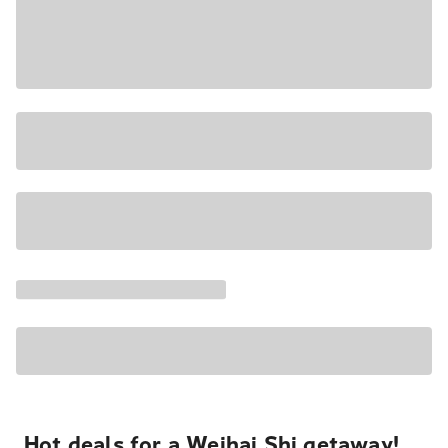
Hot deals for a Weihai Shi getaway!