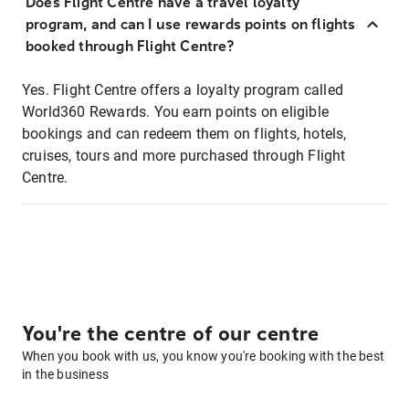
Does Flight Centre have a travel loyalty
program, and can I use rewards points on flights
booked through Flight Centre?
Yes. Flight Centre offers a loyalty program called
World360 Rewards. You earn points on eligible
bookings and can redeem them on flights, hotels,
cruises, tours and more purchased through Flight
Centre.
You're the centre of our centre
When you book with us, you know you're booking with the best
in the business