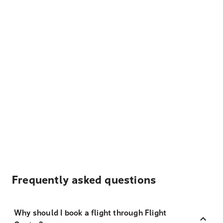
Frequently asked questions
Why should I book a flight through Flight