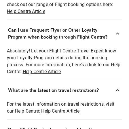
check out our range of Flight booking options here:
Help Centre Article
Can I use Frequent Flyer or Other Loyalty
Program when booking through Flight Centre?
Absolutely! Let your Flight Centre Travel Expert know
your Loyalty Program details during the booking
process. For more information, here's a link to our Help
Centre:
Help Centre Article
What are the latest on travel restrictions?
For the latest information on travel restrictions, visit
our Help Centre:
Help Centre Article