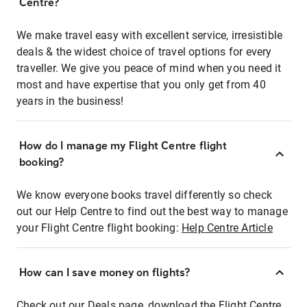
Centre?
We make travel easy with excellent service, irresistible
deals & the widest choice of travel options for every
traveller. We give you peace of mind when you need it
most and have expertise that you only get from 40
years in the business!
How do I manage my Flight Centre flight
booking?
We know everyone books travel differently so check
out our Help Centre to find out the best way to manage
your Flight Centre flight booking:
Help Centre Article
How can I save money on flights?
Check out our Deals page, download the Flight Centre