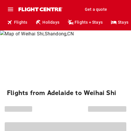
Get a quote
Flights
Holidays
Flights + Stays
Stays
Flights from Adelaide to Weihai Shi