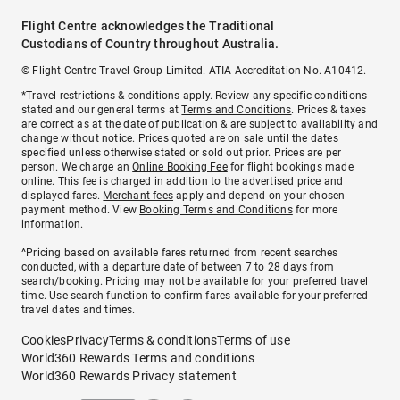
Flight Centre acknowledges the Traditional
Custodians of Country throughout Australia.
© Flight Centre Travel Group Limited. ATIA Accreditation No. A10412.
*Travel restrictions & conditions apply. Review any specific conditions
stated and our general terms at
Terms and Conditions
. Prices & taxes
are correct as at the date of publication & are subject to availability and
change without notice. Prices quoted are on sale until the dates
specified unless otherwise stated or sold out prior. Prices are per
person. We charge an
Online Booking Fee
for flight bookings made
online. This fee is charged in addition to the advertised price and
displayed fares.
Merchant fees
apply and depend on your chosen
payment method. View
Booking Terms and Conditions
for more
information.
^Pricing based on available fares returned from recent searches
conducted, with a departure date of between 7 to 28 days from
search/booking. Pricing may not be available for your preferred travel
time. Use search function to confirm fares available for your preferred
travel dates and times.
Cookies
Privacy
Terms & conditions
Terms of use
World360 Rewards Terms and conditions
World360 Rewards Privacy statement