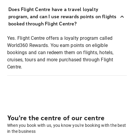
Does Flight Centre have a travel loyalty
program, and can I use rewards points on flights
booked through Flight Centre?
Yes. Flight Centre offers a loyalty program called
World360 Rewards. You earn points on eligible
bookings and can redeem them on flights, hotels,
cruises, tours and more purchased through Flight
Centre.
You're the centre of our centre
When you book with us, you know you're booking with the best
in the business