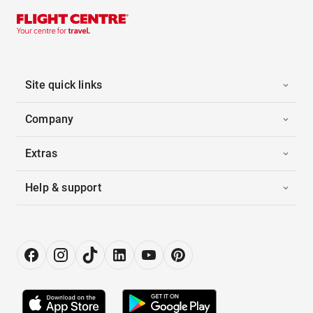
Site quick links
Company
Extras
Help & support