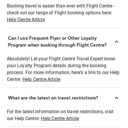
Booking travel is easier than ever with Flight Centre -
check out our range of Flight booking options here:
Help Centre Article
Can I use Frequent Flyer or Other Loyalty
Program when booking through Flight Centre?
Absolutely! Let your Flight Centre Travel Expert know
your Loyalty Program details during the booking
process. For more information, here's a link to our Help
Centre:
Help Centre Article
What are the latest on travel restrictions?
For the latest information on travel restrictions, visit
our Help Centre:
Help Centre Article