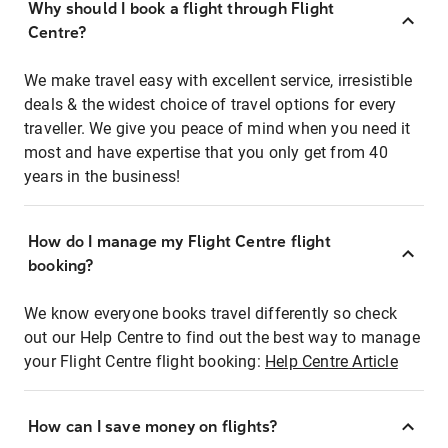
Why should I book a flight through Flight
Centre?
We make travel easy with excellent service, irresistible
deals & the widest choice of travel options for every
traveller. We give you peace of mind when you need it
most and have expertise that you only get from 40
years in the business!
How do I manage my Flight Centre flight
booking?
We know everyone books travel differently so check
out our Help Centre to find out the best way to manage
your Flight Centre flight booking:
Help Centre Article
How can I save money on flights?