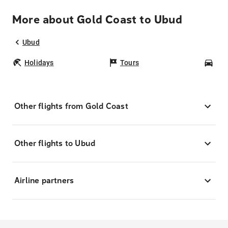
More about Gold Coast to Ubud
Ubud
Holidays
Tours
Car
Other flights from Gold Coast
Other flights to Ubud
Airline partners