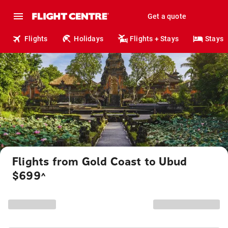
Get a quote
Flights
Holidays
Flights + Stays
Stays
Flights from Gold Coast to Ubud
$699
^