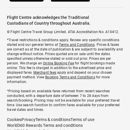
Flight Centre acknowledges the Traditional
Custodians of Country throughout Australia.
© Flight Centre Travel Group Limited. ATIA Accreditation No. A10412.
*Travel restrictions & conditions apply. Review any specific conditions
stated and our general terms at
Terms and Conditions
. Prices & taxes
are correct as at the date of publication & are subject to availability and
change without notice. Prices quoted are on sale until the dates
specified unless otherwise stated or sold out prior. Prices are per
person. We charge an
Online Booking Fee
for flight bookings made
online. This fee is charged in addition to the advertised price and
displayed fares.
Merchant fees
apply and depend on your chosen
payment method. View
Booking Terms and Conditions
for more
information.
^Pricing based on available fares returned from recent searches
conducted, with a departure date of between 7 to 28 days from
search/booking. Pricing may not be available for your preferred travel
time. Use search function to confirm fares available for your preferred
travel dates and times.
Cookies
Privacy
Terms & conditions
Terms of use
World360 Rewards Terms and conditions