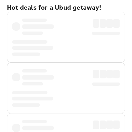
Hot deals for a Ubud getaway!