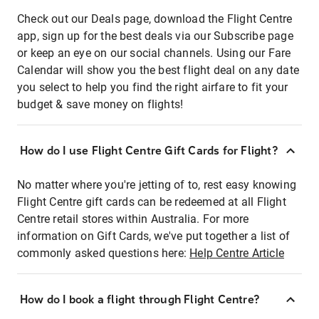
Check out our Deals page, download the Flight Centre
app, sign up for the best deals via our Subscribe page
or keep an eye on our social channels. Using our Fare
Calendar will show you the best flight deal on any date
you select to help you find the right airfare to fit your
budget & save money on flights!
How do I use Flight Centre Gift Cards for Flight?
No matter where you're jetting of to, rest easy knowing
Flight Centre gift cards can be redeemed at all Flight
Centre retail stores within Australia. For more
information on Gift Cards, we've put together a list of
commonly asked questions here:
Help Centre Article
How do I book a flight through Flight Centre?