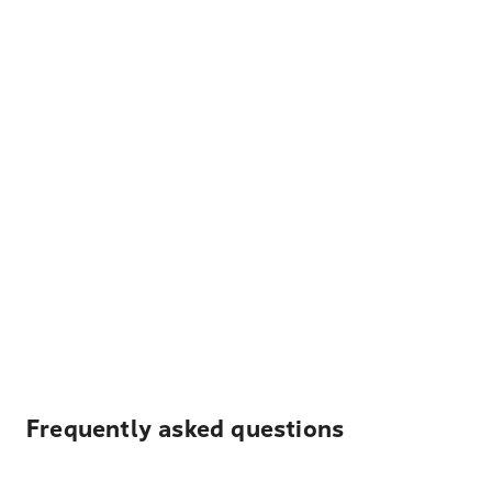
Frequently asked questions