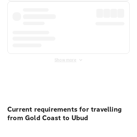
Show more
Displayed fares exclude
Online Booking Fee
&
Merchant
Fee
. Fees are applied once at checkout.
Current requirements for travelling
from Gold Coast to Ubud