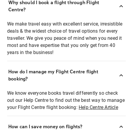
Why should I book a flight through Flight
Centre?
We make travel easy with excellent service, irresistible
deals & the widest choice of travel options for every
traveller. We give you peace of mind when you need it
most and have expertise that you only get from 40
years in the business!
How do I manage my Flight Centre flight
booking?
We know everyone books travel differently so check
out our Help Centre to find out the best way to manage
your Flight Centre flight booking:
Help Centre Article
How can I save money on flights?