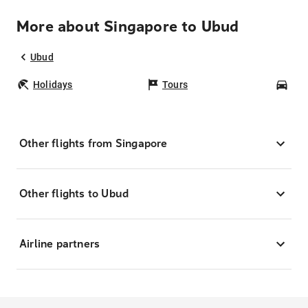
More about Singapore to Ubud
Ubud
Holidays
Tours
Car
Other flights from Singapore
Other flights to Ubud
Airline partners