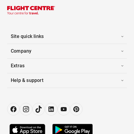
Site quick links
Company
Extras
Help & support