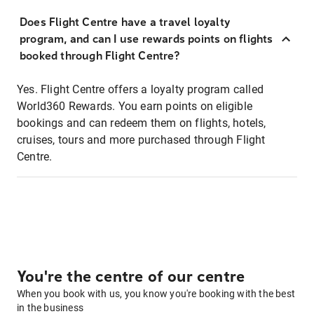
Does Flight Centre have a travel loyalty
program, and can I use rewards points on flights
booked through Flight Centre?
Yes. Flight Centre offers a loyalty program called
World360 Rewards. You earn points on eligible
bookings and can redeem them on flights, hotels,
cruises, tours and more purchased through Flight
Centre.
You're the centre of our centre
When you book with us, you know you're booking with the best
in the business