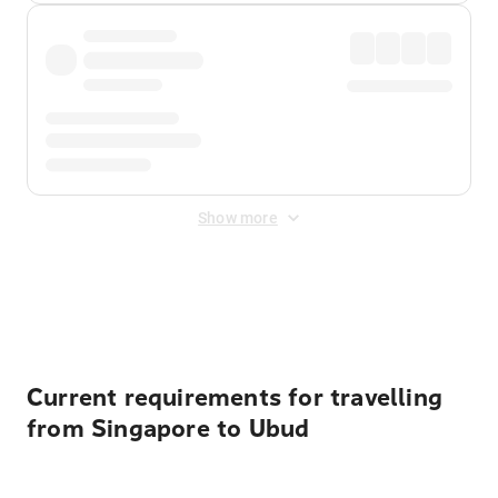
Show more
Displayed fares exclude
Online Booking Fee
&
Merchant
Fee
. Fees are applied once at checkout.
Current requirements for travelling
from Singapore to Ubud