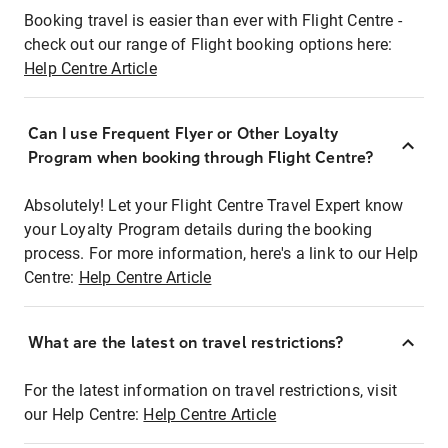
Booking travel is easier than ever with Flight Centre -
check out our range of Flight booking options here:
Help Centre Article
Can I use Frequent Flyer or Other Loyalty
Program when booking through Flight Centre?
Absolutely! Let your Flight Centre Travel Expert know
your Loyalty Program details during the booking
process. For more information, here's a link to our Help
Centre:
Help Centre Article
What are the latest on travel restrictions?
For the latest information on travel restrictions, visit
our Help Centre:
Help Centre Article