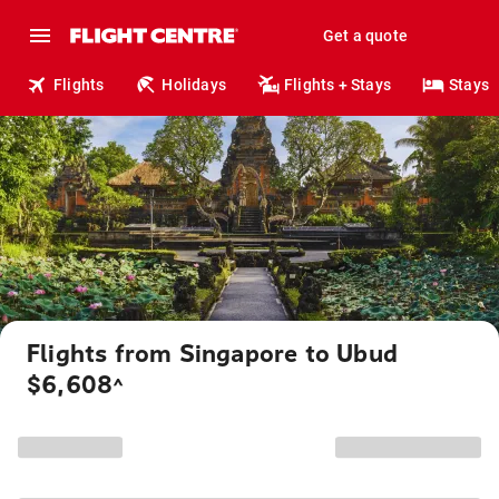
Get a quote
Flights
Holidays
Flights + Stays
Stays
Flights from Singapore to Ubud
$6,608
^