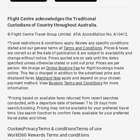
Flight Centre acknowledges the Traditional
Custodians of Country throughout Australia.
© Flight Centre Travel Group Limited. ATIA Accreditation No. A10412.
*Travel restrictions & conditions apply. Review any specific conditions
stated and our general terms at
Terms and Conditions
. Prices & taxes
are correct as at the date of publication & are subject to availability and
change without notice. Prices quoted are on sale until the dates
specified unless otherwise stated or sold out prior. Prices are per
person. We charge an
Online Booking Fee
for flight bookings made
online. This fee is charged in addition to the advertised price and
displayed fares.
Merchant fees
apply and depend on your chosen
payment method. View
Booking Terms and Conditions
for more
information.
^Pricing based on available fares returned from recent searches
conducted, with a departure date of between 7 to 28 days from
search/booking. Pricing may not be available for your preferred travel
time. Use search function to confirm fares available for your preferred
travel dates and times.
Cookies
Privacy
Terms & conditions
Terms of use
World360 Rewards Terms and conditions