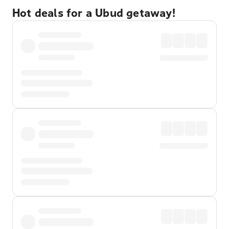
Hot deals for a Ubud getaway!