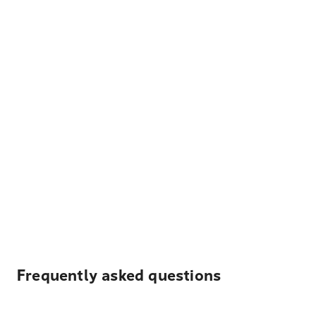
Frequently asked questions