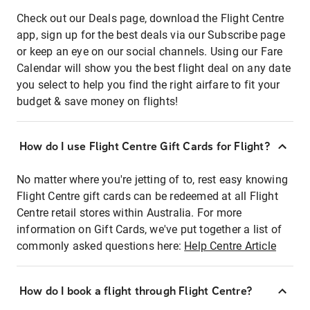
Check out our Deals page, download the Flight Centre
app, sign up for the best deals via our Subscribe page
or keep an eye on our social channels. Using our Fare
Calendar will show you the best flight deal on any date
you select to help you find the right airfare to fit your
budget & save money on flights!
How do I use Flight Centre Gift Cards for Flight?
No matter where you're jetting of to, rest easy knowing
Flight Centre gift cards can be redeemed at all Flight
Centre retail stores within Australia. For more
information on Gift Cards, we've put together a list of
commonly asked questions here:
Help Centre Article
How do I book a flight through Flight Centre?