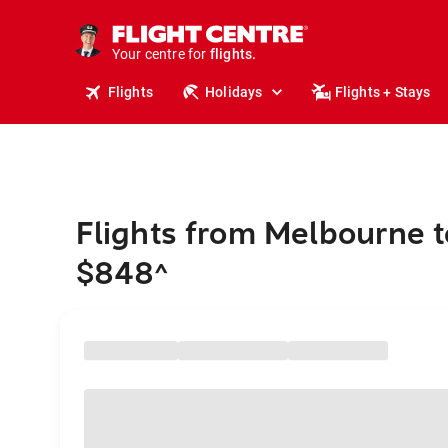
stays.
holidays.
Your centre for
flights.
travel.
Flights
Holidays
Flights + Stays
Flights from Melbourne 
$848
^