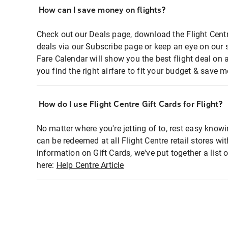
How can I save money on flights?
Check out our Deals page, download the Flight Centr
deals via our Subscribe page or keep an eye on our 
Fare Calendar will show you the best flight deal on 
you find the right airfare to fit your budget & save m
How do I use Flight Centre Gift Cards for Flight?
No matter where you're jetting of to, rest easy knowi
can be redeemed at all Flight Centre retail stores wi
information on Gift Cards, we've put together a lis
here:
Help Centre Article