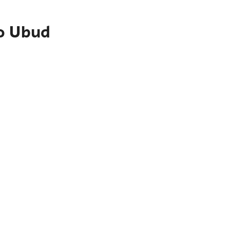
to Ubud