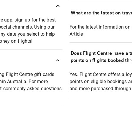
What are the latest on trave
e app, sign up for the best
social channels. Using our
For the latest information on t
any date you select to help
Article
oney on flights!
Does Flight Centre have a t
points on flights booked th
ng Flight Centre gift cards
Yes. Flight Centre offers a 
thin Australia. For more
points on eligible bookings a
t of commonly asked questions
and more purchased through F