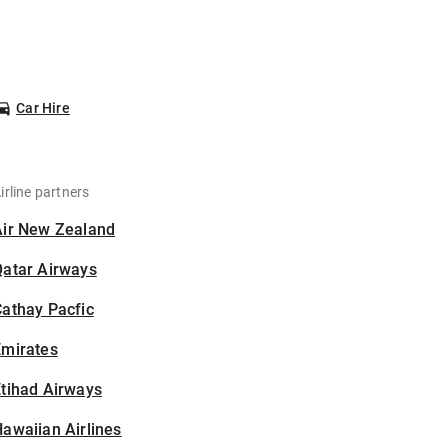
Car Hire
irline partners
Air New Zealand
Qatar Airways
athay Pacfic
Emirates
tihad Airways
awaiian Airlines