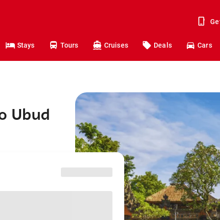
Ge
Stays
Tours
Cruises
Deals
Cars
to Ubud