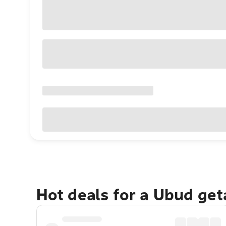
Hot deals for a Ubud ge