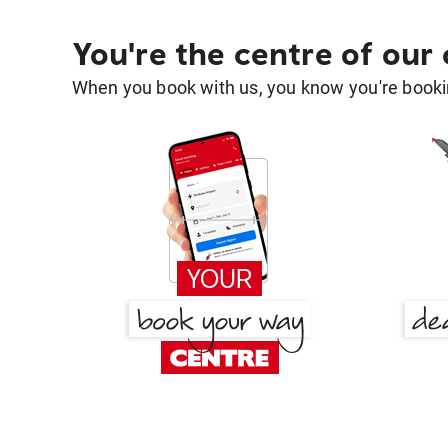
You're the centre of our
When you book with us, you know you're bookin