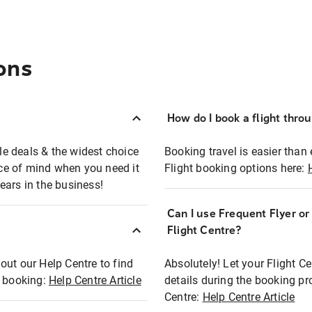
ons
How do I book a flight thro
ble deals & the widest choice
Booking travel is easier than 
eace of mind when you need it
Flight booking options here:
ears in the business!
Can I use Frequent Flyer o
?
Flight Centre?
out our Help Centre to find
Absolutely! Let your Flight C
t booking:
Help Centre Article
details during the booking pr
Centre:
Help Centre Article