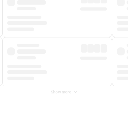
Show more
 Fee
&
Merchant Fee
. Fees are applied once at checkout.