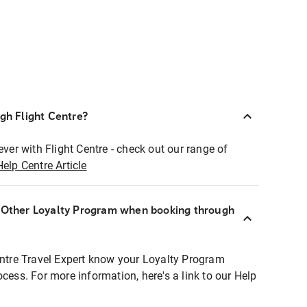
ugh Flight Centre?
ever with Flight Centre - check out our range of
Help Centre Article
r Other Loyalty Program when booking through
entre Travel Expert know your Loyalty Program
ocess. For more information, here's a link to our Help