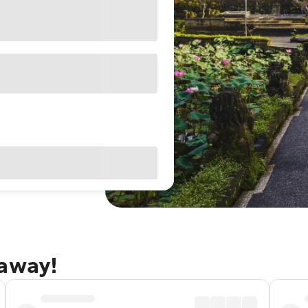
taway!