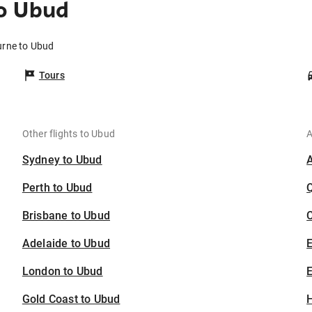
o Ubud
urne to Ubud
Tours
Other flights to Ubud
A
Sydney to Ubud
Perth to Ubud
Brisbane to Ubud
C
Adelaide to Ubud
London to Ubud
E
Gold Coast to Ubud
H