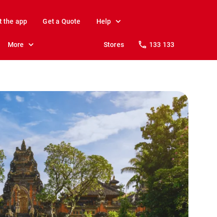
t the app
Get a Quote
Help
More
Stores
133 133