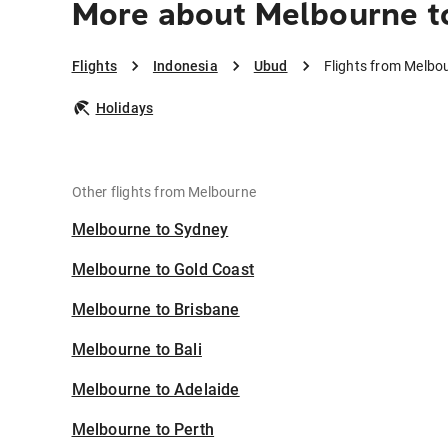
More about Melbourne t
Flights
Indonesia
Ubud
Flights from Melbo
Holidays
Other flights from Melbourne
Melbourne to Sydney
Melbourne to Gold Coast
Melbourne to Brisbane
Melbourne to Bali
Melbourne to Adelaide
Melbourne to Perth