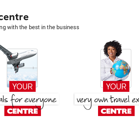
 centre
g with the best in the business