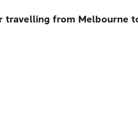
r travelling from Melbourne 