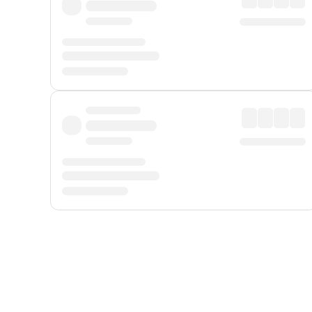
Displayed fares exclude
Online Booking