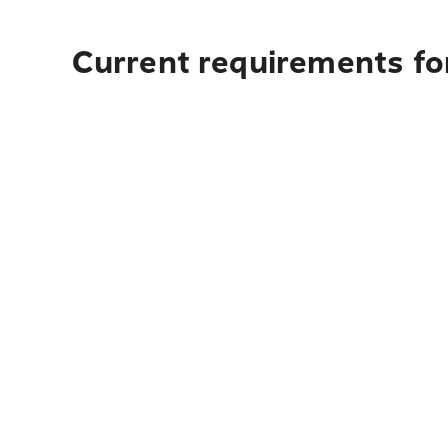
Current requirements fo