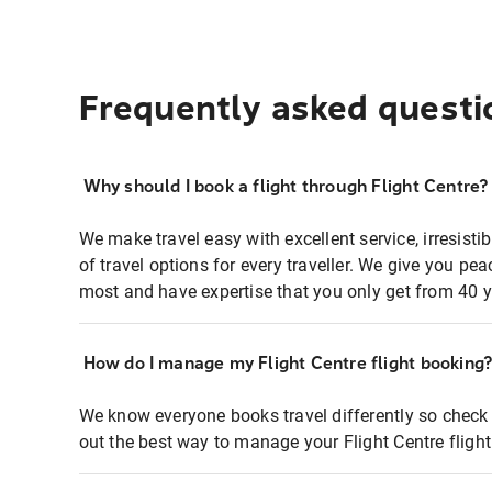
Frequently asked questi
Why should I book a flight through Flight Centre?
We make travel easy with excellent service, irresisti
of travel options for every traveller. We give you p
most and have expertise that you only get from 40 y
How do I manage my Flight Centre flight booking
We know everyone books travel differently so check 
out the best way to manage your Flight Centre fligh