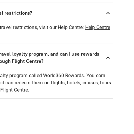
l restrictions?
ravel restrictions, visit our Help Centre:
Help Centre
ravel loyalty program, and can I use rewards
rough Flight Centre?
loyalty program called World360 Rewards. You earn
nd can redeem them on flights, hotels, cruises, tours
light Centre.