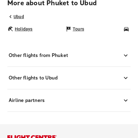
More about Phuket to Ubud
Ubud
Holidays
Tours
Car
Other flights from Phuket
Other flights to Ubud
Airline partners