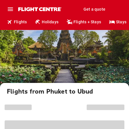
Get a quote
Flights
Holidays
Flights + Stays
Stays
Flights from Phuket to Ubud