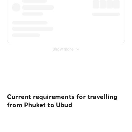
Show more
Displayed fares exclude
Online Booking Fee
&
Merchant
Fee
. Fees are applied once at checkout.
Current requirements for travelling
from Phuket to Ubud