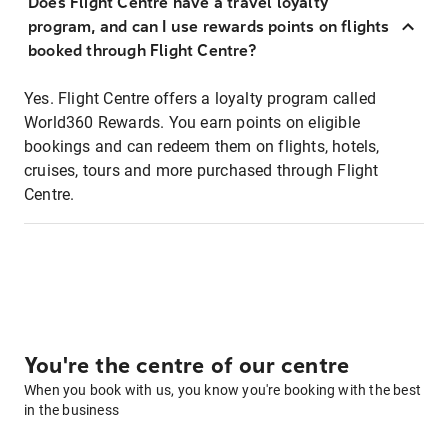
Does Flight Centre have a travel loyalty
program, and can I use rewards points on flights
booked through Flight Centre?
Yes. Flight Centre offers a loyalty program called
World360 Rewards. You earn points on eligible
bookings and can redeem them on flights, hotels,
cruises, tours and more purchased through Flight
Centre.
You're the centre of our centre
When you book with us, you know you're booking with the best
in the business