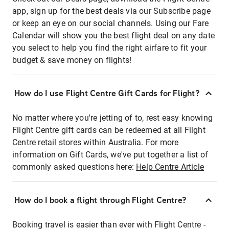
app, sign up for the best deals via our Subscribe page
or keep an eye on our social channels. Using our Fare
Calendar will show you the best flight deal on any date
you select to help you find the right airfare to fit your
budget & save money on flights!
How do I use Flight Centre Gift Cards for Flight?
No matter where you're jetting of to, rest easy knowing
Flight Centre gift cards can be redeemed at all Flight
Centre retail stores within Australia. For more
information on Gift Cards, we've put together a list of
commonly asked questions here:
Help Centre Article
How do I book a flight through Flight Centre?
Booking travel is easier than ever with Flight Centre -