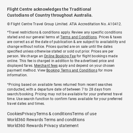
Flight Centre acknowledges the Traditional
Custodians of Country throughout Australia.
© Flight Centre Travel Group Limited. ATIA Accreditation No. A10412.
*Travel restrictions & conditions apply. Review any specific conditions
stated and our general terms at
Terms and Conditions
. Prices & taxes
are correct as at the date of publication & are subject to availability and
change without notice. Prices quoted are on sale until the dates
specified unless otherwise stated or sold out prior. Prices are per
person. We charge an
Online Booking Fee
for flight bookings made
online. This fee is charged in addition to the advertised price and
displayed fares.
Merchant fees
apply and depend on your chosen
payment method. View
Booking Terms and Conditions
for more
information.
^Pricing based on available fares returned from recent searches
conducted, with a departure date of between 7 to 28 days from
search/booking. Pricing may not be available for your preferred travel
time. Use search function to confirm fares available for your preferred
travel dates and times.
Cookies
Privacy
Terms & conditions
Terms of use
World360 Rewards Terms and conditions
World360 Rewards Privacy statement