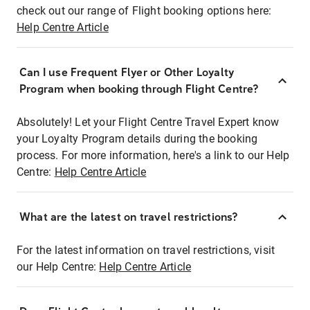
check out our range of Flight booking options here:
Help Centre Article
Can I use Frequent Flyer or Other Loyalty
Program when booking through Flight Centre?
Absolutely! Let your Flight Centre Travel Expert know
your Loyalty Program details during the booking
process. For more information, here's a link to our Help
Centre:
Help Centre Article
What are the latest on travel restrictions?
For the latest information on travel restrictions, visit
our Help Centre:
Help Centre Article