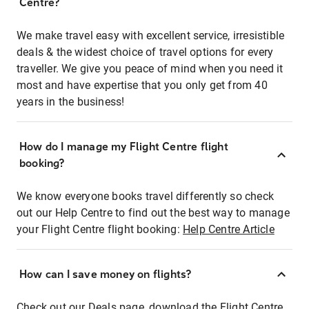
Centre?
We make travel easy with excellent service, irresistible
deals & the widest choice of travel options for every
traveller. We give you peace of mind when you need it
most and have expertise that you only get from 40
years in the business!
How do I manage my Flight Centre flight
booking?
We know everyone books travel differently so check
out our Help Centre to find out the best way to manage
your Flight Centre flight booking:
Help Centre Article
How can I save money on flights?
Check out our Deals page, download the Flight Centre