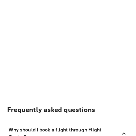
Frequently asked questions
Why should I book a flight through Flight