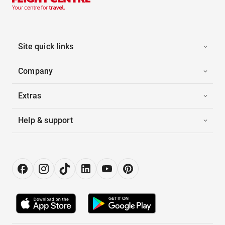
Site quick links
Company
Extras
Help & support