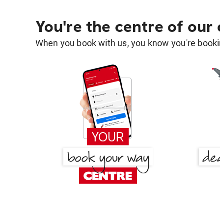
You're the centre of our
When you book with us, you know you're bookin