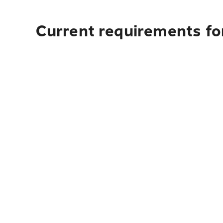
Current requirements for