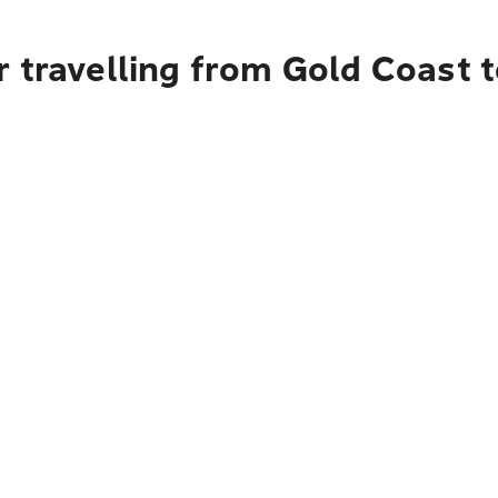
 travelling from Gold Coast t