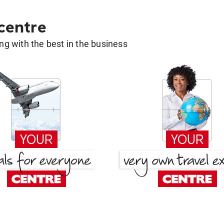
 centre
g with the best in the business