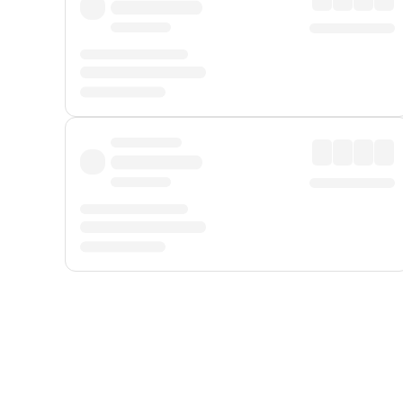
Displayed fares exclude
Online Booking