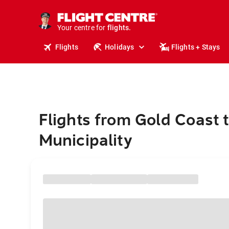
stays.
holidays.
Your centre for
flights.
travel.
Flights
Holidays
Flights + Stays
Flights from Gold Coast 
Municipality