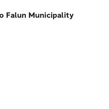
o Falun Municipality