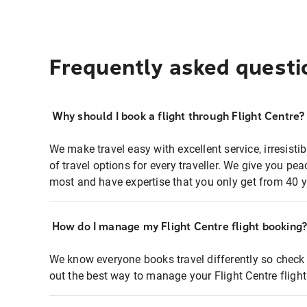
Frequently asked questi
Why should I book a flight through Flight Centre?
We make travel easy with excellent service, irresisti
of travel options for every traveller. We give you p
most and have expertise that you only get from 40 y
How do I manage my Flight Centre flight booking
We know everyone books travel differently so check 
out the best way to manage your Flight Centre fligh