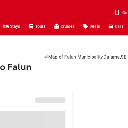
Ge
Stays
Tours
Cruises
Deals
Cars
to Falun