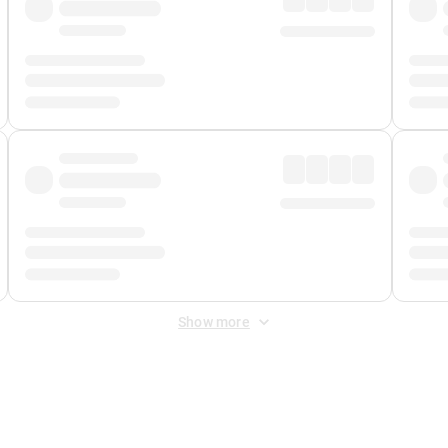
Show more
 Fee
&
Merchant Fee
. Fees are applied once at checkout.