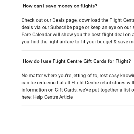
How can I save money on flights?
Check out our Deals page, download the Flight Centr
deals via our Subscribe page or keep an eye on our 
Fare Calendar will show you the best flight deal on 
you find the right airfare to fit your budget & save m
How do I use Flight Centre Gift Cards for Flight?
No matter where you're jetting of to, rest easy knowi
can be redeemed at all Flight Centre retail stores wi
information on Gift Cards, we've put together a lis
here:
Help Centre Article