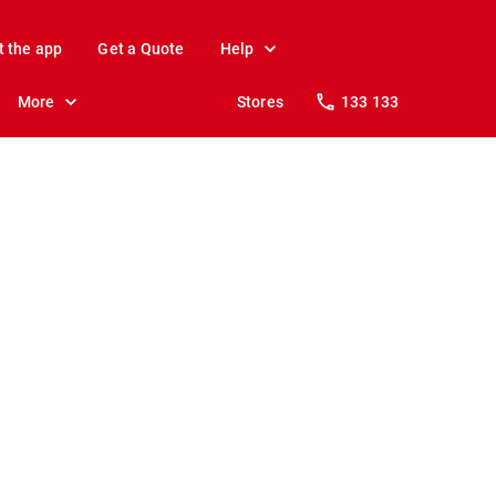
t the app
Get a Quote
Help
More
Stores
133 133