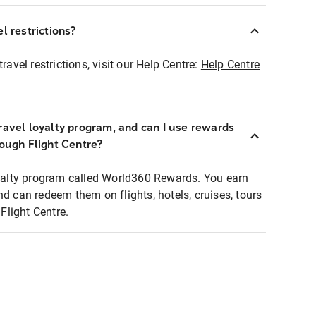
l restrictions?
ravel restrictions, visit our Help Centre:
Help Centre
ravel loyalty program, and can I use rewards
rough Flight Centre?
loyalty program called World360 Rewards. You earn
nd can redeem them on flights, hotels, cruises, tours
light Centre.