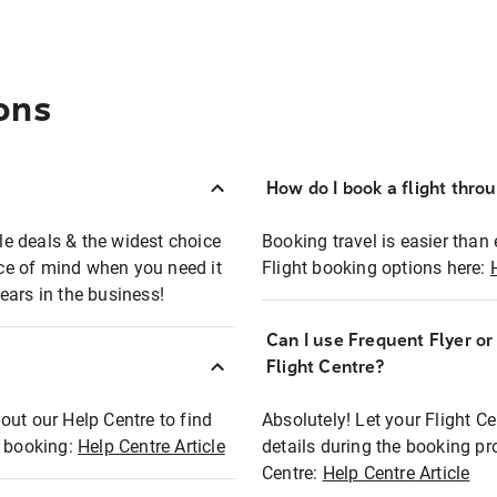
ons
How do I book a flight thro
ble deals & the widest choice
Booking travel is easier than 
eace of mind when you need it
Flight booking options here:
ears in the business!
Can I use Frequent Flyer o
?
Flight Centre?
out our Help Centre to find
Absolutely! Let your Flight C
t booking:
Help Centre Article
details during the booking pr
Centre:
Help Centre Article