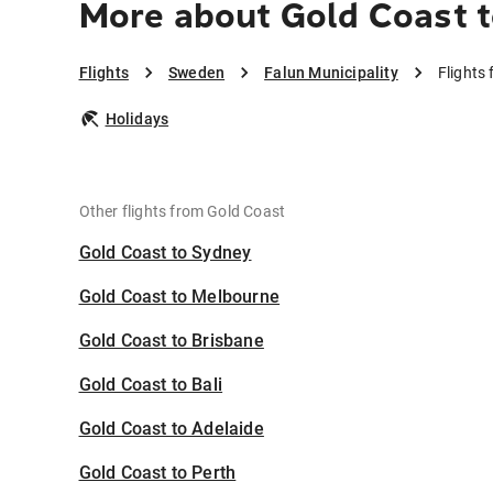
More about Gold Coast t
Flights
Sweden
Falun Municipality
Flights
Holidays
Other flights from Gold Coast
Gold Coast to Sydney
Gold Coast to Melbourne
Gold Coast to Brisbane
Gold Coast to Bali
Gold Coast to Adelaide
Gold Coast to Perth