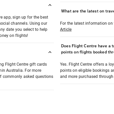
What are the latest on trave
e app, sign up for the best
social channels. Using our
For the latest information on t
any date you select to help
Article
oney on flights!
Does Flight Centre have a t
points on flights booked th
ng Flight Centre gift cards
Yes. Flight Centre offers a 
thin Australia. For more
points on eligible bookings a
t of commonly asked questions
and more purchased through F