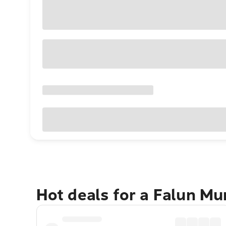
Hot deals for a Falun Mu