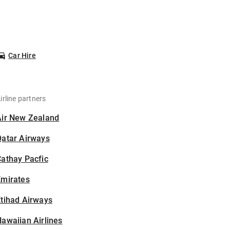
Car Hire
irline partners
Air New Zealand
Qatar Airways
athay Pacfic
Emirates
tihad Airways
awaiian Airlines