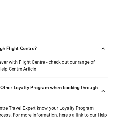
ugh Flight Centre?
ever with Flight Centre - check out our range of
Help Centre Article
r Other Loyalty Program when booking through
entre Travel Expert know your Loyalty Program
ocess. For more information, here's a link to our Help