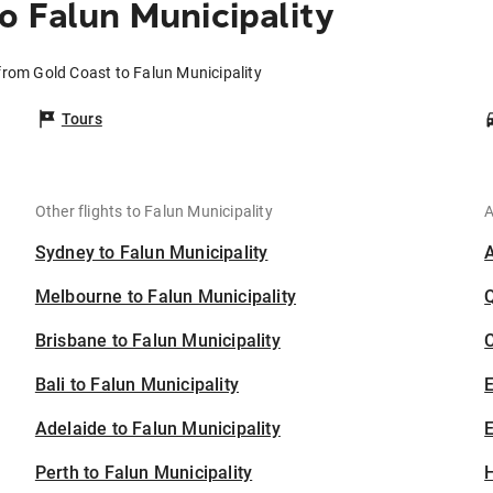
o Falun Municipality
 from Gold Coast to Falun Municipality
Tours
Other flights to Falun Municipality
A
Sydney to Falun Municipality
Melbourne to Falun Municipality
Brisbane to Falun Municipality
C
Bali to Falun Municipality
Adelaide to Falun Municipality
E
Perth to Falun Municipality
H