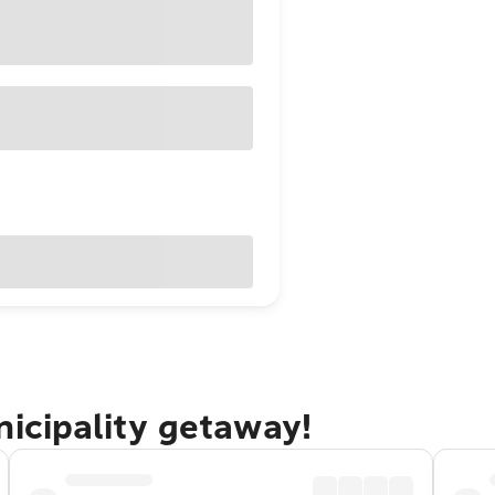
nicipality getaway!