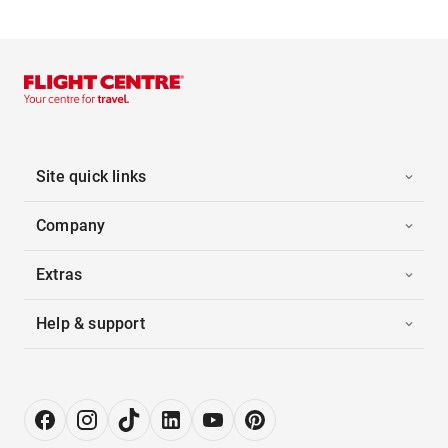
Site quick links
Company
Extras
Help & support