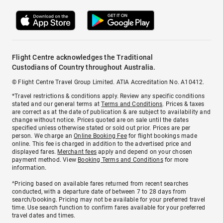
Flight Centre acknowledges the Traditional
Custodians of Country throughout Australia.
© Flight Centre Travel Group Limited. ATIA Accreditation No. A10412.
*Travel restrictions & conditions apply. Review any specific conditions
stated and our general terms at
Terms and Conditions
. Prices & taxes
are correct as at the date of publication & are subject to availability and
change without notice. Prices quoted are on sale until the dates
specified unless otherwise stated or sold out prior. Prices are per
person. We charge an
Online Booking Fee
for flight bookings made
online. This fee is charged in addition to the advertised price and
displayed fares.
Merchant fees
apply and depend on your chosen
payment method. View
Booking Terms and Conditions
for more
information.
^Pricing based on available fares returned from recent searches
conducted, with a departure date of between 7 to 28 days from
search/booking. Pricing may not be available for your preferred travel
time. Use search function to confirm fares available for your preferred
travel dates and times.