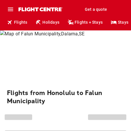
Get a quote
Flights
Holidays
Flights + Stays
Stays
Flights from Honolulu to Falun
Municipality