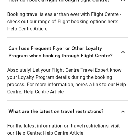
Booking travel is easier than ever with Flight Centre -
check out our range of Flight booking options here:
Help Centre Article
Can I use Frequent Flyer or Other Loyalty
Program when booking through Flight Centre?
Absolutely! Let your Flight Centre Travel Expert know
your Loyalty Program details during the booking
process. For more information, here's a link to our Help
Centre:
Help Centre Article
What are the latest on travel restrictions?
For the latest information on travel restrictions, visit
our Help Centre:
Help Centre Article