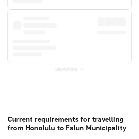
Show more
Displayed fares exclude
Online Booking Fee
&
Merchant
Fee
. Fees are applied once at checkout.
Current requirements for travelling
from Honolulu to Falun Municipality