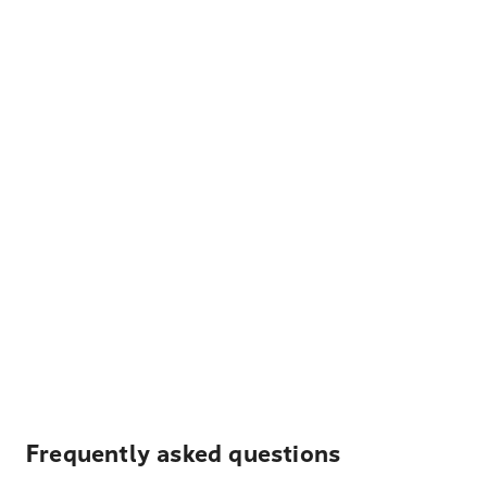
Frequently asked questions