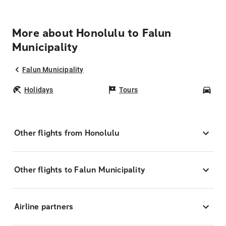
More about Honolulu to Falun
Municipality
Falun Municipality
Holidays
Tours
Car
Other flights from Honolulu
Other flights to Falun Municipality
Airline partners