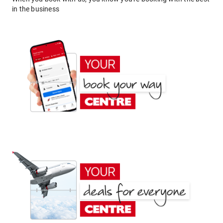
in the business