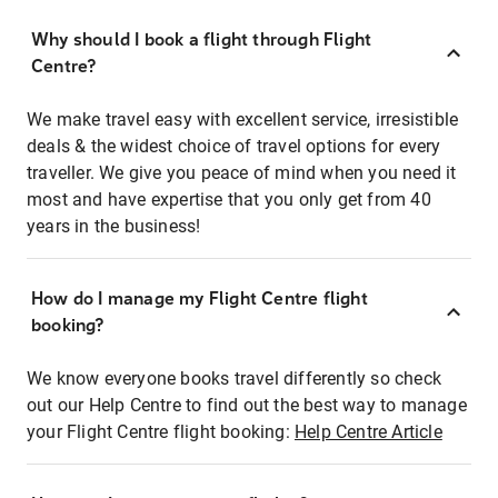
Why should I book a flight through Flight
Centre?
We make travel easy with excellent service, irresistible
deals & the widest choice of travel options for every
traveller. We give you peace of mind when you need it
most and have expertise that you only get from 40
years in the business!
How do I manage my Flight Centre flight
booking?
We know everyone books travel differently so check
out our Help Centre to find out the best way to manage
your Flight Centre flight booking:
Help Centre Article