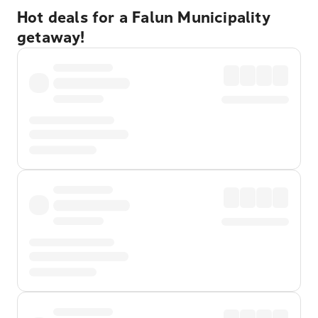
Hot deals for a Falun Municipality
getaway!