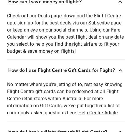
How can I save money on flights?
Check out our Deals page, download the Flight Centre
app, sign up for the best deals via our Subscribe page
or keep an eye on our social channels. Using our Fare
Calendar will show you the best flight deal on any date
you select to help you find the right airfare to fit your
budget & save money on flights!
How do I use Flight Centre Gift Cards for Flight?
No matter where you're jetting of to, rest easy knowing
Flight Centre gift cards can be redeemed at all Flight
Centre retail stores within Australia. For more
information on Gift Cards, we've put together a list of
commonly asked questions here:
Help Centre Article
How do I book a flight through Flight Centre?