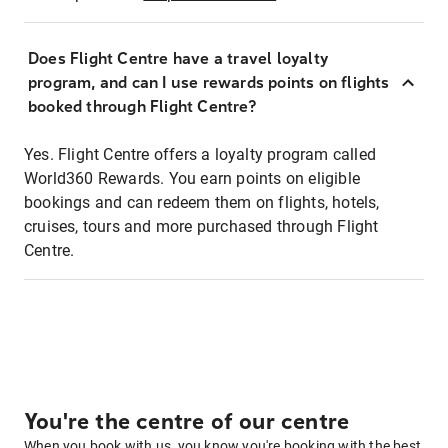
Does Flight Centre have a travel loyalty
program, and can I use rewards points on flights
booked through Flight Centre?
Yes. Flight Centre offers a loyalty program called
World360 Rewards. You earn points on eligible
bookings and can redeem them on flights, hotels,
cruises, tours and more purchased through Flight
Centre.
You're the centre of our centre
When you book with us, you know you're booking with the best