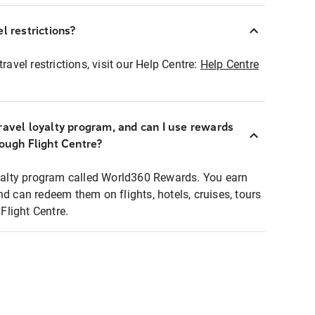
l restrictions?
ravel restrictions, visit our Help Centre:
Help Centre
ravel loyalty program, and can I use rewards
rough Flight Centre?
loyalty program called World360 Rewards. You earn
nd can redeem them on flights, hotels, cruises, tours
light Centre.