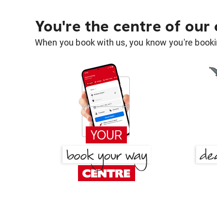
You're the centre of our
When you book with us, you know you're bookin