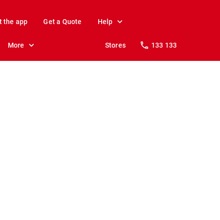
t the app
Get a Quote
Help
More
Stores
133 133