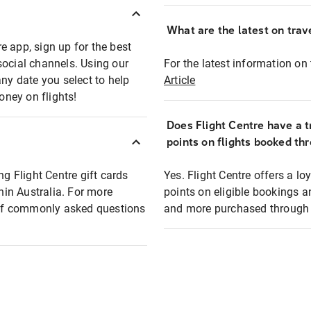
What are the latest on trave
e app, sign up for the best
social channels. Using our
For the latest information on t
any date you select to help
Article
oney on flights!
Does Flight Centre have a t
points on flights booked th
ng Flight Centre gift cards
Yes. Flight Centre offers a 
thin Australia. For more
points on eligible bookings a
t of commonly asked questions
and more purchased through F