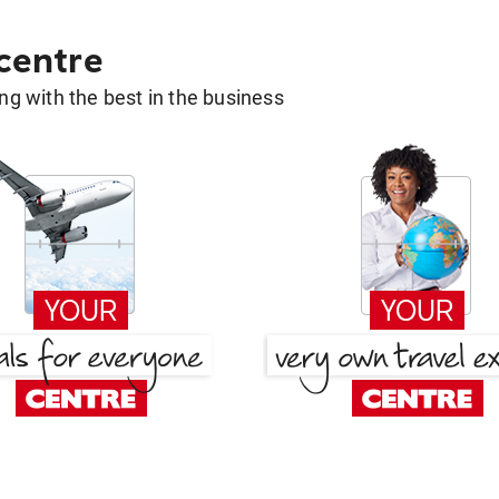
 centre
g with the best in the business