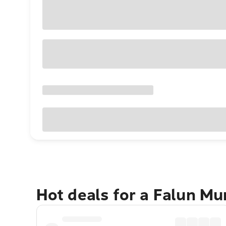
Hot deals for a Falun Mu