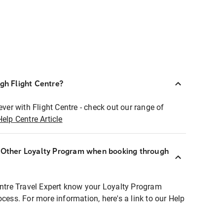
ugh Flight Centre?
ever with Flight Centre - check out our range of
Help Centre Article
r Other Loyalty Program when booking through
entre Travel Expert know your Loyalty Program
ocess. For more information, here's a link to our Help