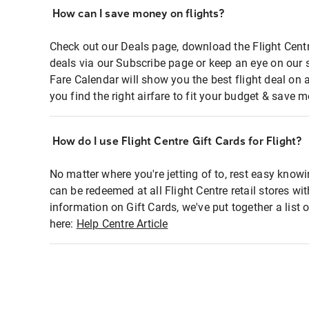
How can I save money on flights?
Check out our Deals page, download the Flight Centr
deals via our Subscribe page or keep an eye on our 
Fare Calendar will show you the best flight deal on 
you find the right airfare to fit your budget & save m
How do I use Flight Centre Gift Cards for Flight?
No matter where you're jetting of to, rest easy knowi
can be redeemed at all Flight Centre retail stores wi
information on Gift Cards, we've put together a lis
here:
Help Centre Article