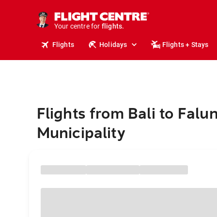
stays.
holidays.
Your centre for
flights.
travel.
Flights
Holidays
Flights + Stays
Flights from Bali to Falu
Municipality