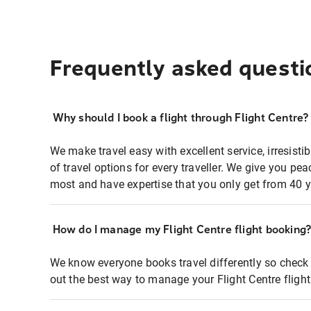
Frequently asked questi
Why should I book a flight through Flight Centre?
We make travel easy with excellent service, irresisti
of travel options for every traveller. We give you p
most and have expertise that you only get from 40 y
How do I manage my Flight Centre flight booking
We know everyone books travel differently so check 
out the best way to manage your Flight Centre fligh