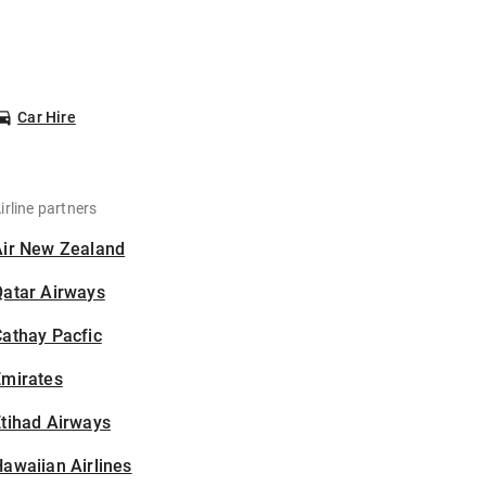
Car Hire
irline partners
Air New Zealand
Qatar Airways
athay Pacfic
Emirates
tihad Airways
awaiian Airlines