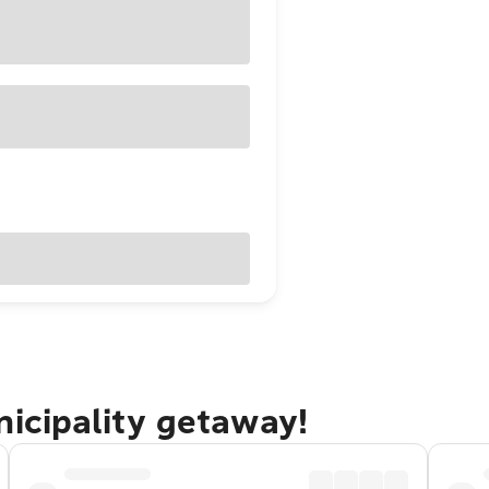
nicipality getaway!