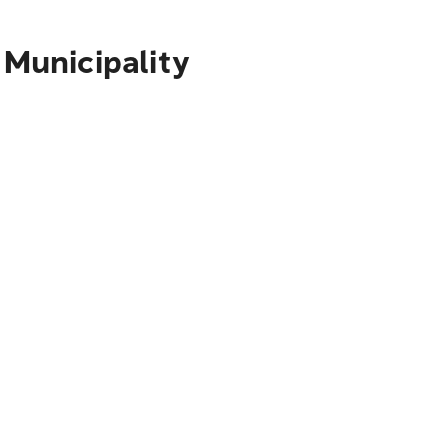
 Municipality