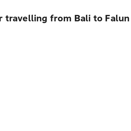
 travelling from Bali to Falun