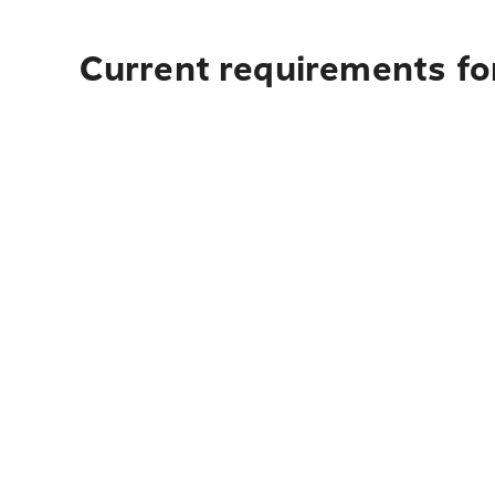
Current requirements for