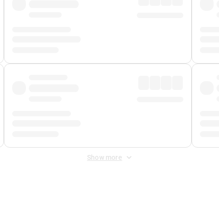
Show more
 Fee
&
Merchant Fee
. Fees are applied once at checkout.