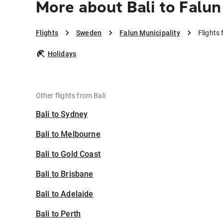
More about Bali to Falun
Flights
Sweden
Falun Municipality
Flights 
Holidays
Other flights from Bali
Bali to Sydney
Bali to Melbourne
Bali to Gold Coast
Bali to Brisbane
Bali to Adelaide
Bali to Perth