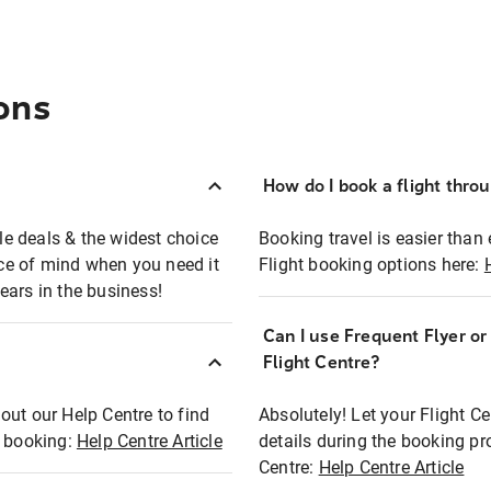
ons
How do I book a flight thro
ble deals & the widest choice
Booking travel is easier than 
eace of mind when you need it
Flight booking options here:
ears in the business!
Can I use Frequent Flyer o
?
Flight Centre?
out our Help Centre to find
Absolutely! Let your Flight C
t booking:
Help Centre Article
details during the booking pr
Centre:
Help Centre Article