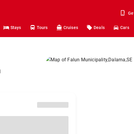
Ge
Stays
Tours
Cruises
Deals
Cars
n