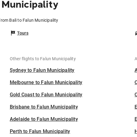
 Municipality
from Bali to Falun Municipality
Tours
Other flights to Falun Municipality
A
Sydney to Falun Municipality
Melbourne to Falun Municipality
Gold Coast to Falun Municipality
C
Brisbane to Falun Municipality
Adelaide to Falun Municipality
E
Perth to Falun Municipality
H