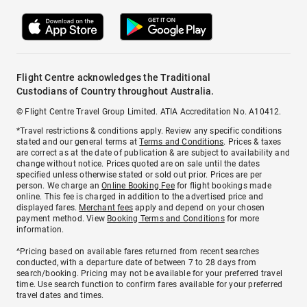
Flight Centre acknowledges the Traditional
Custodians of Country throughout Australia.
© Flight Centre Travel Group Limited. ATIA Accreditation No. A10412.
*Travel restrictions & conditions apply. Review any specific conditions
stated and our general terms at
Terms and Conditions
. Prices & taxes
are correct as at the date of publication & are subject to availability and
change without notice. Prices quoted are on sale until the dates
specified unless otherwise stated or sold out prior. Prices are per
person. We charge an
Online Booking Fee
for flight bookings made
online. This fee is charged in addition to the advertised price and
displayed fares.
Merchant fees
apply and depend on your chosen
payment method. View
Booking Terms and Conditions
for more
information.
^Pricing based on available fares returned from recent searches
conducted, with a departure date of between 7 to 28 days from
search/booking. Pricing may not be available for your preferred travel
time. Use search function to confirm fares available for your preferred
travel dates and times.