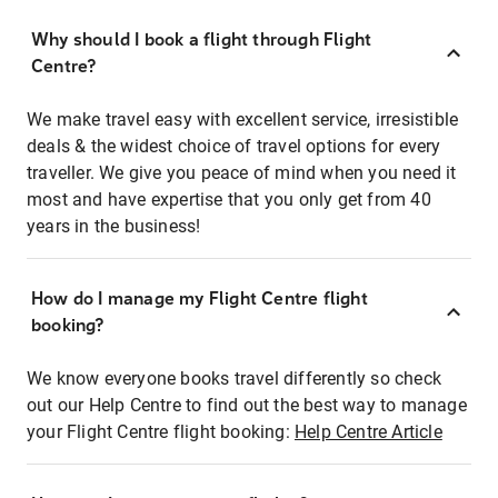
Why should I book a flight through Flight
Centre?
We make travel easy with excellent service, irresistible
deals & the widest choice of travel options for every
traveller. We give you peace of mind when you need it
most and have expertise that you only get from 40
years in the business!
How do I manage my Flight Centre flight
booking?
We know everyone books travel differently so check
out our Help Centre to find out the best way to manage
your Flight Centre flight booking:
Help Centre Article