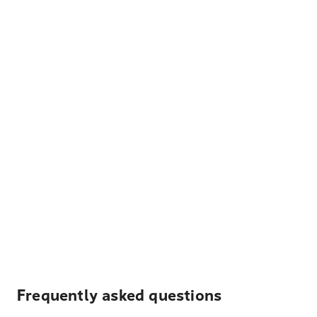
Frequently asked questions