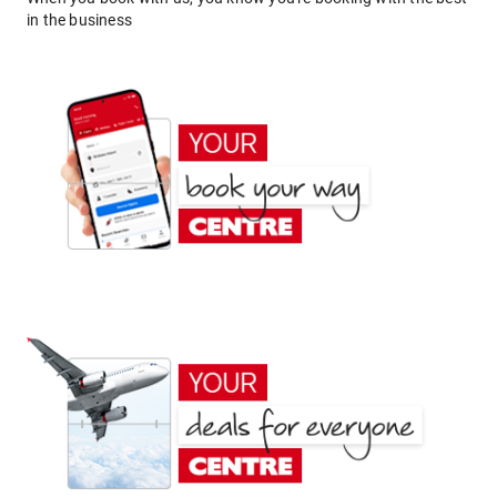
in the business