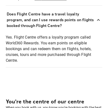
Does Flight Centre have a travel loyalty
program, and can I use rewards points on flights
booked through Flight Centre?
Yes. Flight Centre offers a loyalty program called
World360 Rewards. You earn points on eligible
bookings and can redeem them on flights, hotels,
cruises, tours and more purchased through Flight
Centre.
You're the centre of our centre
When you book with us, you know you're booking with the best