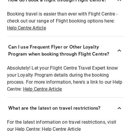
Booking travel is easier than ever with Flight Centre -
check out our range of Flight booking options here:
Help Centre Article
Can I use Frequent Flyer or Other Loyalty
Program when booking through Flight Centre?
Absolutely! Let your Flight Centre Travel Expert know
your Loyalty Program details during the booking
process. For more information, here's a link to our Help
Centre:
Help Centre Article
What are the latest on travel restrictions?
For the latest information on travel restrictions, visit
our Help Centre:
Help Centre Article