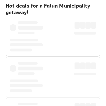
Hot deals for a Falun Municipality
getaway!