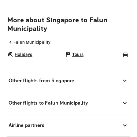
More about Singapore to Falun
Municipality
Falun Municipality
Holidays
Tours
Car
Other flights from Singapore
Other flights to Falun Municipality
Airline partners