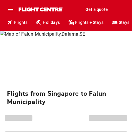
Get a quote
Flights
Holidays
Flights + Stays
Stays
Flights from Singapore to Falun
Municipality