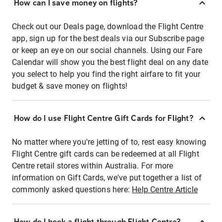
How can I save money on flights?
Check out our Deals page, download the Flight Centre
app, sign up for the best deals via our Subscribe page
or keep an eye on our social channels. Using our Fare
Calendar will show you the best flight deal on any date
you select to help you find the right airfare to fit your
budget & save money on flights!
How do I use Flight Centre Gift Cards for Flight?
No matter where you're jetting of to, rest easy knowing
Flight Centre gift cards can be redeemed at all Flight
Centre retail stores within Australia. For more
information on Gift Cards, we've put together a list of
commonly asked questions here:
Help Centre Article
How do I book a flight through Flight Centre?