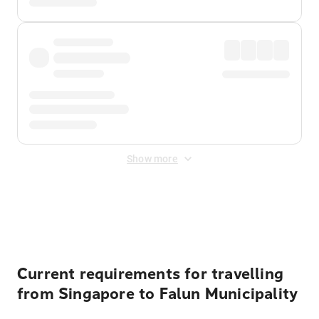
Show more
Displayed fares exclude
Online Booking Fee
&
Merchant
Fee
. Fees are applied once at checkout.
Current requirements for travelling
from Singapore to Falun Municipality