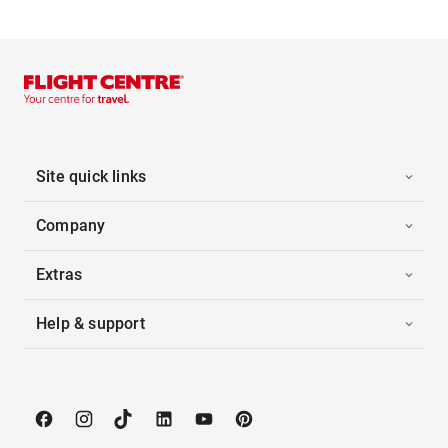
Site quick links
Company
Extras
Help & support