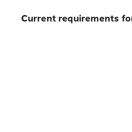
Current requirements for