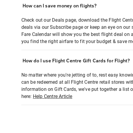
How can I save money on flights?
Check out our Deals page, download the Flight Centr
deals via our Subscribe page or keep an eye on our 
Fare Calendar will show you the best flight deal on 
you find the right airfare to fit your budget & save m
How do I use Flight Centre Gift Cards for Flight?
No matter where you're jetting of to, rest easy knowi
can be redeemed at all Flight Centre retail stores wi
information on Gift Cards, we've put together a lis
here:
Help Centre Article