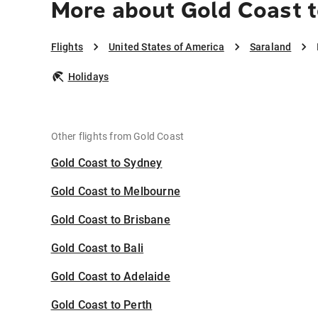
More about Gold Coast t
Flights
United States of America
Saraland
Holidays
Other flights from Gold Coast
Gold Coast to Sydney
Gold Coast to Melbourne
Gold Coast to Brisbane
Gold Coast to Bali
Gold Coast to Adelaide
Gold Coast to Perth