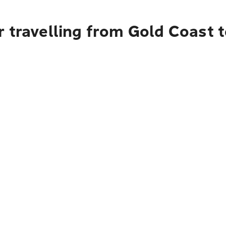
 travelling from Gold Coast 