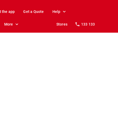
t the app
Get a Quote
Help
More
Stores
133 133