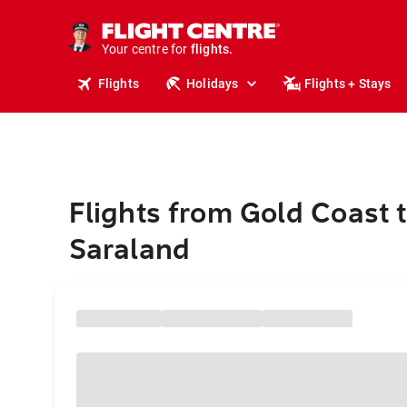
stays.
holidays.
Your centre for
flights.
travel.
Flights
Holidays
Flights + Stays
Flights from Gold Coast 
Saraland