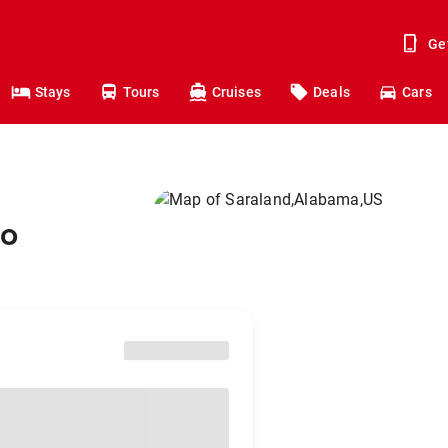
Ge
Stays
Tours
Cruises
Deals
Cars
to