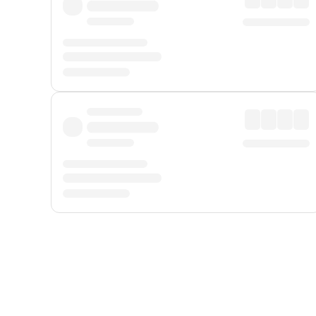
Displayed fares exclude
Online Booking