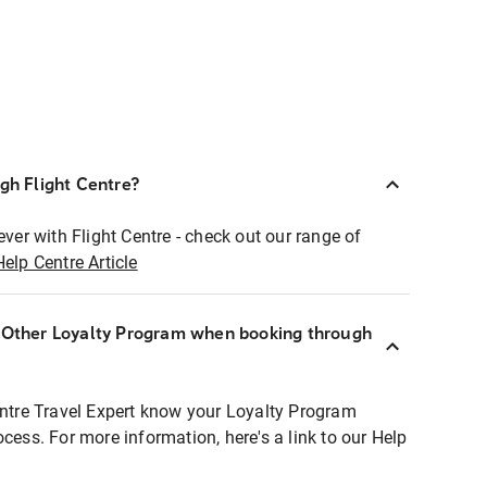
ugh Flight Centre?
ever with Flight Centre - check out our range of
Help Centre Article
r Other Loyalty Program when booking through
entre Travel Expert know your Loyalty Program
ocess. For more information, here's a link to our Help