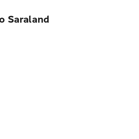
to Saraland