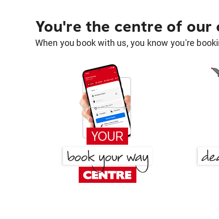
You're the centre of our
When you book with us, you know you're bookin