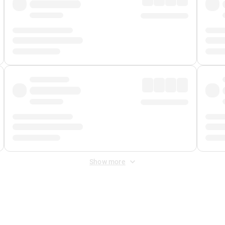
Show more
 Fee
&
Merchant Fee
. Fees are applied once at checkout.