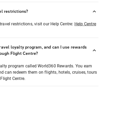
l restrictions?
ravel restrictions, visit our Help Centre:
Help Centre
ravel loyalty program, and can I use rewards
rough Flight Centre?
loyalty program called World360 Rewards. You earn
nd can redeem them on flights, hotels, cruises, tours
light Centre.