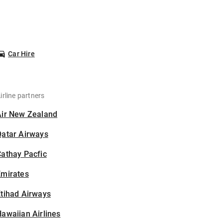
Car Hire
irline partners
Air New Zealand
Qatar Airways
athay Pacfic
Emirates
tihad Airways
awaiian Airlines