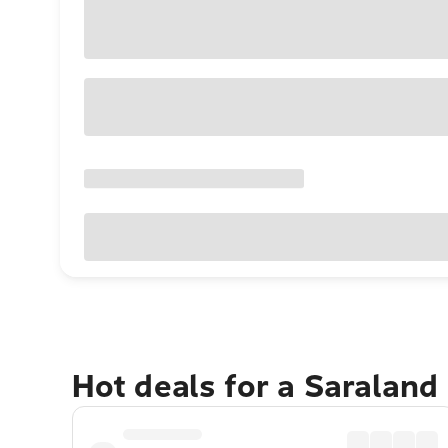
Hot deals for a Saraland