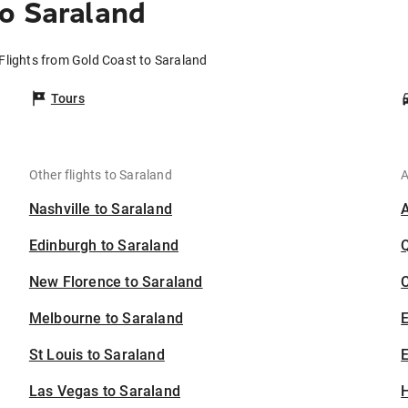
o Saraland
Flights from Gold Coast to Saraland
Tours
Other flights to Saraland
A
Nashville to Saraland
Edinburgh to Saraland
New Florence to Saraland
C
Melbourne to Saraland
St Louis to Saraland
E
Las Vegas to Saraland
H