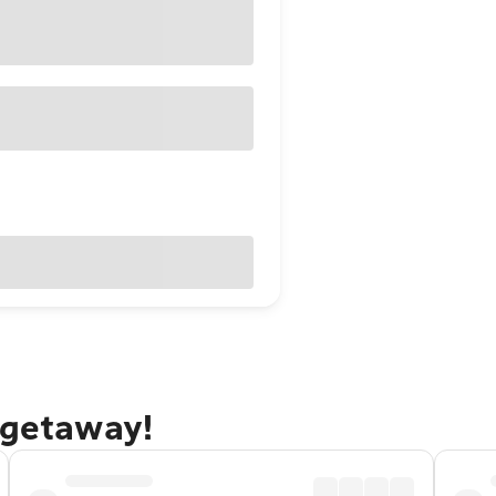
 getaway!