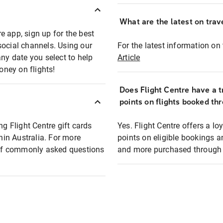
What are the latest on trave
e app, sign up for the best
social channels. Using our
For the latest information on t
any date you select to help
Article
oney on flights!
Does Flight Centre have a t
points on flights booked th
ng Flight Centre gift cards
Yes. Flight Centre offers a 
thin Australia. For more
points on eligible bookings a
t of commonly asked questions
and more purchased through F