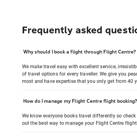
Frequently asked questi
Why should I book a flight through Flight Centre?
We make travel easy with excellent service, irresisti
of travel options for every traveller. We give you p
most and have expertise that you only get from 40 y
How do I manage my Flight Centre flight booking
We know everyone books travel differently so check 
out the best way to manage your Flight Centre fligh