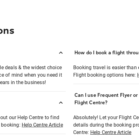
ons
How do I book a flight thro
ble deals & the widest choice
Booking travel is easier than 
eace of mind when you need it
Flight booking options here:
ears in the business!
Can I use Frequent Flyer o
?
Flight Centre?
out our Help Centre to find
Absolutely! Let your Flight C
t booking:
Help Centre Article
details during the booking pr
Centre:
Help Centre Article