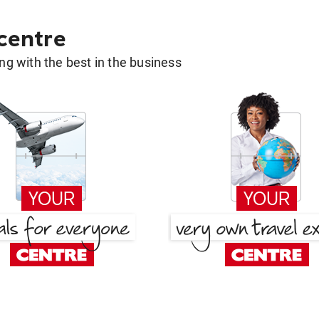
 centre
g with the best in the business