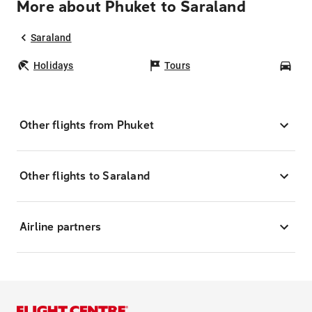
More about Phuket to Saraland
Saraland
Holidays
Tours
Car
Other flights from Phuket
Other flights to Saraland
Airline partners