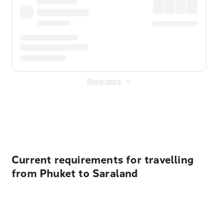
Show more
Displayed fares exclude
Online Booking Fee
&
Merchant
Fee
. Fees are applied once at checkout.
Current requirements for travelling
from Phuket to Saraland