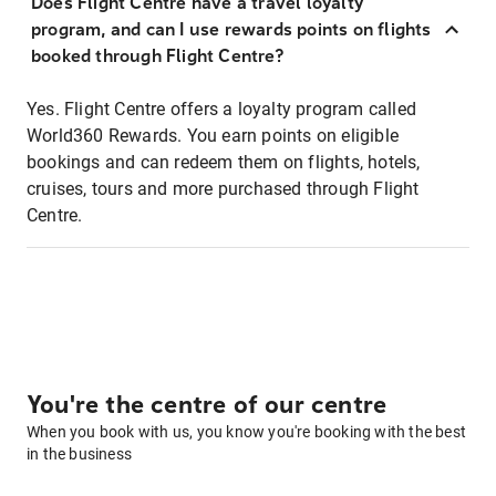
Does Flight Centre have a travel loyalty
program, and can I use rewards points on flights
booked through Flight Centre?
Yes. Flight Centre offers a loyalty program called
World360 Rewards. You earn points on eligible
bookings and can redeem them on flights, hotels,
cruises, tours and more purchased through Flight
Centre.
You're the centre of our centre
When you book with us, you know you're booking with the best
in the business