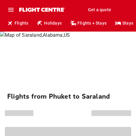
Get a quote
Flights
Holidays
Flights + Stays
Stays
Flights from Phuket to Saraland