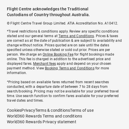
Flight Centre acknowledges the Traditional
Custodians of Country throughout Australia.
© Flight Centre Travel Group Limited. ATIA Accreditation No. A10412.
*Travel restrictions & conditions apply. Review any specific conditions
stated and our general terms at
Terms and Conditions
. Prices & taxes
are correct as at the date of publication & are subject to availability and
change without notice. Prices quoted are on sale until the dates
specified unless otherwise stated or sold out prior. Prices are per
person. We charge an
Online Booking Fee
for flight bookings made
online. This fee is charged in addition to the advertised price and
displayed fares.
Merchant fees
apply and depend on your chosen
payment method. View
Booking Terms and Conditions
for more
information.
^Pricing based on available fares returned from recent searches
conducted, with a departure date of between 7 to 28 days from
search/booking. Pricing may not be available for your preferred travel
time. Use search function to confirm fares available for your preferred
travel dates and times.
Cookies
Privacy
Terms & conditions
Terms of use
World360 Rewards Terms and conditions
World360 Rewards Privacy statement