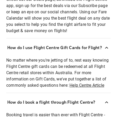
app, sign up for the best deals via our Subscribe page
or keep an eye on our social channels. Using our Fare
Calendar will show you the best flight deal on any date
you select to help you find the right airfare to fit your
budget & save money on flights!
How do I use Flight Centre Gift Cards for Flight?
No matter where you're jetting of to, rest easy knowing
Flight Centre gift cards can be redeemed at all Flight
Centre retail stores within Australia. For more
information on Gift Cards, we've put together a list of
commonly asked questions here:
Help Centre Article
How do I book a flight through Flight Centre?
Booking travel is easier than ever with Flight Centre -