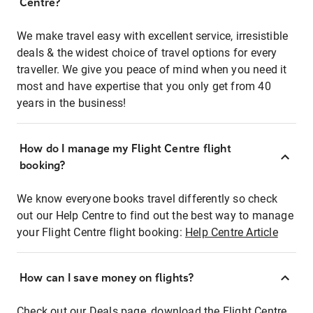
Centre?
We make travel easy with excellent service, irresistible
deals & the widest choice of travel options for every
traveller. We give you peace of mind when you need it
most and have expertise that you only get from 40
years in the business!
How do I manage my Flight Centre flight
booking?
We know everyone books travel differently so check
out our Help Centre to find out the best way to manage
your Flight Centre flight booking:
Help Centre Article
How can I save money on flights?
Check out our Deals page, download the Flight Centre