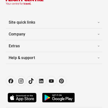
Site quick links
Company
Extras
Help & support