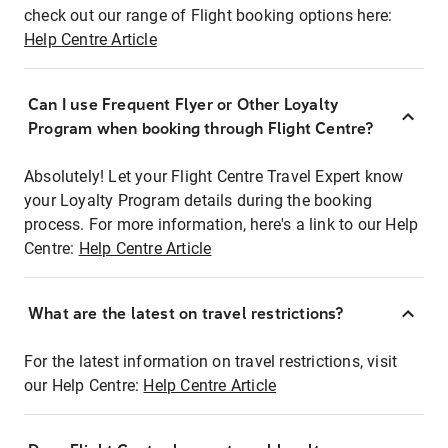
check out our range of Flight booking options here:
Help Centre Article
Can I use Frequent Flyer or Other Loyalty
Program when booking through Flight Centre?
Absolutely! Let your Flight Centre Travel Expert know
your Loyalty Program details during the booking
process. For more information, here's a link to our Help
Centre:
Help Centre Article
What are the latest on travel restrictions?
For the latest information on travel restrictions, visit
our Help Centre:
Help Centre Article