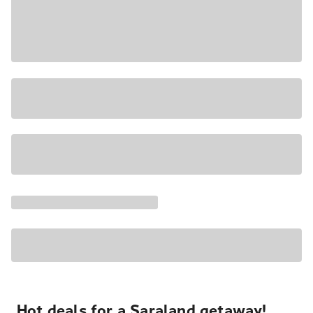
Hot deals for a Saraland getaway!