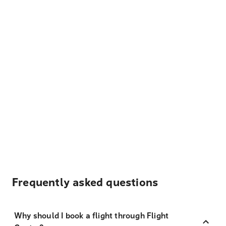
Frequently asked questions
Why should I book a flight through Flight