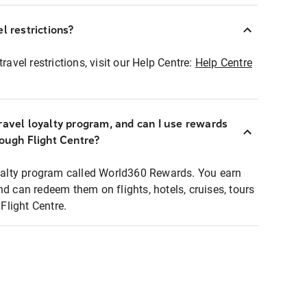
l restrictions?
ravel restrictions, visit our Help Centre:
Help Centre
ravel loyalty program, and can I use rewards
rough Flight Centre?
loyalty program called World360 Rewards. You earn
nd can redeem them on flights, hotels, cruises, tours
light Centre.