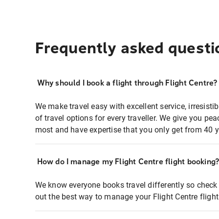
Frequently asked questi
Why should I book a flight through Flight Centre?
We make travel easy with excellent service, irresisti
of travel options for every traveller. We give you p
most and have expertise that you only get from 40 y
How do I manage my Flight Centre flight booking
We know everyone books travel differently so check 
out the best way to manage your Flight Centre fligh