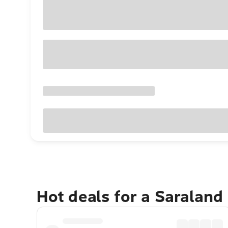
Hot deals for a Saraland