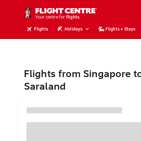
cruises.
stays.
holidays.
Your centre for
flights.
travel.
Flights
Holidays
Flights + Stays
Flights from Singapore t
Saraland