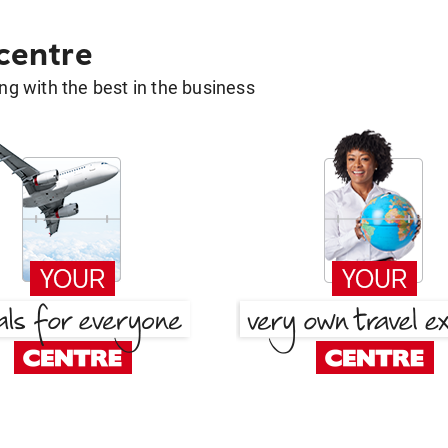
 centre
g with the best in the business