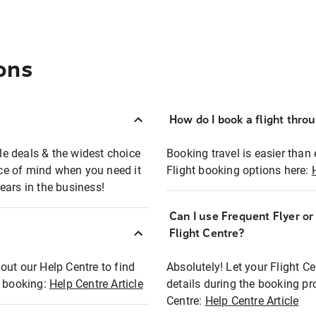
ons
How do I book a flight thro
ble deals & the widest choice
Booking travel is easier than 
eace of mind when you need it
Flight booking options here:
ears in the business!
Can I use Frequent Flyer o
?
Flight Centre?
out our Help Centre to find
Absolutely! Let your Flight C
t booking:
Help Centre Article
details during the booking pr
Centre:
Help Centre Article