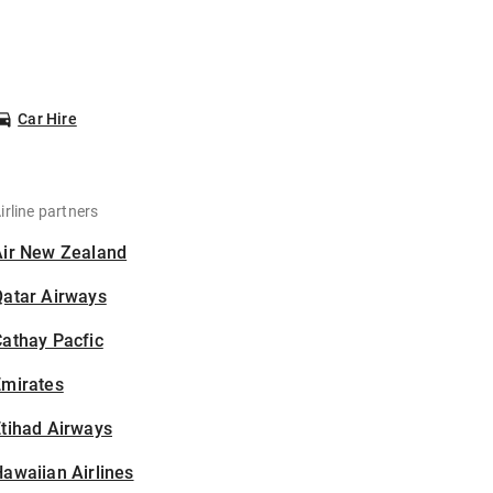
Car Hire
irline partners
Air New Zealand
Qatar Airways
athay Pacfic
Emirates
tihad Airways
awaiian Airlines