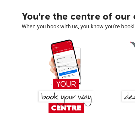
You're the centre of our
When you book with us, you know you're bookin