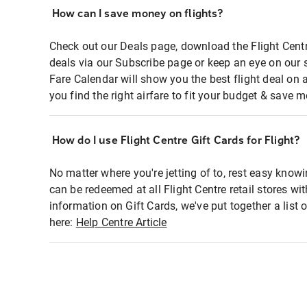
How can I save money on flights?
Check out our Deals page, download the Flight Centr
deals via our Subscribe page or keep an eye on our 
Fare Calendar will show you the best flight deal on 
you find the right airfare to fit your budget & save m
How do I use Flight Centre Gift Cards for Flight?
No matter where you're jetting of to, rest easy knowi
can be redeemed at all Flight Centre retail stores wi
information on Gift Cards, we've put together a lis
here:
Help Centre Article