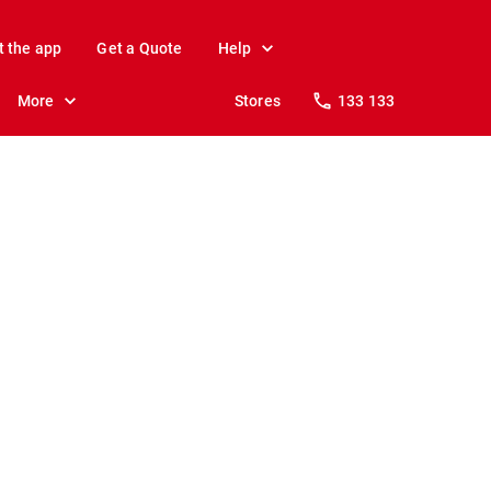
t the app
Get a Quote
Help
More
Stores
133 133