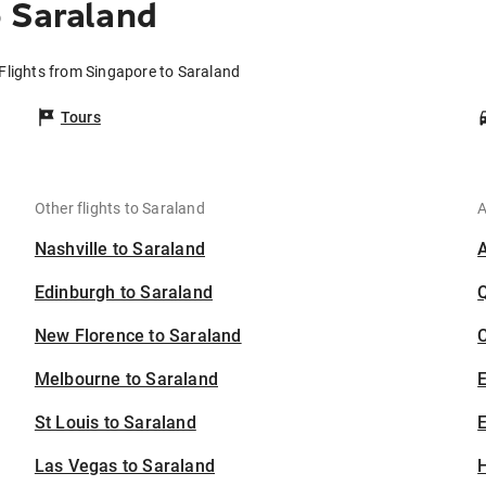
 Saraland
Flights from Singapore to Saraland
Tours
Other flights to Saraland
A
Nashville to Saraland
Edinburgh to Saraland
New Florence to Saraland
C
Melbourne to Saraland
St Louis to Saraland
E
Las Vegas to Saraland
H