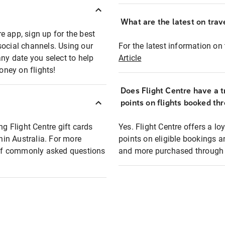
What are the latest on trave
e app, sign up for the best
social channels. Using our
For the latest information on t
any date you select to help
Article
oney on flights!
Does Flight Centre have a t
points on flights booked th
ng Flight Centre gift cards
Yes. Flight Centre offers a 
thin Australia. For more
points on eligible bookings a
t of commonly asked questions
and more purchased through F