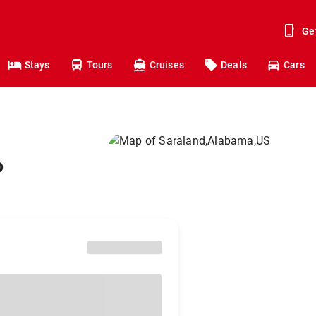
Ge
Stays
Tours
Cruises
Deals
Cars
o