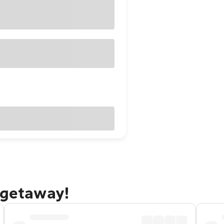
 getaway!