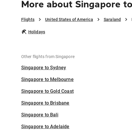
More about Singapore to
Flights
United States of America
Saraland
Holidays
Other flights from Singapore
Singapore to Sydney
Singapore to Melbourne
Singapore to Gold Coast
Singapore to Brisbane
Singapore to Bali
Singapore to Adelaide