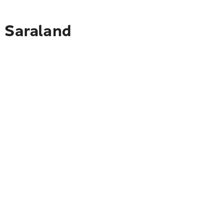
o Saraland