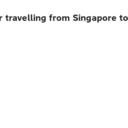
 travelling from Singapore t