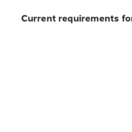
Current requirements for