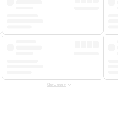
Show more
 Fee
&
Merchant Fee
. Fees are applied once at checkout.