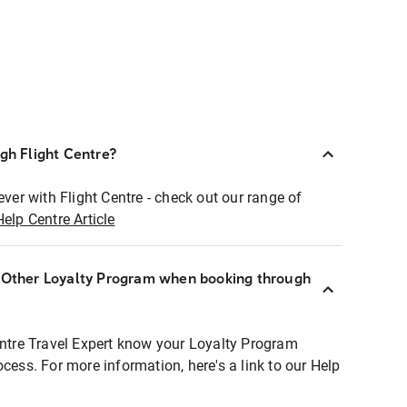
ugh Flight Centre?
ever with Flight Centre - check out our range of
Help Centre Article
r Other Loyalty Program when booking through
entre Travel Expert know your Loyalty Program
ocess. For more information, here's a link to our Help