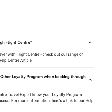
ugh Flight Centre?
ever with Flight Centre - check out our range of
Help Centre Article
r Other Loyalty Program when booking through
entre Travel Expert know your Loyalty Program
ocess. For more information, here's a link to our Help