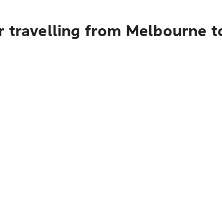
r travelling from Melbourne t