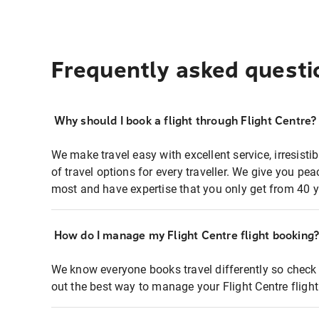
Frequently asked questi
Why should I book a flight through Flight Centre?
We make travel easy with excellent service, irresisti
of travel options for every traveller. We give you p
most and have expertise that you only get from 40 y
How do I manage my Flight Centre flight booking
We know everyone books travel differently so check 
out the best way to manage your Flight Centre fligh