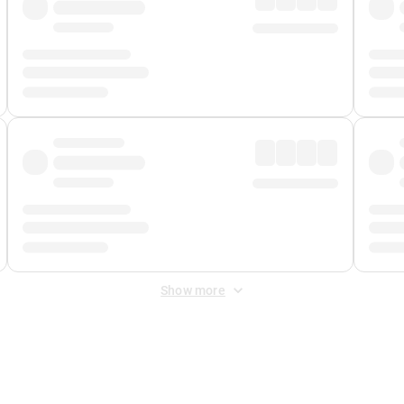
Show more
 Fee
&
Merchant Fee
. Fees are applied once at checkout.