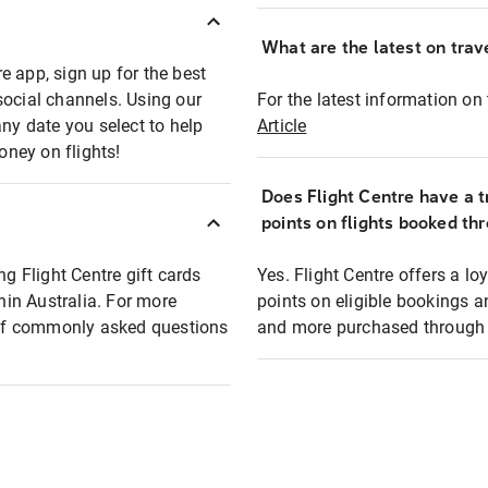
What are the latest on trave
e app, sign up for the best
social channels. Using our
For the latest information on t
any date you select to help
Article
oney on flights!
Does Flight Centre have a t
points on flights booked th
ng Flight Centre gift cards
Yes. Flight Centre offers a 
thin Australia. For more
points on eligible bookings a
t of commonly asked questions
and more purchased through F