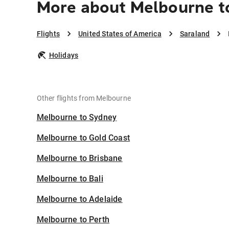
More about Melbourne t
Flights
United States of America
Saraland
Holidays
Other flights from Melbourne
Melbourne to Sydney
Melbourne to Gold Coast
Melbourne to Brisbane
Melbourne to Bali
Melbourne to Adelaide
Melbourne to Perth