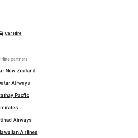
Car Hire
irline partners
Air New Zealand
Qatar Airways
athay Pacfic
Emirates
tihad Airways
awaiian Airlines