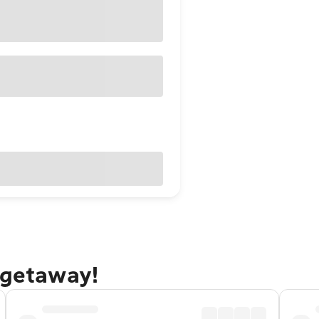
 getaway!