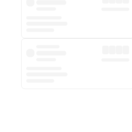
Displayed fares exclude
Online Booking