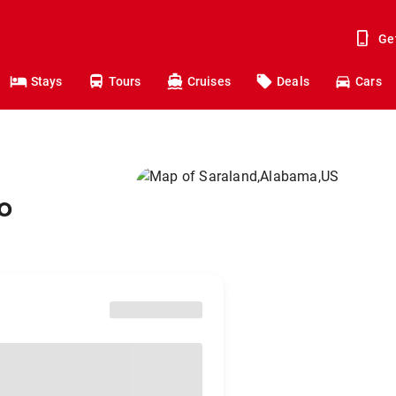
Ge
Stays
Tours
Cruises
Deals
Cars
o