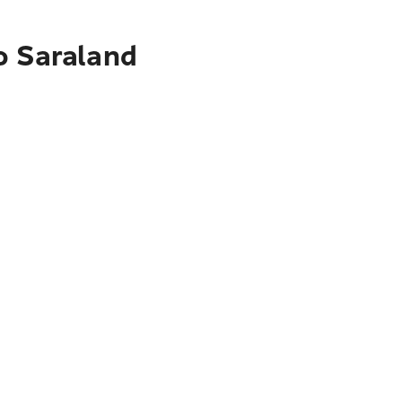
o Saraland