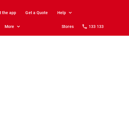
t the app
Get a Quote
Help
More
Stores
133 133