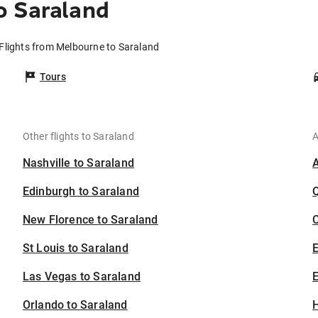
o Saraland
Flights from Melbourne to Saraland
Tours
Other flights to Saraland
A
Nashville to Saraland
Edinburgh to Saraland
New Florence to Saraland
C
St Louis to Saraland
Las Vegas to Saraland
E
Orlando to Saraland
H