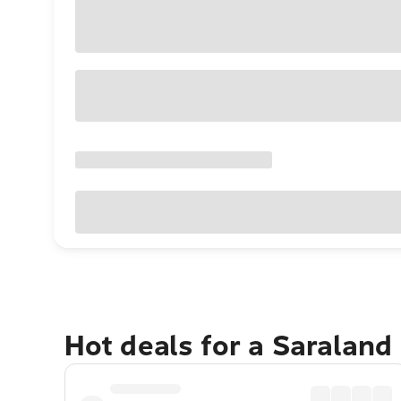
Hot deals for a Saraland