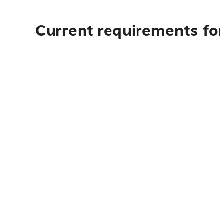
Current requirements fo