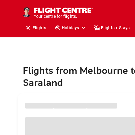
stays.
holidays.
Your centre for
flights.
travel.
Flights
Holidays
Flights + Stays
Flights from Melbourne t
Saraland