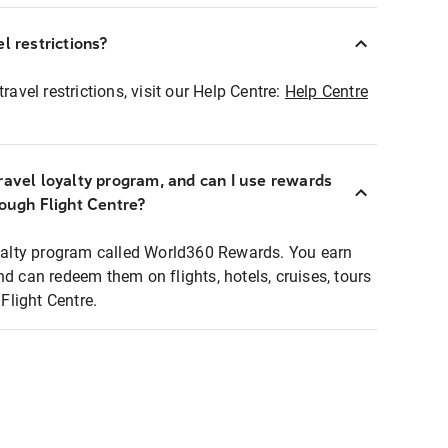
l restrictions?
ravel restrictions, visit our Help Centre:
Help Centre
ravel loyalty program, and can I use rewards
rough Flight Centre?
loyalty program called World360 Rewards. You earn
nd can redeem them on flights, hotels, cruises, tours
light Centre.