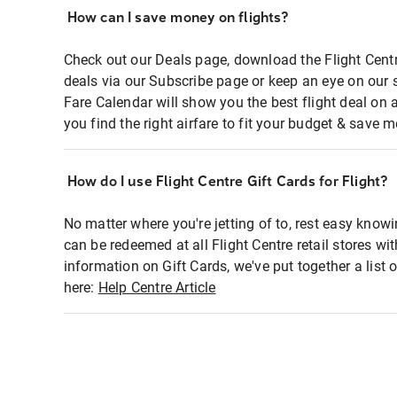
How can I save money on flights?
Check out our Deals page, download the Flight Centr
deals via our Subscribe page or keep an eye on our 
Fare Calendar will show you the best flight deal on 
you find the right airfare to fit your budget & save m
How do I use Flight Centre Gift Cards for Flight?
No matter where you're jetting of to, rest easy knowi
can be redeemed at all Flight Centre retail stores wi
information on Gift Cards, we've put together a lis
here:
Help Centre Article