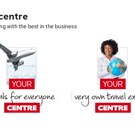
 centre
g with the best in the business