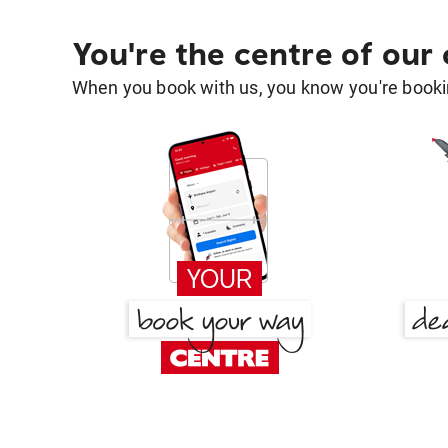
You're the centre of our
When you book with us, you know you're bookin