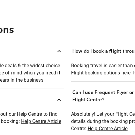
ons
How do I book a flight thro
ble deals & the widest choice
Booking travel is easier than 
eace of mind when you need it
Flight booking options here:
ears in the business!
Can I use Frequent Flyer o
?
Flight Centre?
out our Help Centre to find
Absolutely! Let your Flight C
t booking:
Help Centre Article
details during the booking pr
Centre:
Help Centre Article