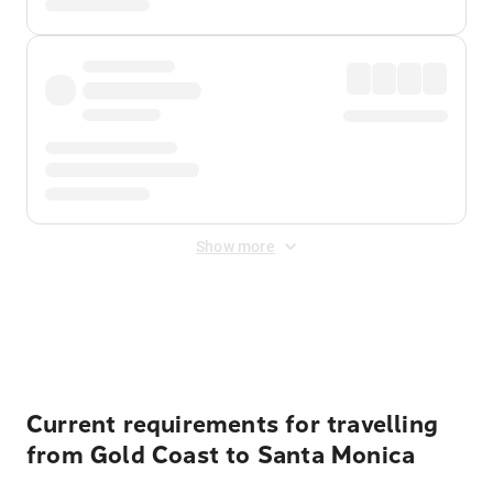
Show more
Displayed fares exclude
Online Booking Fee
&
Merchant
Fee
. Fees are applied once at checkout.
Current requirements for travelling
from Gold Coast to Santa Monica