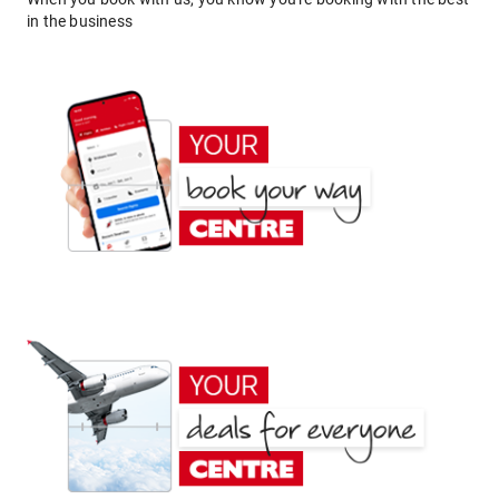
in the business