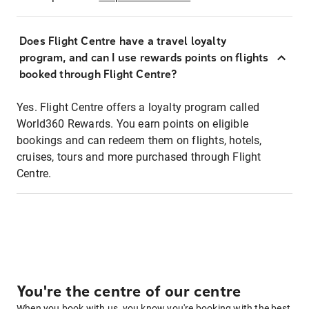
Does Flight Centre have a travel loyalty
program, and can I use rewards points on flights
booked through Flight Centre?
Yes. Flight Centre offers a loyalty program called
World360 Rewards. You earn points on eligible
bookings and can redeem them on flights, hotels,
cruises, tours and more purchased through Flight
Centre.
You're the centre of our centre
When you book with us, you know you're booking with the best