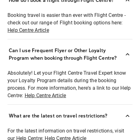
How do I book a flight through Flight Centre?
Booking travel is easier than ever with Flight Centre -
check out our range of Flight booking options here:
Help Centre Article
Can I use Frequent Flyer or Other Loyalty
Program when booking through Flight Centre?
Absolutely! Let your Flight Centre Travel Expert know
your Loyalty Program details during the booking
process. For more information, here's a link to our Help
Centre:
Help Centre Article
What are the latest on travel restrictions?
For the latest information on travel restrictions, visit
our Help Centre:
Help Centre Article