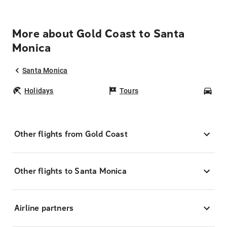
More about Gold Coast to Santa
Monica
Santa Monica
Holidays
Tours
Car
Other flights from Gold Coast
Other flights to Santa Monica
Airline partners