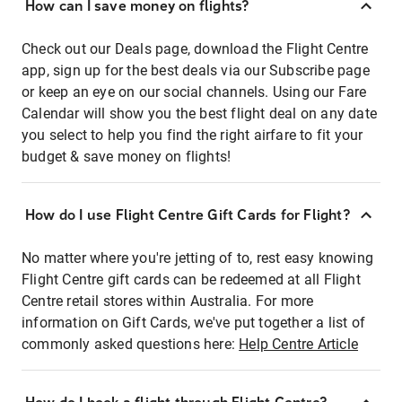
How can I save money on flights?
Check out our Deals page, download the Flight Centre
app, sign up for the best deals via our Subscribe page
or keep an eye on our social channels. Using our Fare
Calendar will show you the best flight deal on any date
you select to help you find the right airfare to fit your
budget & save money on flights!
How do I use Flight Centre Gift Cards for Flight?
No matter where you're jetting of to, rest easy knowing
Flight Centre gift cards can be redeemed at all Flight
Centre retail stores within Australia. For more
information on Gift Cards, we've put together a list of
commonly asked questions here:
Help Centre Article