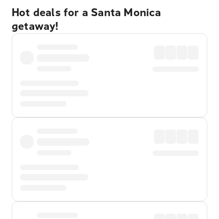
Hot deals for a Santa Monica
getaway!