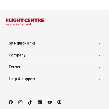
Site quick links
Company
Extras
Help & support