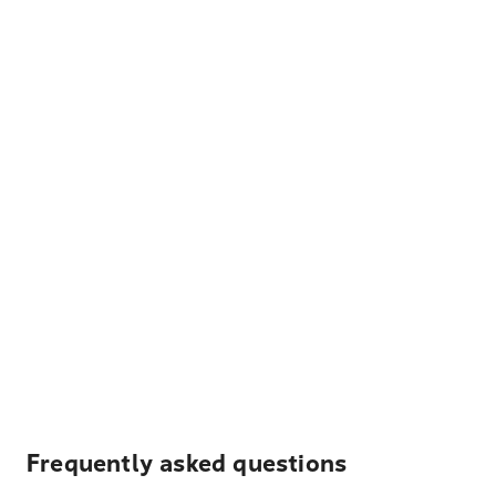
Frequently asked questions