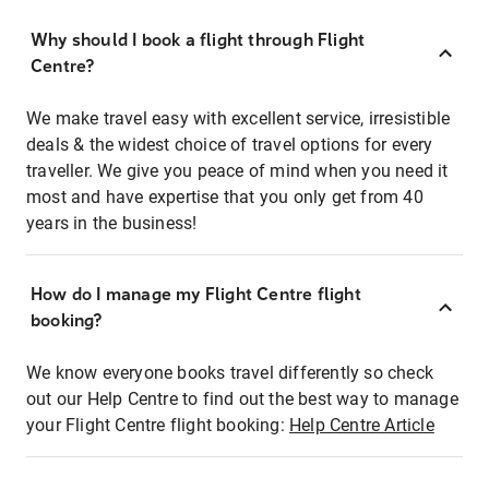
Why should I book a flight through Flight
Centre?
We make travel easy with excellent service, irresistible
deals & the widest choice of travel options for every
traveller. We give you peace of mind when you need it
most and have expertise that you only get from 40
years in the business!
How do I manage my Flight Centre flight
booking?
We know everyone books travel differently so check
out our Help Centre to find out the best way to manage
your Flight Centre flight booking:
Help Centre Article