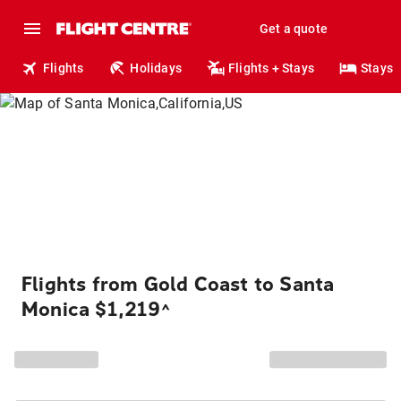
Get a quote
Flights
Holidays
Flights + Stays
Stays
Flights from Gold Coast to Santa
Monica $1,219
^