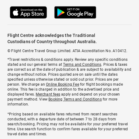
Flight Centre acknowledges the Traditional
Custodians of Country throughout Australia.
© Flight Centre Travel Group Limited. ATIA Accreditation No. A10412.
*Travel restrictions & conditions apply. Review any specific conditions
stated and our general terms at
Terms and Conditions
. Prices & taxes
are correct as at the date of publication & are subject to availability and
change without notice. Prices quoted are on sale until the dates
specified unless otherwise stated or sold out prior. Prices are per
person. We charge an
Online Booking Fee
for flight bookings made
online. This fee is charged in addition to the advertised price and
displayed fares.
Merchant fees
apply and depend on your chosen
payment method. View
Booking Terms and Conditions
for more
information.
^Pricing based on available fares returned from recent searches
conducted, with a departure date of between 7 to 28 days from
search/booking. Pricing may not be available for your preferred travel
time. Use search function to confirm fares available for your preferred
travel dates and times.