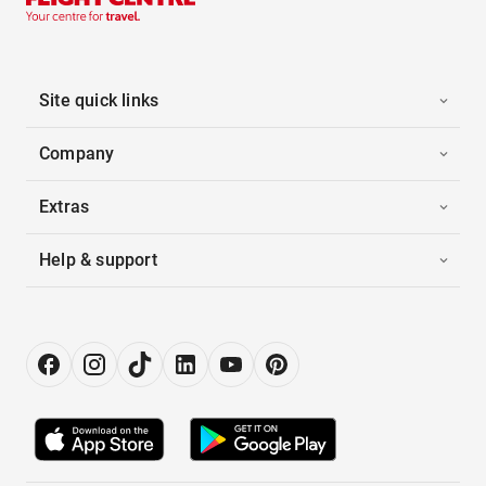
Site quick links
Company
Extras
Help & support