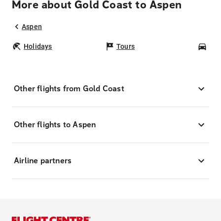
More about Gold Coast to Aspen
Aspen
Holidays
Tours
Car
Other flights from Gold Coast
Other flights to Aspen
Airline partners