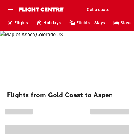
Get a quote
Flights
Holidays
Flights + Stays
Stays
Flights from Gold Coast to Aspen