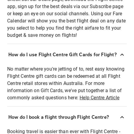
app, sign up for the best deals via our Subscribe page
or keep an eye on our social channels. Using our Fare
Calendar will show you the best flight deal on any date
you select to help you find the right airfare to fit your
budget & save money on flights!
How do I use Flight Centre Gift Cards for Flight?
No matter where you're jetting of to, rest easy knowing
Flight Centre gift cards can be redeemed at all Flight
Centre retail stores within Australia. For more
information on Gift Cards, we've put together a list of
commonly asked questions here:
Help Centre Article
How do I book a flight through Flight Centre?
Booking travel is easier than ever with Flight Centre -