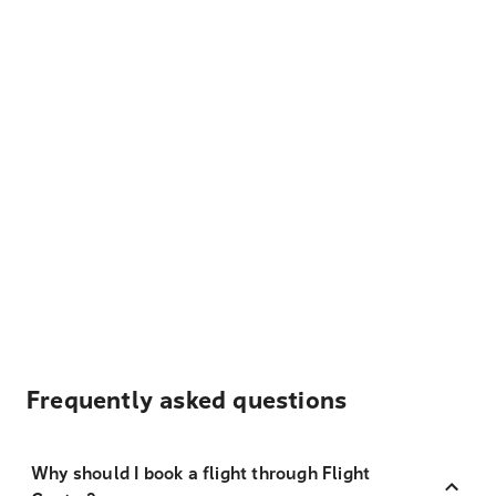
Frequently asked questions
Why should I book a flight through Flight