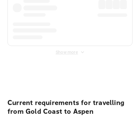
Show more
Displayed fares exclude
Online Booking Fee
&
Merchant
Fee
. Fees are applied once at checkout.
Current requirements for travelling
from Gold Coast to Aspen