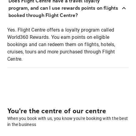
Does Flight Centre have a travel loyalty
program, and can I use rewards points on flights
booked through Flight Centre?
Yes. Flight Centre offers a loyalty program called
World360 Rewards. You earn points on eligible
bookings and can redeem them on flights, hotels,
cruises, tours and more purchased through Flight
Centre.
You're the centre of our centre
When you book with us, you know you're booking with the best
in the business