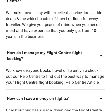
Centre?
We make travel easy with excellent service, irresistible
deals & the widest choice of travel options for every
traveller. We give you peace of mind when you need it
most and have expertise that you only get from 40
years in the business!
How do I manage my Flight Centre flight
booking?
We know everyone books travel differently so check
out our Help Centre to find out the best way to manage
your Flight Centre flight booking:
Help Centre Article
How can I save money on flights?
Check out our Deals page, download the Flight Centre