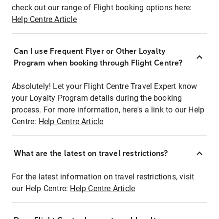
check out our range of Flight booking options here:
Help Centre Article
Can I use Frequent Flyer or Other Loyalty
Program when booking through Flight Centre?
Absolutely! Let your Flight Centre Travel Expert know
your Loyalty Program details during the booking
process. For more information, here's a link to our Help
Centre:
Help Centre Article
What are the latest on travel restrictions?
For the latest information on travel restrictions, visit
our Help Centre:
Help Centre Article