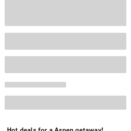
Hot deals for a Aspen getaway!