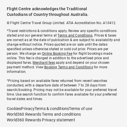
Flight Centre acknowledges the Traditional
Custodians of Country throughout Australia.
© Flight Centre Travel Group Limited. ATIA Accreditation No. A10412.
*Travel restrictions & conditions apply. Review any specific conditions
stated and our general terms at
Terms and Conditions
. Prices & taxes
are correct as at the date of publication & are subject to availability and
change without notice. Prices quoted are on sale until the dates
specified unless otherwise stated or sold out prior. Prices are per
person. We charge an
Online Booking Fee
for flight bookings made
online. This fee is charged in addition to the advertised price and
displayed fares.
Merchant fees
apply and depend on your chosen
payment method. View
Booking Terms and Conditions
for more
information.
^Pricing based on available fares returned from recent searches
conducted, with a departure date of between 7 to 28 days from
search/booking. Pricing may not be available for your preferred travel
time. Use search function to confirm fares available for your preferred
travel dates and times.
Cookies
Privacy
Terms & conditions
Terms of use
World360 Rewards Terms and conditions
World360 Rewards Privacy statement