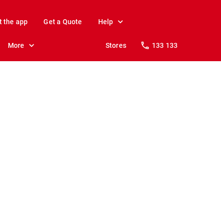
t the app
Get a Quote
Help
More
Stores
133 133