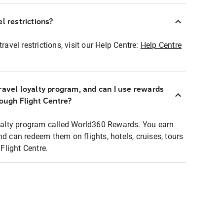
l restrictions?
ravel restrictions, visit our Help Centre:
Help Centre
ravel loyalty program, and can I use rewards
rough Flight Centre?
loyalty program called World360 Rewards. You earn
nd can redeem them on flights, hotels, cruises, tours
light Centre.