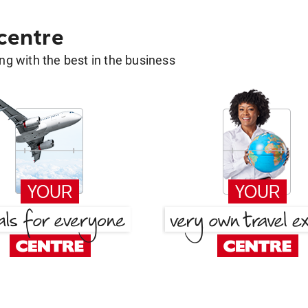
 centre
g with the best in the business