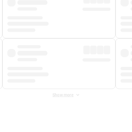
Show more
 Fee
&
Merchant Fee
. Fees are applied once at checkout.