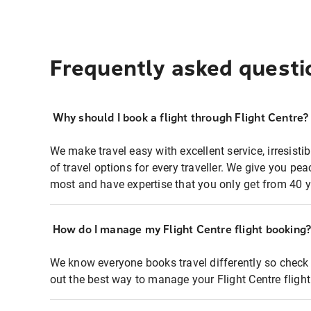
Frequently asked questi
Why should I book a flight through Flight Centre?
We make travel easy with excellent service, irresisti
of travel options for every traveller. We give you p
most and have expertise that you only get from 40 y
How do I manage my Flight Centre flight booking
We know everyone books travel differently so check 
out the best way to manage your Flight Centre fligh