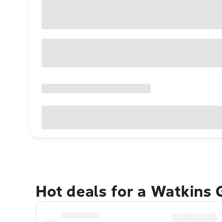
Hot deals for a Watkins