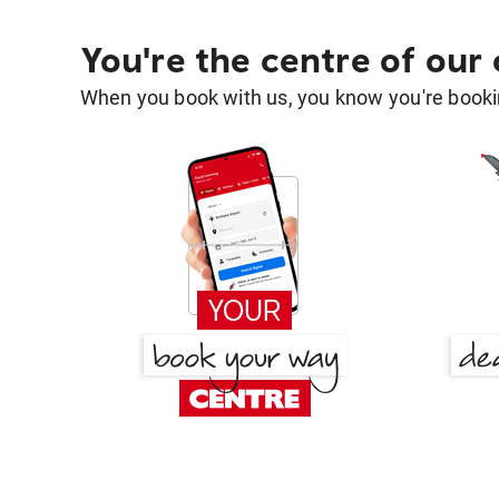
You're the centre of our
When you book with us, you know you're bookin