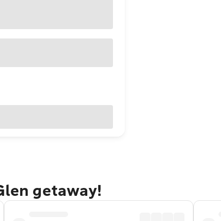
 Glen getaway!