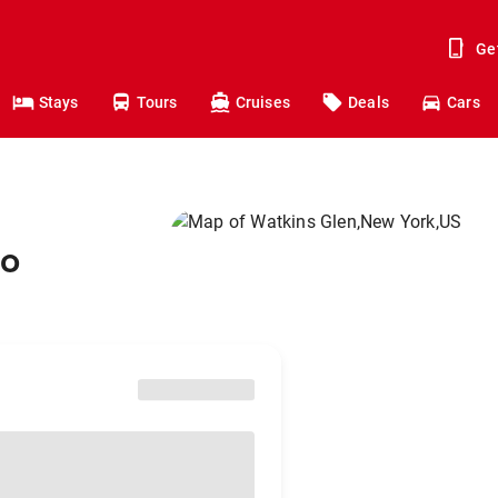
Ge
Stays
Tours
Cruises
Deals
Cars
to