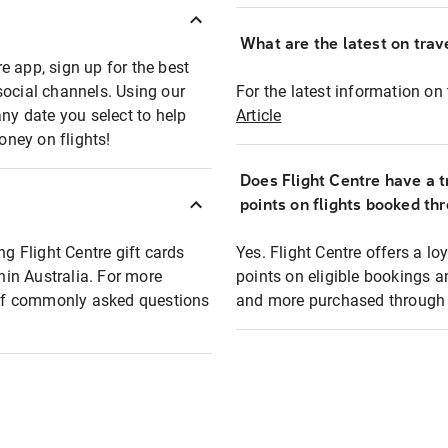
What are the latest on trave
e app, sign up for the best
social channels. Using our
For the latest information on t
any date you select to help
Article
oney on flights!
Does Flight Centre have a t
points on flights booked th
ng Flight Centre gift cards
Yes. Flight Centre offers a 
thin Australia. For more
points on eligible bookings a
t of commonly asked questions
and more purchased through F