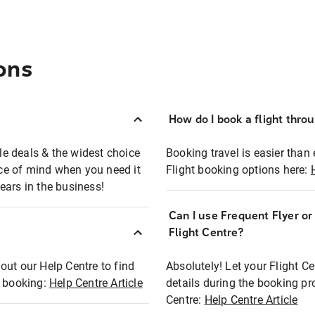
ons
How do I book a flight thro
ble deals & the widest choice
Booking travel is easier than 
eace of mind when you need it
Flight booking options here:
ears in the business!
Can I use Frequent Flyer o
?
Flight Centre?
out our Help Centre to find
Absolutely! Let your Flight C
t booking:
Help Centre Article
details during the booking pr
Centre:
Help Centre Article