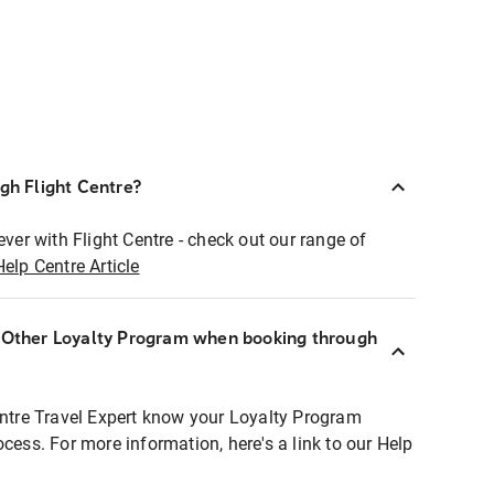
ugh Flight Centre?
ever with Flight Centre - check out our range of
Help Centre Article
r Other Loyalty Program when booking through
entre Travel Expert know your Loyalty Program
ocess. For more information, here's a link to our Help