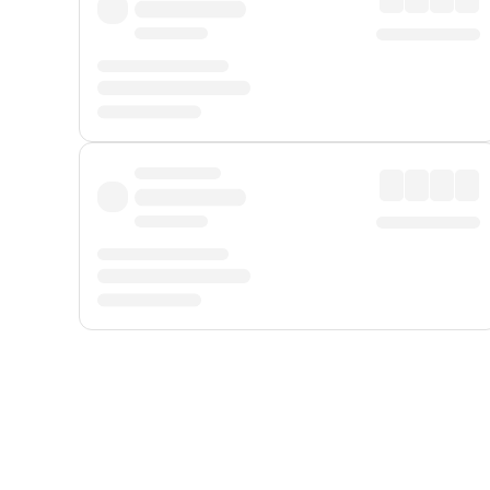
Displayed fares exclude
Online Booking