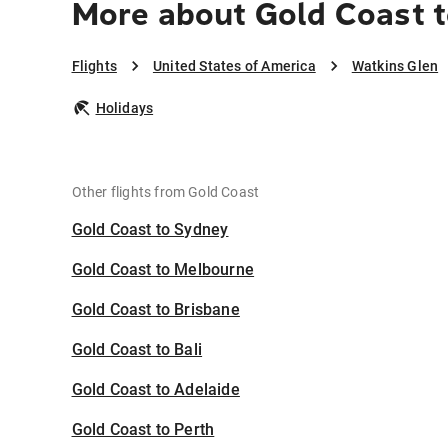
More about Gold Coast t
Flights
United States of America
Watkins Glen
Holidays
Other flights from Gold Coast
Gold Coast to Sydney
Gold Coast to Melbourne
Gold Coast to Brisbane
Gold Coast to Bali
Gold Coast to Adelaide
Gold Coast to Perth