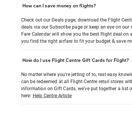
How can I save money on flights?
Check out our Deals page, download the Flight Centr
deals via our Subscribe page or keep an eye on our 
Fare Calendar will show you the best flight deal on 
you find the right airfare to fit your budget & save m
How do I use Flight Centre Gift Cards for Flight?
No matter where you're jetting of to, rest easy knowi
can be redeemed at all Flight Centre retail stores wi
information on Gift Cards, we've put together a lis
here:
Help Centre Article