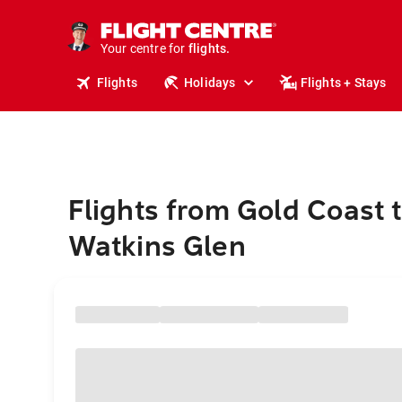
stays.
holidays.
Your centre for
flights.
travel.
Flights
Holidays
Flights + Stays
Flights from Gold Coast 
Watkins Glen