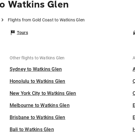
o Watkins Glen
Flights from Gold Coast to Watkins Glen
Tours
Other flights to Watkins Glen
A
Sydney to Watkins Glen
Honolulu to Watkins Glen
New York City to Watkins Glen
C
Melbourne to Watkins Glen
Brisbane to Watkins Glen
E
Bali to Watkins Glen
H