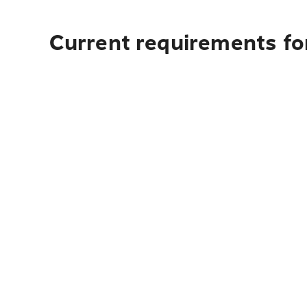
Current requirements fo