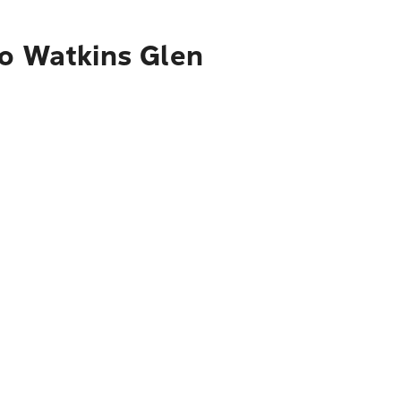
to Watkins Glen