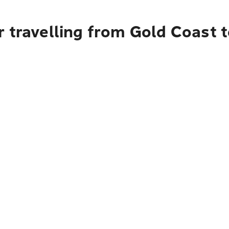
r travelling from Gold Coast 