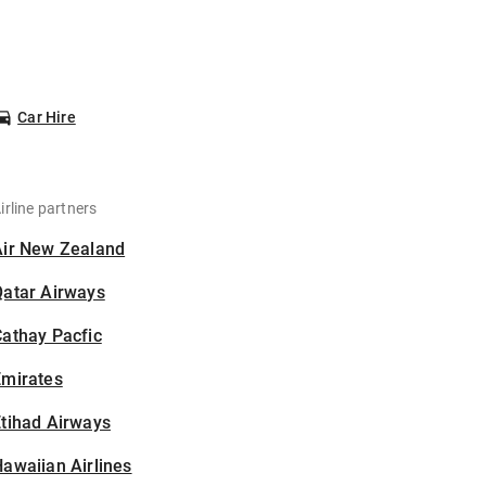
Car Hire
irline partners
Air New Zealand
Qatar Airways
athay Pacfic
Emirates
tihad Airways
awaiian Airlines