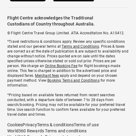
Flight Centre acknowledges the Traditional
Custodians of Country throughout Australia.
© Flight Centre Travel Group Limited. ATIA Accreditation No. A10412.
*Travel restrictions & conditions apply. Review any specific conditions
stated and our general terms at
Terms and Conditions
. Prices & taxes
are correct as at the date of publication & are subject to availability and
change without notice. Prices quoted are on sale until the dates
specified unless otherwise stated or sold out prior. Prices are per
person. We charge an
Online Booking Fee
for flight bookings made
online. This fee is charged in addition to the advertised price and
displayed fares.
Merchant fees
apply and depend on your chosen
payment method. View
Booking Terms and Conditions
for more
information.
^Pricing based on available fares returned from recent searches
conducted, with a departure date of between 7 to 28 days from
search/booking. Pricing may not be available for your preferred travel
time. Use search function to confirm fares available for your preferred
travel dates and times.
Cookies
Privacy
Terms & conditions
Terms of use
World360 Rewards Terms and conditions