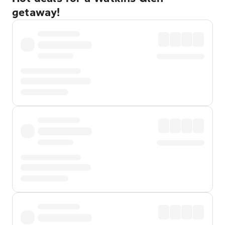
getaway!