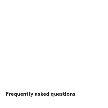
Frequently asked questions