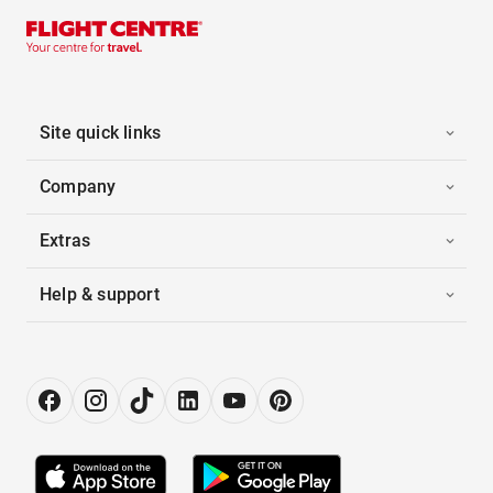
Site quick links
Company
Extras
Help & support