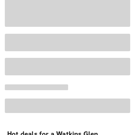
Hot deals for a Watkins Glen