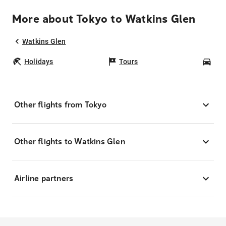
More about Tokyo to Watkins Glen
Watkins Glen
Holidays
Tours
Car
Other flights from Tokyo
Other flights to Watkins Glen
Airline partners