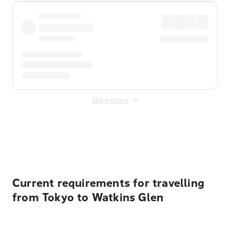
Show more
Displayed fares exclude
Online Booking Fee
&
Merchant
Fee
. Fees are applied once at checkout.
Current requirements for travelling
from Tokyo to Watkins Glen