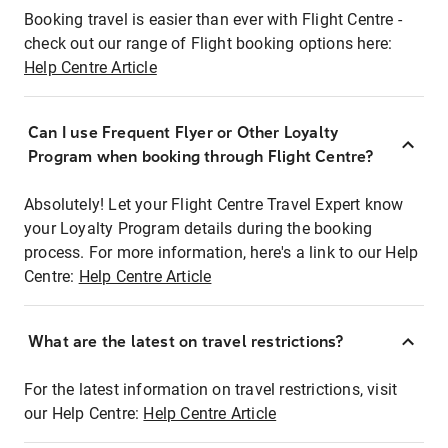
Booking travel is easier than ever with Flight Centre -
check out our range of Flight booking options here:
Help Centre Article
Can I use Frequent Flyer or Other Loyalty
Program when booking through Flight Centre?
Absolutely! Let your Flight Centre Travel Expert know
your Loyalty Program details during the booking
process. For more information, here's a link to our Help
Centre:
Help Centre Article
What are the latest on travel restrictions?
For the latest information on travel restrictions, visit
our Help Centre:
Help Centre Article