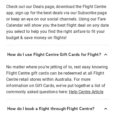
Check out our Deals page, download the Flight Centre
app, sign up for the best deals via our Subscribe page
or keep an eye on our social channels. Using our Fare
Calendar will show you the best flight deal on any date
you select to help you find the right airfare to fit your
budget & save money on flights!
How do I use Flight Centre Gift Cards for Flight?
No matter where you're jetting of to, rest easy knowing
Flight Centre gift cards can be redeemed at all Flight
Centre retail stores within Australia. For more
information on Gift Cards, we've put together a list of
commonly asked questions here:
Help Centre Article
How do I book a flight through Flight Centre?