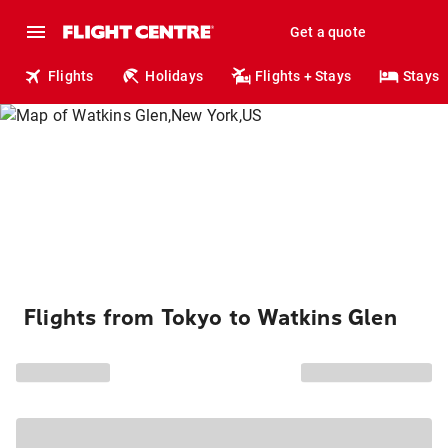
Get a quote
Flights
Holidays
Flights + Stays
Stays
Flights from Tokyo to Watkins Glen