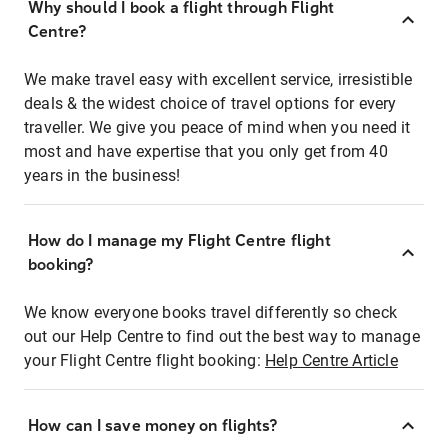
Why should I book a flight through Flight
Centre?
We make travel easy with excellent service, irresistible
deals & the widest choice of travel options for every
traveller. We give you peace of mind when you need it
most and have expertise that you only get from 40
years in the business!
How do I manage my Flight Centre flight
booking?
We know everyone books travel differently so check
out our Help Centre to find out the best way to manage
your Flight Centre flight booking:
Help Centre Article
How can I save money on flights?