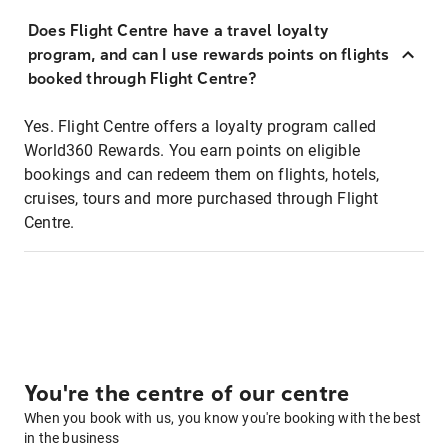
Does Flight Centre have a travel loyalty
program, and can I use rewards points on flights
booked through Flight Centre?
Yes. Flight Centre offers a loyalty program called
World360 Rewards. You earn points on eligible
bookings and can redeem them on flights, hotels,
cruises, tours and more purchased through Flight
Centre.
You're the centre of our centre
When you book with us, you know you're booking with the best
in the business