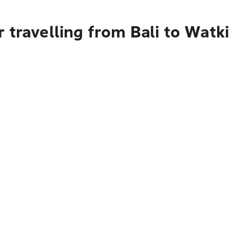
 travelling from Bali to Watk