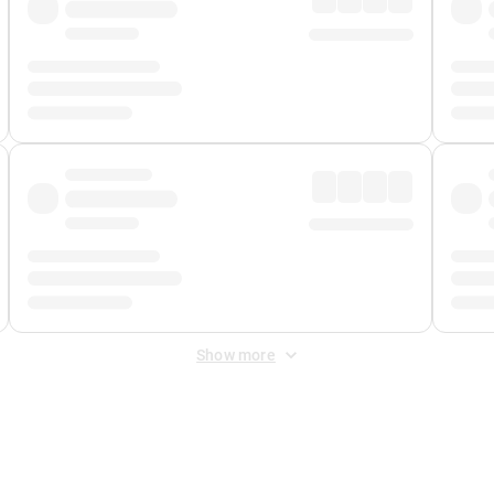
Show more
 Fee
&
Merchant Fee
. Fees are applied once at checkout.