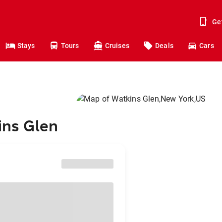
Ge
Stays
Tours
Cruises
Deals
Cars
ins Glen