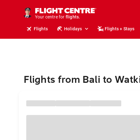
cruises.
stays.
holidays.
Your centre for
flights.
travel.
Flights
Holidays
Flights + Stays
Flights from Bali to Watk