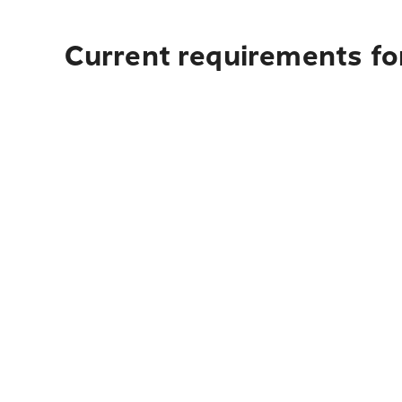
Current requirements for