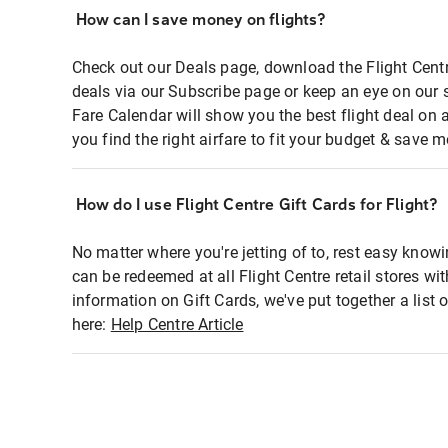
How can I save money on flights?
Check out our Deals page, download the Flight Centr
deals via our Subscribe page or keep an eye on our 
Fare Calendar will show you the best flight deal on 
you find the right airfare to fit your budget & save m
How do I use Flight Centre Gift Cards for Flight?
No matter where you're jetting of to, rest easy knowi
can be redeemed at all Flight Centre retail stores wi
information on Gift Cards, we've put together a lis
here:
Help Centre Article