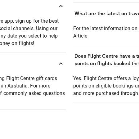
What are the latest on trave
e app, sign up for the best
social channels. Using our
For the latest information on t
any date you select to help
Article
oney on flights!
Does Flight Centre have a t
points on flights booked th
ng Flight Centre gift cards
Yes. Flight Centre offers a 
thin Australia. For more
points on eligible bookings a
t of commonly asked questions
and more purchased through F