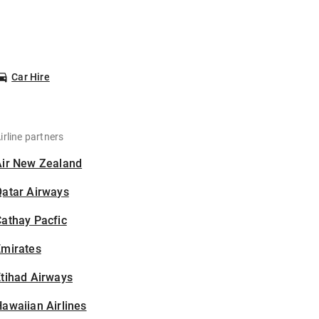
Car Hire
irline partners
Air New Zealand
Qatar Airways
athay Pacfic
Emirates
tihad Airways
awaiian Airlines