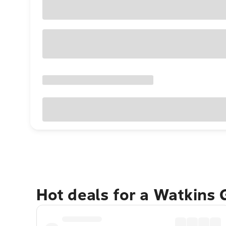
Hot deals for a Watkins