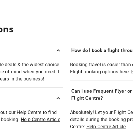
ons
How do I book a flight thro
ble deals & the widest choice
Booking travel is easier than 
eace of mind when you need it
Flight booking options here:
ears in the business!
Can I use Frequent Flyer o
?
Flight Centre?
out our Help Centre to find
Absolutely! Let your Flight C
t booking:
Help Centre Article
details during the booking pr
Centre:
Help Centre Article