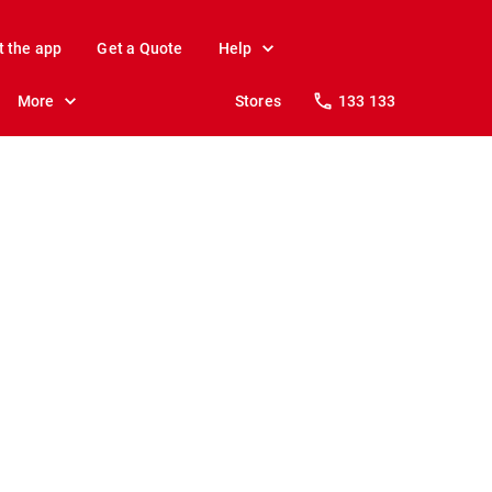
t the app
Get a Quote
Help
More
Stores
133 133