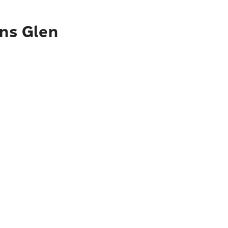
ins Glen