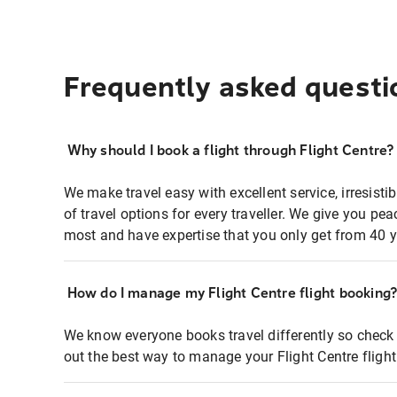
Frequently asked questi
Why should I book a flight through Flight Centre?
We make travel easy with excellent service, irresisti
of travel options for every traveller. We give you p
most and have expertise that you only get from 40 y
How do I manage my Flight Centre flight booking
We know everyone books travel differently so check 
out the best way to manage your Flight Centre fligh