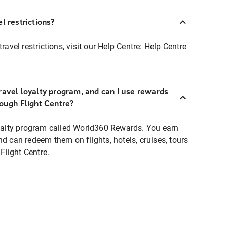
l restrictions?
ravel restrictions, visit our Help Centre:
Help Centre
ravel loyalty program, and can I use rewards
rough Flight Centre?
loyalty program called World360 Rewards. You earn
nd can redeem them on flights, hotels, cruises, tours
light Centre.