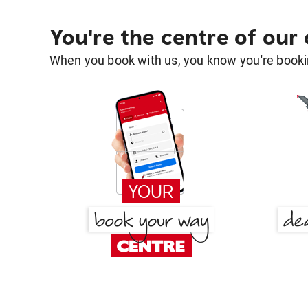
You're the centre of our
When you book with us, you know you're bookin