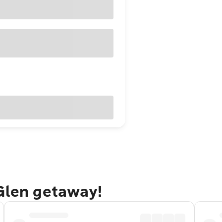
 Glen getaway!