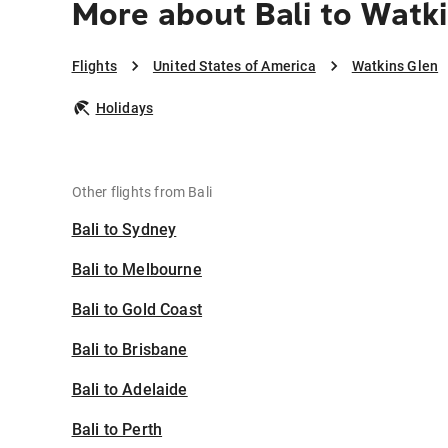
More about Bali to Watk
Flights
United States of America
Watkins Glen
Holidays
Other flights from Bali
Bali to Sydney
Bali to Melbourne
Bali to Gold Coast
Bali to Brisbane
Bali to Adelaide
Bali to Perth