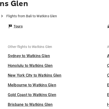
ins Glen
Flights from Bali to Watkins Glen
Tours
Other flights to Watkins Glen
A
Sydney to Watkins Glen
Honolulu to Watkins Glen
New York City to Watkins Glen
C
Melbourne to Watkins Glen
Gold Coast to Watkins Glen
E
Brisbane to Watkins Glen
H