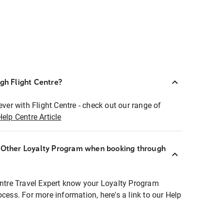
ugh Flight Centre?
ever with Flight Centre - check out our range of
Help Centre Article
r Other Loyalty Program when booking through
entre Travel Expert know your Loyalty Program
ocess. For more information, here's a link to our Help