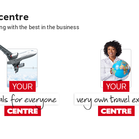
 centre
g with the best in the business