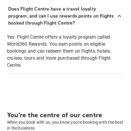
Does Flight Centre have a travel loyalty
program, and can I use rewards points on flights
booked through Flight Centre?
Yes. Flight Centre offers a loyalty program called
World360 Rewards. You earn points on eligible
bookings and can redeem them on flights, hotels,
cruises, tours and more purchased through Flight
Centre.
You're the centre of our centre
When you book with us, you know you're booking with the best
in the business