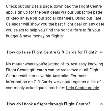
Check out our Deals page, download the Flight Centre
app, sign up for the best deals via our Subscribe page
or keep an eye on our social channels. Using our Fare
Calendar will show you the best flight deal on any date
you select to help you find the right airfare to fit your
budget & save money on flights!
How do I use Flight Centre Gift Cards for Flight?
No matter where you're jetting of to, rest easy knowing
Flight Centre gift cards can be redeemed at all Flight
Centre retail stores within Australia. For more
information on Gift Cards, we've put together a list of
commonly asked questions here:
Help Centre Article
How do I book a flight through Flight Centre?