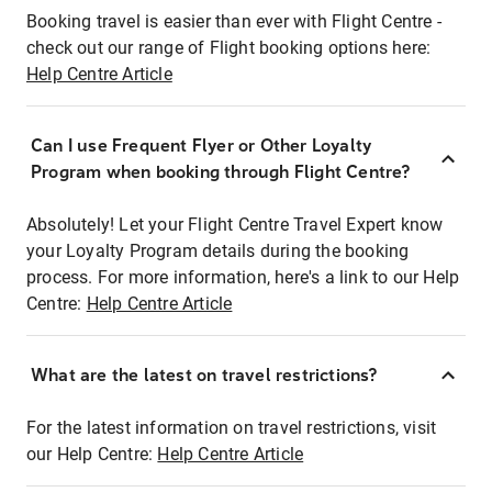
Booking travel is easier than ever with Flight Centre -
check out our range of Flight booking options here:
Help Centre Article
Can I use Frequent Flyer or Other Loyalty
Program when booking through Flight Centre?
Absolutely! Let your Flight Centre Travel Expert know
your Loyalty Program details during the booking
process. For more information, here's a link to our Help
Centre:
Help Centre Article
What are the latest on travel restrictions?
For the latest information on travel restrictions, visit
our Help Centre:
Help Centre Article