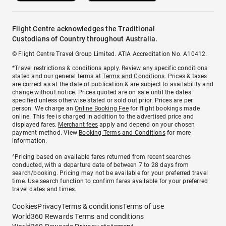
Flight Centre acknowledges the Traditional
Custodians of Country throughout Australia.
© Flight Centre Travel Group Limited. ATIA Accreditation No. A10412.
*Travel restrictions & conditions apply. Review any specific conditions
stated and our general terms at
Terms and Conditions
. Prices & taxes
are correct as at the date of publication & are subject to availability and
change without notice. Prices quoted are on sale until the dates
specified unless otherwise stated or sold out prior. Prices are per
person. We charge an
Online Booking Fee
for flight bookings made
online. This fee is charged in addition to the advertised price and
displayed fares.
Merchant fees
apply and depend on your chosen
payment method. View
Booking Terms and Conditions
for more
information.
^Pricing based on available fares returned from recent searches
conducted, with a departure date of between 7 to 28 days from
search/booking. Pricing may not be available for your preferred travel
time. Use search function to confirm fares available for your preferred
travel dates and times.
Cookies
Privacy
Terms & conditions
Terms of use
World360 Rewards Terms and conditions