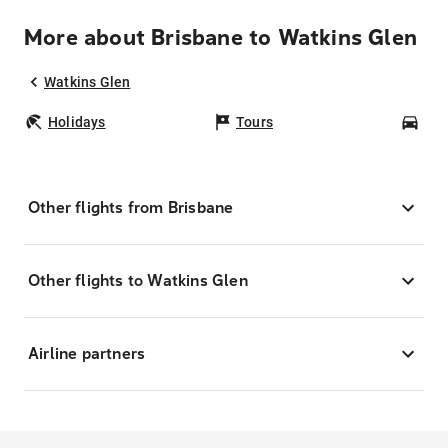
More about Brisbane to Watkins Glen
Watkins Glen
Holidays
Tours
Car
Other flights from Brisbane
Other flights to Watkins Glen
Airline partners