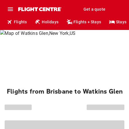
Get a quote
Flights
Holidays
Flights + Stays
Stays
Flights from Brisbane to Watkins Glen