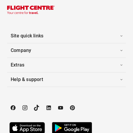
Site quick links
Company
Extras
Help & support