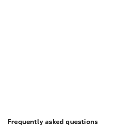
Frequently asked questions