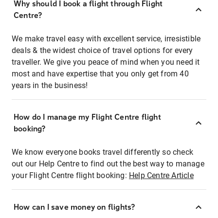
Why should I book a flight through Flight
Centre?
We make travel easy with excellent service, irresistible
deals & the widest choice of travel options for every
traveller. We give you peace of mind when you need it
most and have expertise that you only get from 40
years in the business!
How do I manage my Flight Centre flight
booking?
We know everyone books travel differently so check
out our Help Centre to find out the best way to manage
your Flight Centre flight booking:
Help Centre Article
How can I save money on flights?