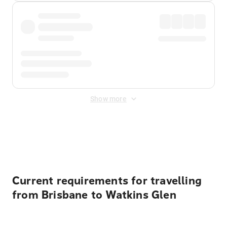
Show more
Displayed fares exclude
Online Booking Fee
&
Merchant
Fee
. Fees are applied once at checkout.
Current requirements for travelling
from Brisbane to Watkins Glen