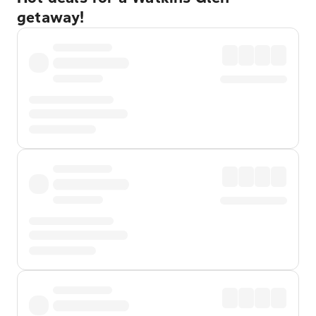
getaway!