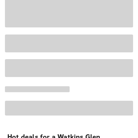
Hot deals for a Watkins Glen