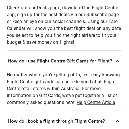
Check out our Deals page, download the Flight Centre
app, sign up for the best deals via our Subscribe page
or keep an eye on our social channels. Using our Fare
Calendar will show you the best flight deal on any date
you select to help you find the right airfare to fit your
budget & save money on flights!
How do I use Flight Centre Gift Cards for Flight?
No matter where you're jetting of to, rest easy knowing
Flight Centre gift cards can be redeemed at all Flight
Centre retail stores within Australia. For more
information on Gift Cards, we've put together a list of
commonly asked questions here:
Help Centre Article
How do I book a flight through Flight Centre?