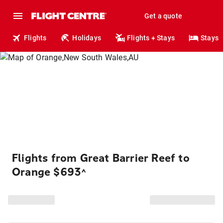
Get a quote
Flights
Holidays
Flights + Stays
Stays
Flights from Great Barrier Reef to
Orange $693
^