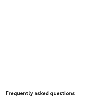
Frequently asked questions