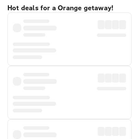
Hot deals for a Orange getaway!