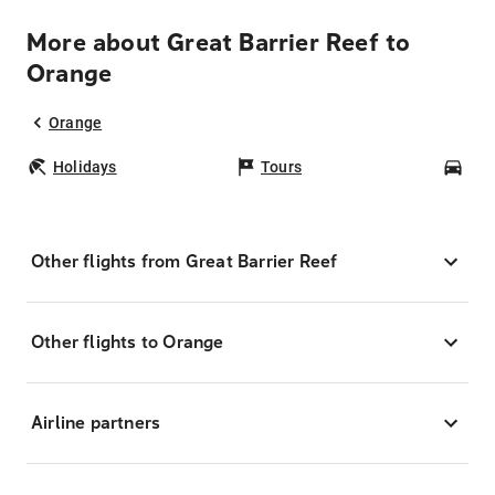
More about Great Barrier Reef to
Orange
Orange
Holidays
Tours
Car
Other flights from Great Barrier Reef
Other flights to Orange
Airline partners