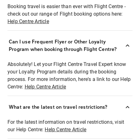
Booking travel is easier than ever with Flight Centre -
check out our range of Flight booking options here:
Help Centre Article
Can I use Frequent Flyer or Other Loyalty
Program when booking through Flight Centre?
Absolutely! Let your Flight Centre Travel Expert know
your Loyalty Program details during the booking
process. For more information, here's a link to our Help
Centre:
Help Centre Article
What are the latest on travel restrictions?
For the latest information on travel restrictions, visit
our Help Centre:
Help Centre Article