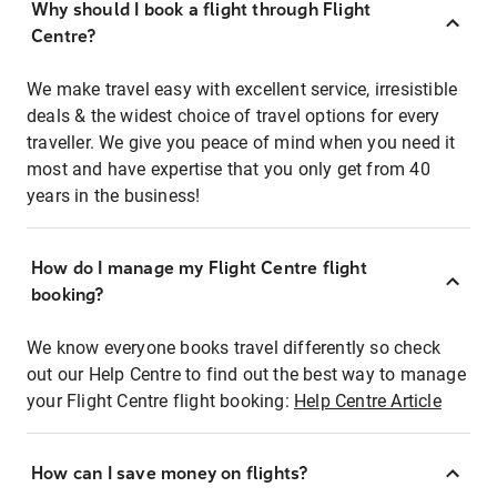
Why should I book a flight through Flight
Centre?
We make travel easy with excellent service, irresistible
deals & the widest choice of travel options for every
traveller. We give you peace of mind when you need it
most and have expertise that you only get from 40
years in the business!
How do I manage my Flight Centre flight
booking?
We know everyone books travel differently so check
out our Help Centre to find out the best way to manage
your Flight Centre flight booking:
Help Centre Article
How can I save money on flights?