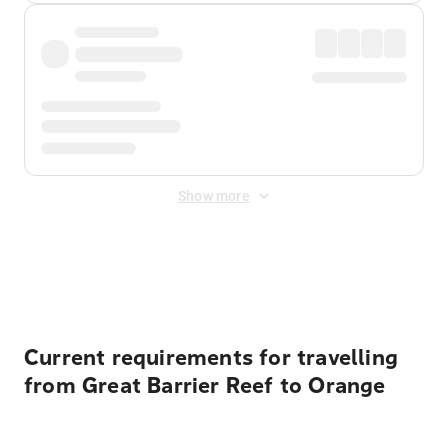
Show more
Displayed fares exclude
Online Booking Fee
&
Merchant
Fee
. Fees are applied once at checkout.
Current requirements for travelling
from Great Barrier Reef to Orange