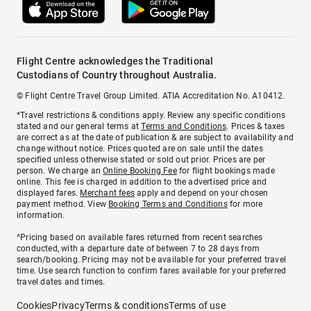
Flight Centre acknowledges the Traditional
Custodians of Country throughout Australia.
© Flight Centre Travel Group Limited. ATIA Accreditation No. A10412.
*Travel restrictions & conditions apply. Review any specific conditions
stated and our general terms at
Terms and Conditions
. Prices & taxes
are correct as at the date of publication & are subject to availability and
change without notice. Prices quoted are on sale until the dates
specified unless otherwise stated or sold out prior. Prices are per
person. We charge an
Online Booking Fee
for flight bookings made
online. This fee is charged in addition to the advertised price and
displayed fares.
Merchant fees
apply and depend on your chosen
payment method. View
Booking Terms and Conditions
for more
information.
^Pricing based on available fares returned from recent searches
conducted, with a departure date of between 7 to 28 days from
search/booking. Pricing may not be available for your preferred travel
time. Use search function to confirm fares available for your preferred
travel dates and times.
Cookies
Privacy
Terms & conditions
Terms of use