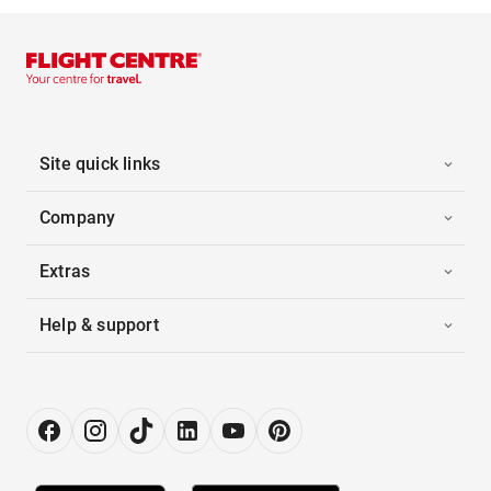
Site quick links
Company
Extras
Help & support