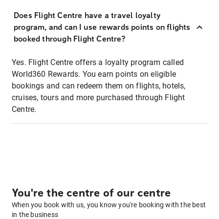
Does Flight Centre have a travel loyalty
program, and can I use rewards points on flights
booked through Flight Centre?
Yes. Flight Centre offers a loyalty program called
World360 Rewards. You earn points on eligible
bookings and can redeem them on flights, hotels,
cruises, tours and more purchased through Flight
Centre.
You're the centre of our centre
When you book with us, you know you're booking with the best
in the business