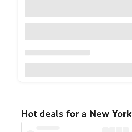
Hot deals for a New York