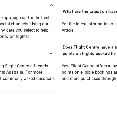
What are the latest on trave
e app, sign up for the best
social channels. Using our
For the latest information on t
any date you select to help
Article
oney on flights!
Does Flight Centre have a t
points on flights booked th
ng Flight Centre gift cards
Yes. Flight Centre offers a 
thin Australia. For more
points on eligible bookings a
t of commonly asked questions
and more purchased through F