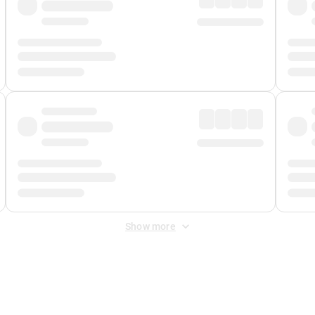
Show more
 Fee
&
Merchant Fee
. Fees are applied once at checkout.