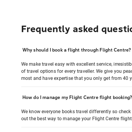
Frequently asked questi
Why should I book a flight through Flight Centre?
We make travel easy with excellent service, irresisti
of travel options for every traveller. We give you p
most and have expertise that you only get from 40 y
How do I manage my Flight Centre flight booking
We know everyone books travel differently so check 
out the best way to manage your Flight Centre fligh