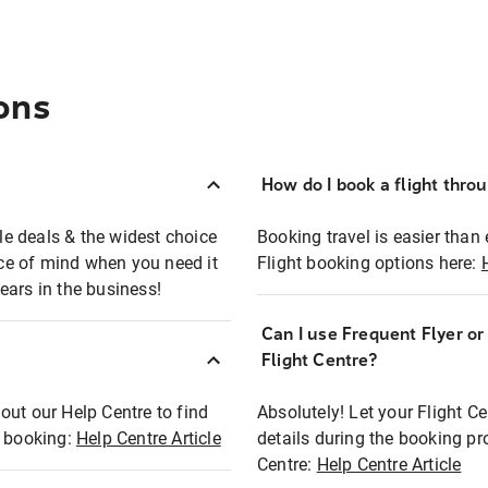
ons
How do I book a flight thro
ble deals & the widest choice
Booking travel is easier than 
eace of mind when you need it
Flight booking options here:
ears in the business!
Can I use Frequent Flyer o
?
Flight Centre?
out our Help Centre to find
Absolutely! Let your Flight C
t booking:
Help Centre Article
details during the booking pr
Centre:
Help Centre Article