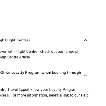
ugh Flight Centre?
ever with Flight Centre - check out our range of
Help Centre Article
r Other Loyalty Program when booking through
entre Travel Expert know your Loyalty Program
ocess. For more information, here's a link to our Help