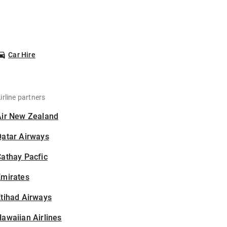
Car Hire
irline partners
Air New Zealand
Qatar Airways
athay Pacfic
Emirates
tihad Airways
awaiian Airlines