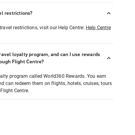
l restrictions?
ravel restrictions, visit our Help Centre:
Help Centre
ravel loyalty program, and can I use rewards
rough Flight Centre?
loyalty program called World360 Rewards. You earn
nd can redeem them on flights, hotels, cruises, tours
light Centre.