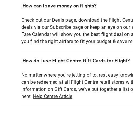
How can I save money on flights?
Check out our Deals page, download the Flight Centr
deals via our Subscribe page or keep an eye on our 
Fare Calendar will show you the best flight deal on 
you find the right airfare to fit your budget & save m
How do I use Flight Centre Gift Cards for Flight?
No matter where you're jetting of to, rest easy knowi
can be redeemed at all Flight Centre retail stores wi
information on Gift Cards, we've put together a lis
here:
Help Centre Article