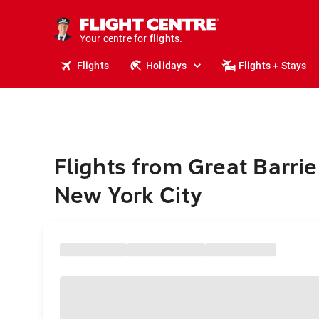
stays.
holidays.
Your centre for
flights.
travel.
Flights
Holidays
Flights + Stays
Flights from Great Barrie
New York City