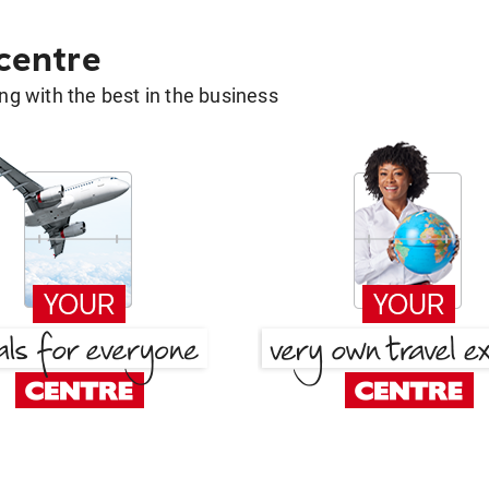
 centre
g with the best in the business