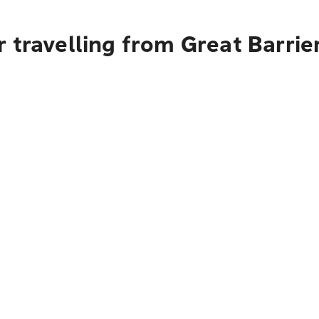
 travelling from Great Barrie