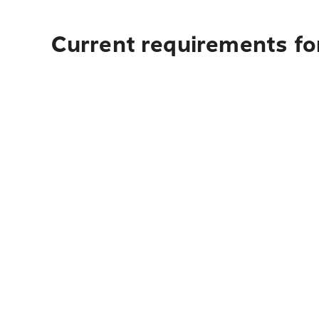
Current requirements for