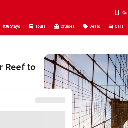
Ge
Stays
Tours
Cruises
Deals
Cars
r Reef to