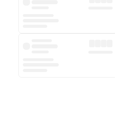
Displayed fares exclude
Online Booking