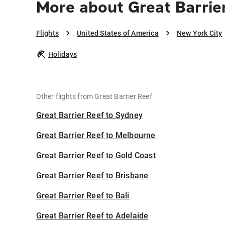
More about Great Barrie
Flights
United States of America
New York City
Holidays
Other flights from Great Barrier Reef
Great Barrier Reef to Sydney
Great Barrier Reef to Melbourne
Great Barrier Reef to Gold Coast
Great Barrier Reef to Brisbane
Great Barrier Reef to Bali
Great Barrier Reef to Adelaide