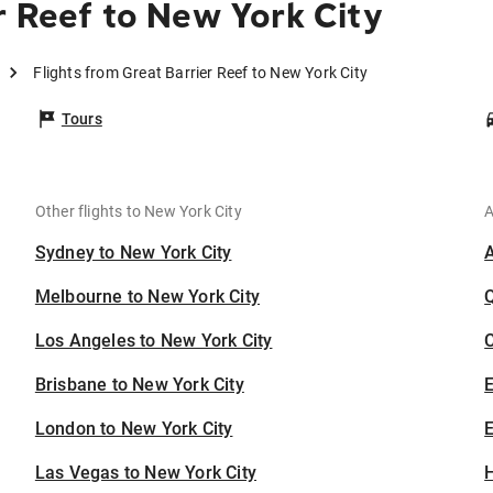
r Reef to New York City
Flights from Great Barrier Reef to New York City
Tours
Other flights to New York City
A
Sydney to New York City
Melbourne to New York City
Los Angeles to New York City
C
Brisbane to New York City
London to New York City
E
Las Vegas to New York City
H