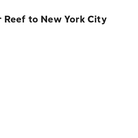
r Reef to New York City