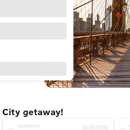
 City getaway!