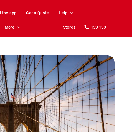
t the app
Get a Quote
Help
More
Stores
133 133