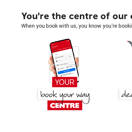
You're the centre of our
When you book with us, you know you're bookin