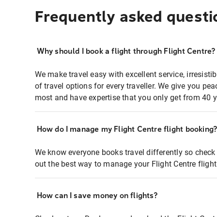
Frequently asked questi
Why should I book a flight through Flight Centre?
We make travel easy with excellent service, irresisti
of travel options for every traveller. We give you p
most and have expertise that you only get from 40 y
How do I manage my Flight Centre flight booking
We know everyone books travel differently so check 
out the best way to manage your Flight Centre fligh
How can I save money on flights?