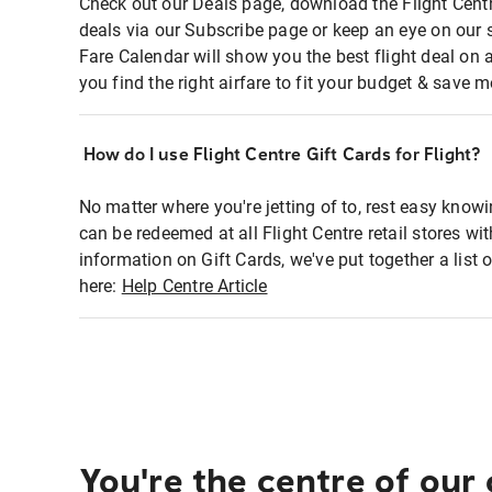
Check out our Deals page, download the Flight Centr
deals via our Subscribe page or keep an eye on our 
Fare Calendar will show you the best flight deal on 
you find the right airfare to fit your budget & save m
How do I use Flight Centre Gift Cards for Flight?
No matter where you're jetting of to, rest easy knowi
can be redeemed at all Flight Centre retail stores wi
information on Gift Cards, we've put together a lis
here:
Help Centre Article
You're the centre of our