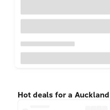
Hot deals for a Aucklan