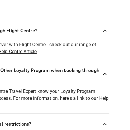
ugh Flight Centre?
ever with Flight Centre - check out our range of
Help Centre Article
r Other Loyalty Program when booking through
entre Travel Expert know your Loyalty Program
ocess. For more information, here's a link to our Help
l restrictions?