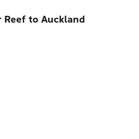
r Reef to Auckland