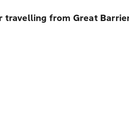
 travelling from Great Barrie