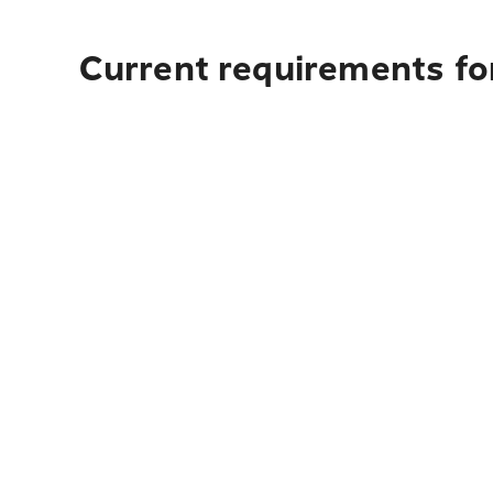
Current requirements for