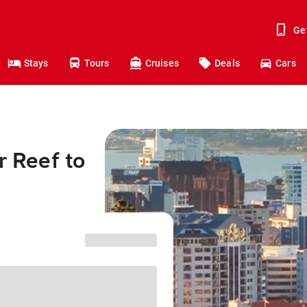
Ge
Stays
Tours
Cruises
Deals
Cars
r Reef to