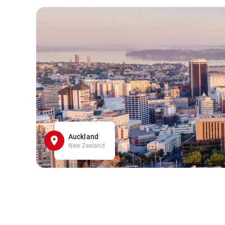
Auckland
New Zealand