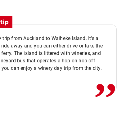
tip
 trip from Auckland to Waiheke Island. It's a
y ride away and you can either drive or take the
ferry. The island is littered with wineries, and
,,
vineyard bus that operates a hop on hop off
o you can enjoy a winery day trip from the city.