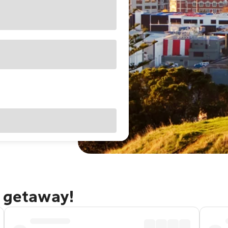
d getaway!