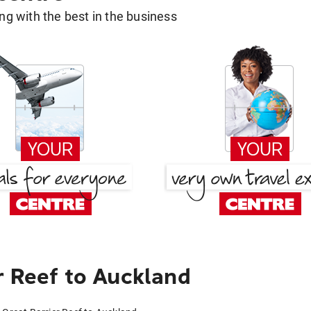
g with the best in the business
r Reef to Auckland