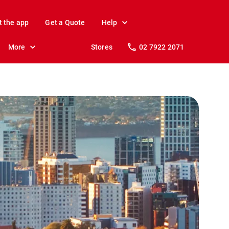
t the app
Get a Quote
Help
More
Stores
02 7922 2071