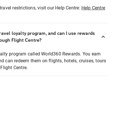
ravel restrictions, visit our Help Centre:
Help Centre
ravel loyalty program, and can I use rewards
rough Flight Centre?
loyalty program called World360 Rewards. You earn
nd can redeem them on flights, hotels, cruises, tours
light Centre.