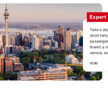
Expert 
Take a day
short ferr
passenger 
there's a 
service, s
Vicki