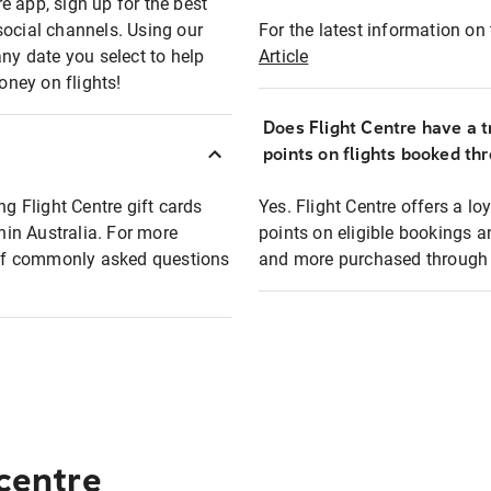
e app, sign up for the best
social channels. Using our
For the latest information on t
any date you select to help
Article
oney on flights!
Does Flight Centre have a t
points on flights booked th
ng Flight Centre gift cards
Yes. Flight Centre offers a 
thin Australia. For more
points on eligible bookings a
t of commonly asked questions
and more purchased through F
 centre