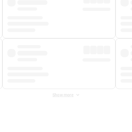
Show more
 Fee
&
Merchant Fee
. Fees are applied once at checkout.