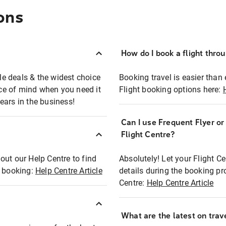
ons
How do I book a flight thro
ble deals & the widest choice
Booking travel is easier than 
eace of mind when you need it
Flight booking options here:
ears in the business!
Can I use Frequent Flyer o
?
Flight Centre?
out our Help Centre to find
Absolutely! Let your Flight C
t booking:
Help Centre Article
details during the booking pr
Centre:
Help Centre Article
What are the latest on trave