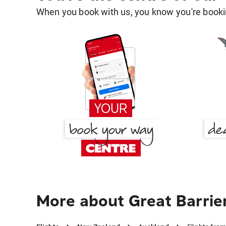
When you book with us, you know you're bookin
More about Great Barrie