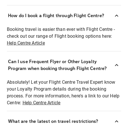
How do I book a flight through Flight Centre?
Booking travel is easier than ever with Flight Centre -
check out our range of Flight booking options here:
Help Centre Article
Can I use Frequent Flyer or Other Loyalty
Program when booking through Flight Centre?
Absolutely! Let your Flight Centre Travel Expert know
your Loyalty Program details during the booking
process. For more information, here's a link to our Help
Centre:
Help Centre Article
What are the latest on travel restrictions?