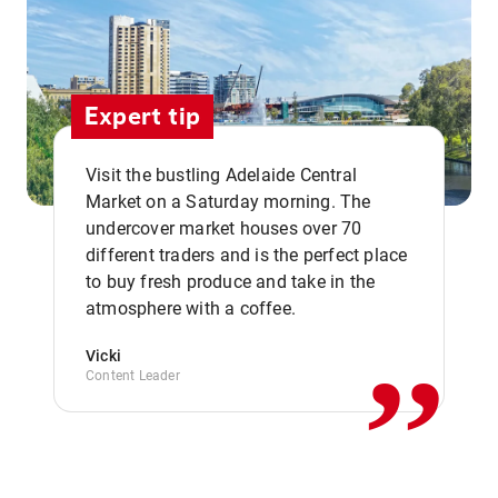
Expert tip
Visit the bustling Adelaide Central
Market on a Saturday morning. The
undercover market houses over 70
different traders and is the perfect place
,,
to buy fresh produce and take in the
atmosphere with a coffee.
Vicki
Content Leader