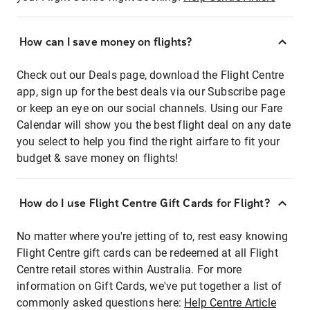
How can I save money on flights?
Check out our Deals page, download the Flight Centre
app, sign up for the best deals via our Subscribe page
or keep an eye on our social channels. Using our Fare
Calendar will show you the best flight deal on any date
you select to help you find the right airfare to fit your
budget & save money on flights!
How do I use Flight Centre Gift Cards for Flight?
No matter where you're jetting of to, rest easy knowing
Flight Centre gift cards can be redeemed at all Flight
Centre retail stores within Australia. For more
information on Gift Cards, we've put together a list of
commonly asked questions here:
Help Centre Article