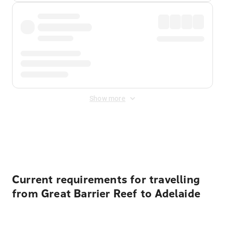
Show more
Displayed fares exclude
Online Booking Fee
&
Merchant
Fee
. Fees are applied once at checkout.
Current requirements for travelling
from Great Barrier Reef to Adelaide