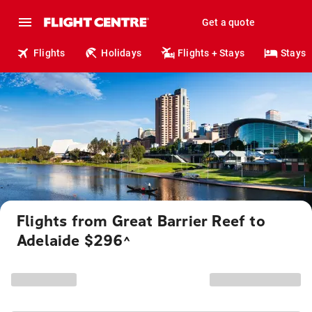
Get a quote
Flights
Holidays
Flights + Stays
Stays
Flights from Great Barrier Reef to
Adelaide $296
^