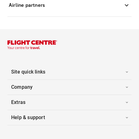
Airline partners
Site quick links
Company
Extras
Help & support