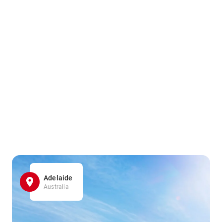
Adelaide
Australia