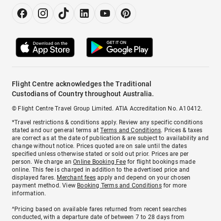
Flight Centre acknowledges the Traditional
Custodians of Country throughout Australia.
© Flight Centre Travel Group Limited. ATIA Accreditation No. A10412.
*Travel restrictions & conditions apply. Review any specific conditions
stated and our general terms at
Terms and Conditions
. Prices & taxes
are correct as at the date of publication & are subject to availability and
change without notice. Prices quoted are on sale until the dates
specified unless otherwise stated or sold out prior. Prices are per
person. We charge an
Online Booking Fee
for flight bookings made
online. This fee is charged in addition to the advertised price and
displayed fares.
Merchant fees
apply and depend on your chosen
payment method. View
Booking Terms and Conditions
for more
information.
^Pricing based on available fares returned from recent searches
conducted, with a departure date of between 7 to 28 days from