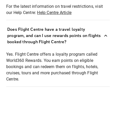
For the latest information on travel restrictions, visit
our Help Centre:
Help Centre Article
Does Flight Centre have a travel loyalty
program, and can I use rewards points on flights
booked through Flight Centre?
Yes. Flight Centre offers a loyalty program called
World360 Rewards. You earn points on eligible
bookings and can redeem them on flights, hotels,
cruises, tours and more purchased through Flight
Centre.