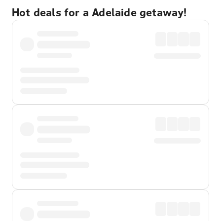
Hot deals for a Adelaide getaway!