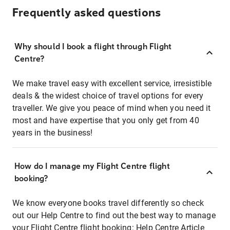
Frequently asked questions
Why should I book a flight through Flight
Centre?
We make travel easy with excellent service, irresistible
deals & the widest choice of travel options for every
traveller. We give you peace of mind when you need it
most and have expertise that you only get from 40
years in the business!
How do I manage my Flight Centre flight
booking?
We know everyone books travel differently so check
out our Help Centre to find out the best way to manage
your Flight Centre flight booking:
Help Centre Article