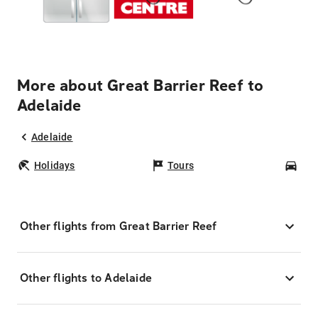
More about Great Barrier Reef to
Adelaide
Adelaide
Holidays
Tours
Car
Other flights from Great Barrier Reef
Other flights to Adelaide