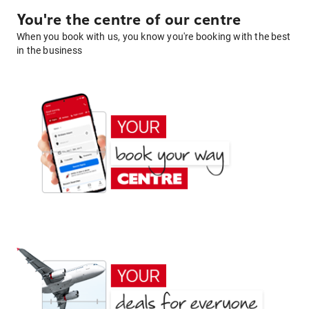
You're the centre of our centre
When you book with us, you know you're booking with the best
in the business