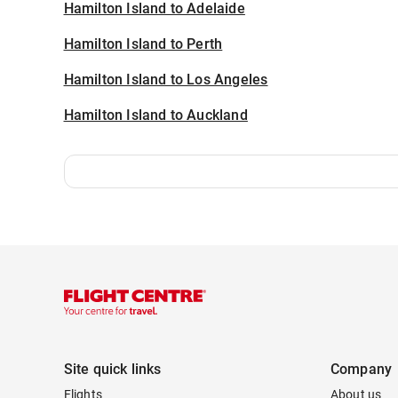
Hamilton Island to Adelaide
Hamilton Island to Perth
Hamilton Island to Los Angeles
Hamilton Island to Auckland
Site quick links
Company
Flights
About us