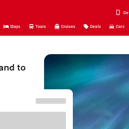
Ge
Stays
Tours
Cruises
Deals
Cars
and to