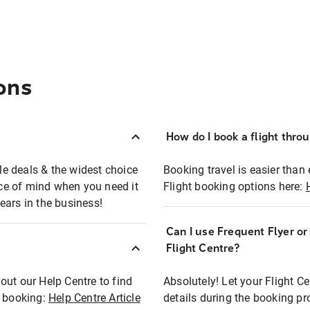
ons
How do I book a flight thro
ble deals & the widest choice
Booking travel is easier than 
eace of mind when you need it
Flight booking options here:
ears in the business!
Can I use Frequent Flyer o
?
Flight Centre?
out our Help Centre to find
Absolutely! Let your Flight C
t booking:
Help Centre Article
details during the booking pr