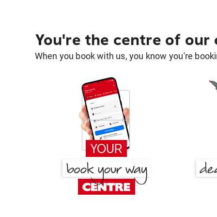
You're the centre of our
When you book with us, you know you're bookin