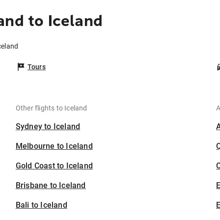
and to Iceland
celand
Tours
Other flights to Iceland
A
Sydney to Iceland
Melbourne to Iceland
Gold Coast to Iceland
C
Brisbane to Iceland
Bali to Iceland
E