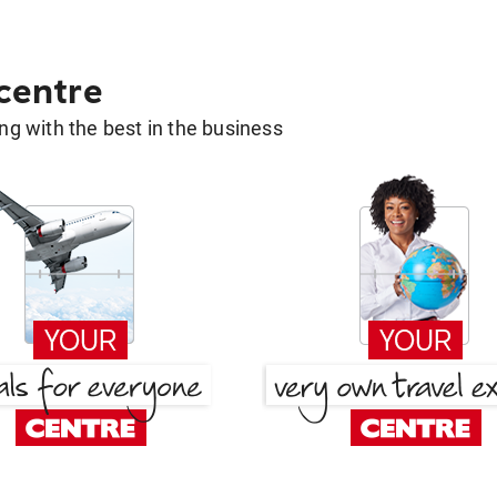
 centre
g with the best in the business