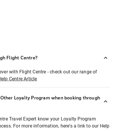
ugh Flight Centre?
ever with Flight Centre - check out our range of
Help Centre Article
r Other Loyalty Program when booking through
entre Travel Expert know your Loyalty Program
ocess. For more information, here's a link to our Help