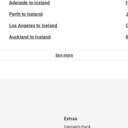
Adelaide to Iceland
H
Perth to Iceland
J
Los Angeles to Iceland
Auckland to Iceland
See more
Extras
Captain's Pack