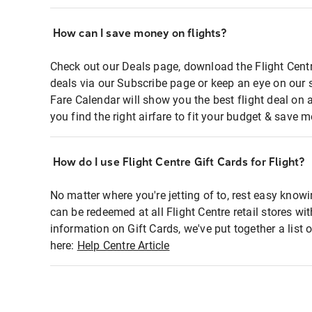
How can I save money on flights?
Check out our Deals page, download the Flight Centr
deals via our Subscribe page or keep an eye on our 
Fare Calendar will show you the best flight deal on 
you find the right airfare to fit your budget & save m
How do I use Flight Centre Gift Cards for Flight?
No matter where you're jetting of to, rest easy knowi
can be redeemed at all Flight Centre retail stores wi
information on Gift Cards, we've put together a lis
here:
Help Centre Article