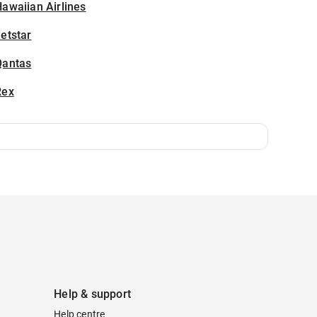
awaiian Airlines
etstar
Qantas
Rex
Help & support
Help centre