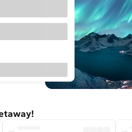
getaway!