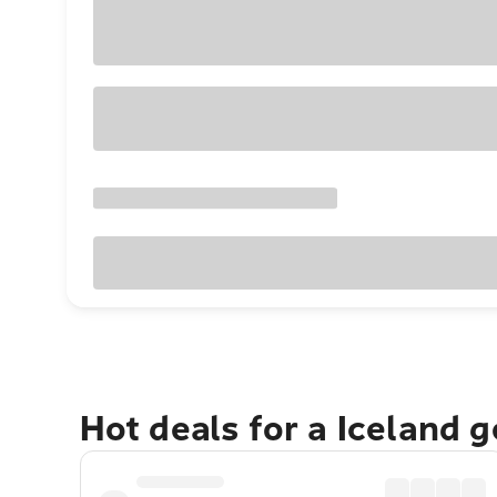
Hot deals for a Iceland 