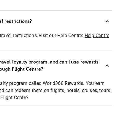
l restrictions?
ravel restrictions, visit our Help Centre:
Help Centre
ravel loyalty program, and can I use rewards
rough Flight Centre?
loyalty program called World360 Rewards. You earn
nd can redeem them on flights, hotels, cruises, tours
light Centre.