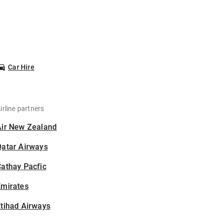
Car Hire
irline partners
Air New Zealand
Qatar Airways
athay Pacfic
Emirates
tihad Airways