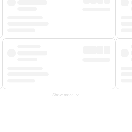
Show more
 Fee
&
Merchant Fee
. Fees are applied once at checkout.