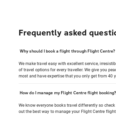
Frequently asked questi
Why should I book a flight through Flight Centre?
We make travel easy with excellent service, irresisti
of travel options for every traveller. We give you p
most and have expertise that you only get from 40 y
How do I manage my Flight Centre flight booking
We know everyone books travel differently so check 
out the best way to manage your Flight Centre fligh