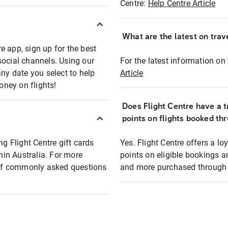
Centre:
Help Centre Article
What are the latest on trave
e app, sign up for the best
social channels. Using our
For the latest information on t
any date you select to help
Article
oney on flights!
Does Flight Centre have a t
points on flights booked th
ng Flight Centre gift cards
Yes. Flight Centre offers a 
thin Australia. For more
points on eligible bookings a
t of commonly asked questions
and more purchased through F