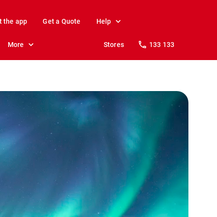
t the app
Get a Quote
Help
More
Stores
133 133