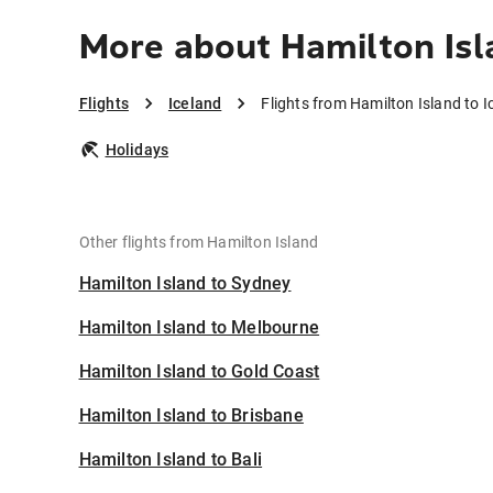
More about Hamilton Isl
Flights
Iceland
Flights from Hamilton Island to I
Holidays
Other flights from Hamilton Island
Hamilton Island to Sydney
Hamilton Island to Melbourne
Hamilton Island to Gold Coast
Hamilton Island to Brisbane
Hamilton Island to Bali