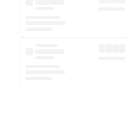
Displayed fares exclude
Online Booking