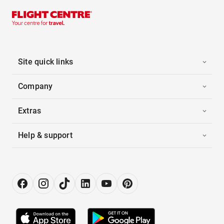
Site quick links
Company
Extras
Help & support