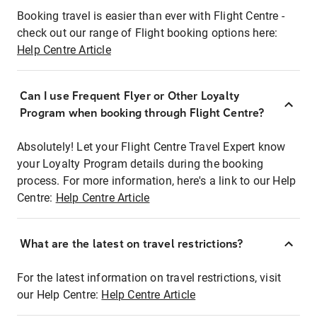
Booking travel is easier than ever with Flight Centre -
check out our range of Flight booking options here:
Help Centre Article
Can I use Frequent Flyer or Other Loyalty
Program when booking through Flight Centre?
Absolutely! Let your Flight Centre Travel Expert know
your Loyalty Program details during the booking
process. For more information, here's a link to our Help
Centre:
Help Centre Article
What are the latest on travel restrictions?
For the latest information on travel restrictions, visit
our Help Centre:
Help Centre Article