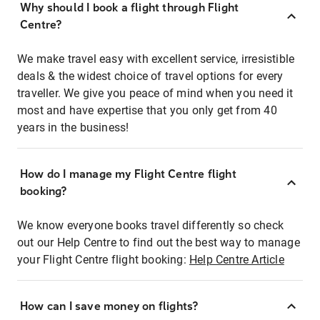
Why should I book a flight through Flight
Centre?
We make travel easy with excellent service, irresistible
deals & the widest choice of travel options for every
traveller. We give you peace of mind when you need it
most and have expertise that you only get from 40
years in the business!
How do I manage my Flight Centre flight
booking?
We know everyone books travel differently so check
out our Help Centre to find out the best way to manage
your Flight Centre flight booking:
Help Centre Article
How can I save money on flights?