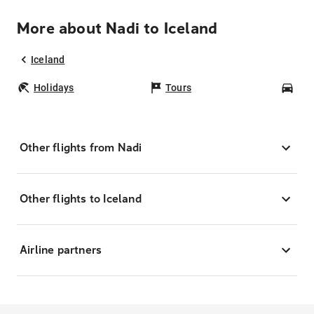
More about Nadi to Iceland
Iceland
Holidays
Tours
Car
Other flights from Nadi
Other flights to Iceland
Airline partners