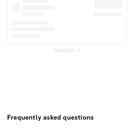
Show more
Displayed fares exclude
Online Booking Fee
&
Merchant
Fee
. Fees are applied once at checkout.
Frequently asked questions