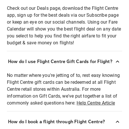
Check out our Deals page, download the Flight Centre
app, sign up for the best deals via our Subscribe page
or keep an eye on our social channels. Using our Fare
Calendar will show you the best flight deal on any date
you select to help you find the right airfare to fit your
budget & save money on flights!
How do I use Flight Centre Gift Cards for Flight?
No matter where you're jetting of to, rest easy knowing
Flight Centre gift cards can be redeemed at all Flight
Centre retail stores within Australia. For more
information on Gift Cards, we've put together a list of
commonly asked questions here:
Help Centre Article
How do I book a flight through Flight Centre?