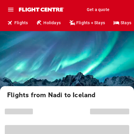
Get a quote
Flights
Holidays
Flights + Stays
Stays
Flights from Nadi to Iceland