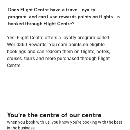
Does Flight Centre have a travel loyalty
program, and can I use rewards points on flights
booked through Flight Centre?
Yes. Flight Centre offers a loyalty program called
World360 Rewards. You earn points on eligible
bookings and can redeem them on flights, hotels,
cruises, tours and more purchased through Flight
Centre.
You're the centre of our centre
When you book with us, you know you're booking with the best
in the business