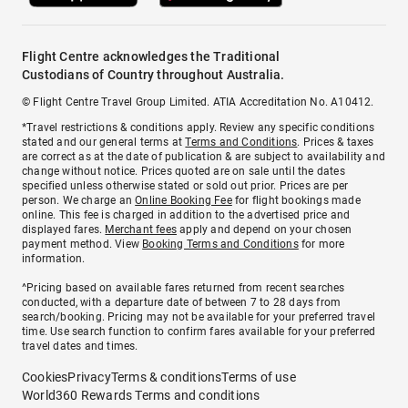
Flight Centre acknowledges the Traditional
Custodians of Country throughout Australia.
© Flight Centre Travel Group Limited. ATIA Accreditation No. A10412.
*Travel restrictions & conditions apply. Review any specific conditions
stated and our general terms at
Terms and Conditions
. Prices & taxes
are correct as at the date of publication & are subject to availability and
change without notice. Prices quoted are on sale until the dates
specified unless otherwise stated or sold out prior. Prices are per
person. We charge an
Online Booking Fee
for flight bookings made
online. This fee is charged in addition to the advertised price and
displayed fares.
Merchant fees
apply and depend on your chosen
payment method. View
Booking Terms and Conditions
for more
information.
^Pricing based on available fares returned from recent searches
conducted, with a departure date of between 7 to 28 days from
search/booking. Pricing may not be available for your preferred travel
time. Use search function to confirm fares available for your preferred
travel dates and times.
Cookies
Privacy
Terms & conditions
Terms of use
World360 Rewards Terms and conditions