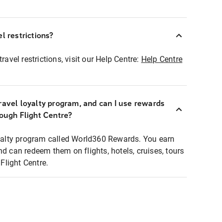
l restrictions?
ravel restrictions, visit our Help Centre:
Help Centre
ravel loyalty program, and can I use rewards
rough Flight Centre?
loyalty program called World360 Rewards. You earn
nd can redeem them on flights, hotels, cruises, tours
light Centre.