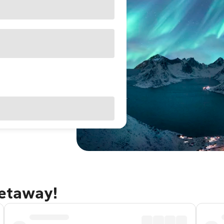
getaway!