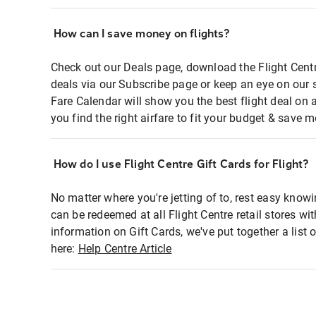
How can I save money on flights?
Check out our Deals page, download the Flight Centr
deals via our Subscribe page or keep an eye on our 
Fare Calendar will show you the best flight deal on 
you find the right airfare to fit your budget & save m
How do I use Flight Centre Gift Cards for Flight?
No matter where you're jetting of to, rest easy knowi
can be redeemed at all Flight Centre retail stores wi
information on Gift Cards, we've put together a lis
here:
Help Centre Article