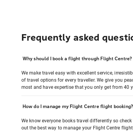
Frequently asked questi
Why should I book a flight through Flight Centre?
We make travel easy with excellent service, irresisti
of travel options for every traveller. We give you p
most and have expertise that you only get from 40 y
How do I manage my Flight Centre flight booking
We know everyone books travel differently so check 
out the best way to manage your Flight Centre fligh