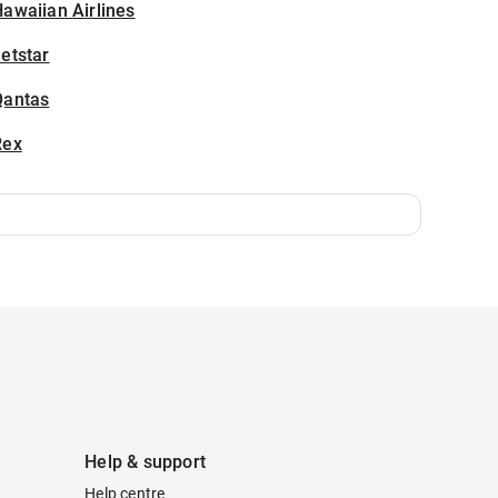
awaiian Airlines
etstar
Qantas
Rex
Help & support
Help centre