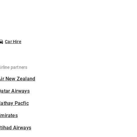
Car Hire
irline partners
Air New Zealand
Qatar Airways
athay Pacfic
Emirates
tihad Airways