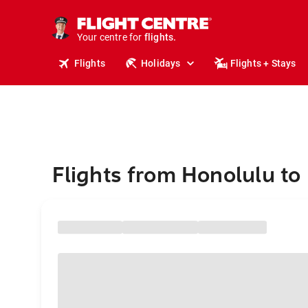
stays.
holidays.
Your centre for
flights.
travel.
Flights
Holidays
Flights + Stays
Flights from Honolulu to