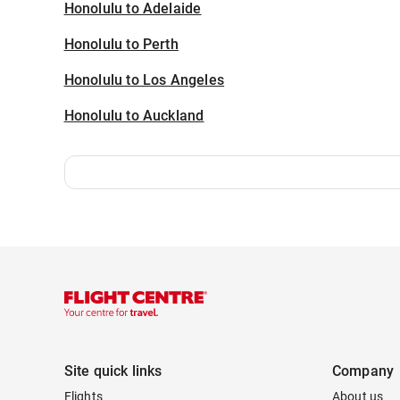
Honolulu to Adelaide
Honolulu to Perth
Honolulu to Los Angeles
Honolulu to Auckland
Site quick links
Company
Flights
About us