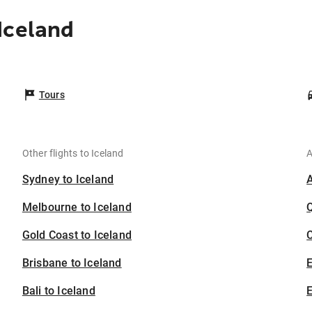
Iceland
Tours
Other flights to Iceland
A
Sydney to Iceland
Melbourne to Iceland
Gold Coast to Iceland
C
Brisbane to Iceland
Bali to Iceland
E