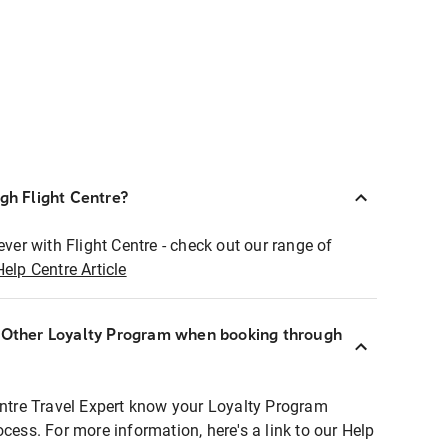
ugh Flight Centre?
ever with Flight Centre - check out our range of
Help Centre Article
r Other Loyalty Program when booking through
entre Travel Expert know your Loyalty Program
ocess. For more information, here's a link to our Help