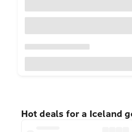
Hot deals for a Iceland 