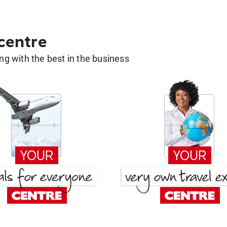
 centre
g with the best in the business