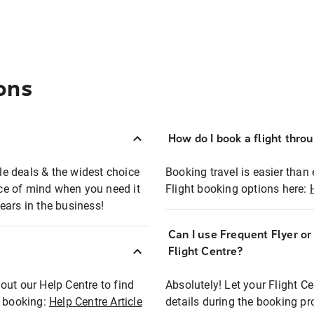
ons
How do I book a flight thro
ble deals & the widest choice
Booking travel is easier than 
eace of mind when you need it
Flight booking options here:
ears in the business!
Can I use Frequent Flyer o
?
Flight Centre?
out our Help Centre to find
Absolutely! Let your Flight C
t booking:
Help Centre Article
details during the booking pr