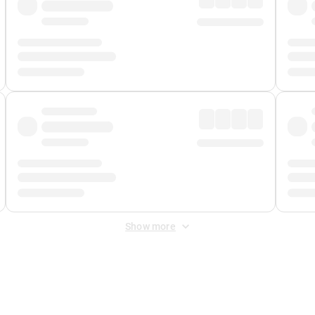
Show more
 Fee
&
Merchant Fee
. Fees are applied once at checkout.