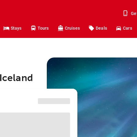
Ge
Stays
Tours
Cruises
Deals
Cars
 Iceland