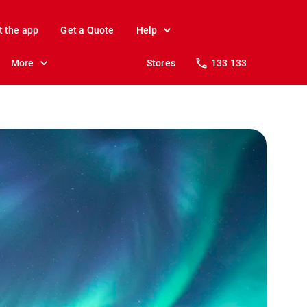
t the app
Get a Quote
Help
More
Stores
133 133