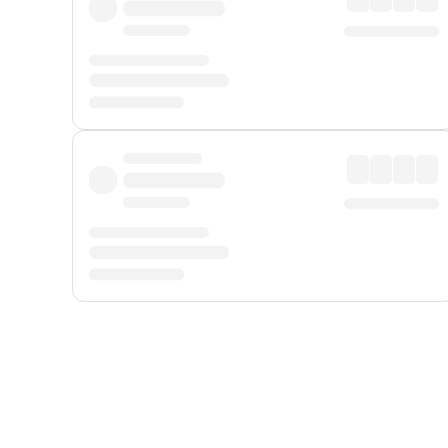
Displayed fares exclude
Online Booking