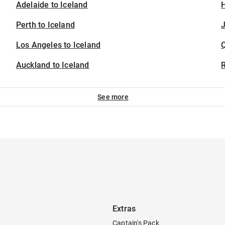
Adelaide to Iceland
H
Perth to Iceland
J
Los Angeles to Iceland
Auckland to Iceland
See more
Extras
Captain's Pack