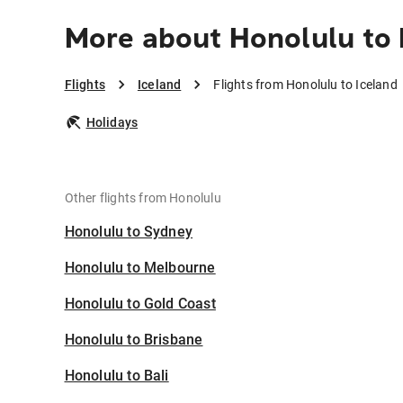
More about Honolulu to 
Flights
Iceland
Flights from Honolulu to Iceland
Holidays
Other flights from Honolulu
Honolulu to Sydney
Honolulu to Melbourne
Honolulu to Gold Coast
Honolulu to Brisbane
Honolulu to Bali