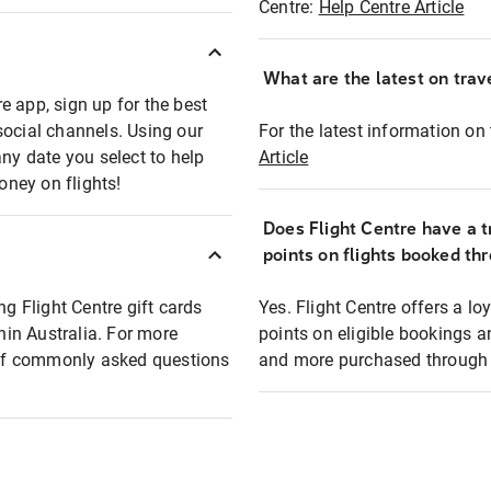
Centre:
Help Centre Article
What are the latest on trave
e app, sign up for the best
social channels. Using our
For the latest information on t
any date you select to help
Article
oney on flights!
Does Flight Centre have a t
points on flights booked th
ng Flight Centre gift cards
Yes. Flight Centre offers a 
thin Australia. For more
points on eligible bookings a
t of commonly asked questions
and more purchased through F