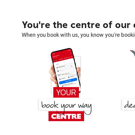
You're the centre of our
When you book with us, you know you're bookin