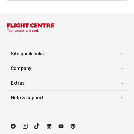
Site quick links
Company
Extras
Help & support