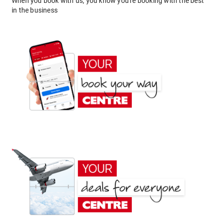
When you book with us, you know you're booking with the best
in the business