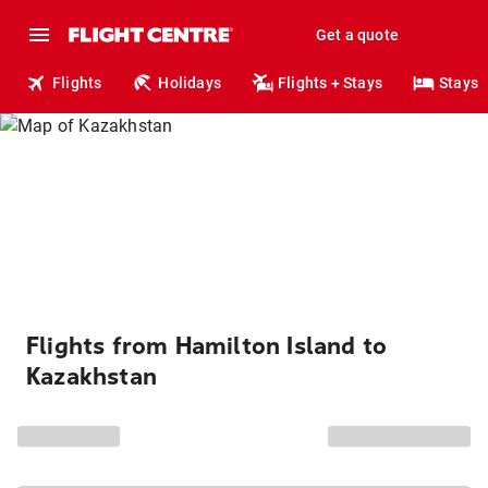
Get a quote
Flights
Holidays
Flights + Stays
Stays
Flights from Hamilton Island to
Kazakhstan