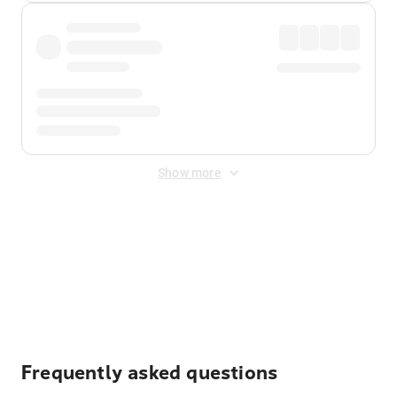
Show more
Displayed fares exclude
Online Booking Fee
&
Merchant
Fee
. Fees are applied once at checkout.
Frequently asked questions