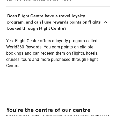
Does Flight Centre have a travel loyalty
program, and can I use rewards points on flights
booked through Flight Centre?
Yes. Flight Centre offers a loyalty program called
World360 Rewards. You earn points on eligible
bookings and can redeem them on flights, hotels,
cruises, tours and more purchased through Flight
Centre.
You're the centre of our centre