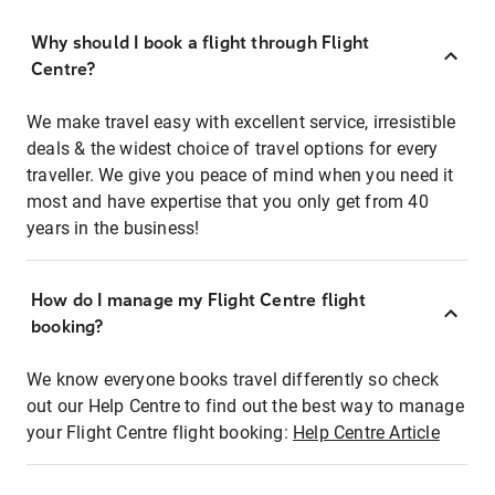
Why should I book a flight through Flight
Centre?
We make travel easy with excellent service, irresistible
deals & the widest choice of travel options for every
traveller. We give you peace of mind when you need it
most and have expertise that you only get from 40
years in the business!
How do I manage my Flight Centre flight
booking?
We know everyone books travel differently so check
out our Help Centre to find out the best way to manage
your Flight Centre flight booking:
Help Centre Article