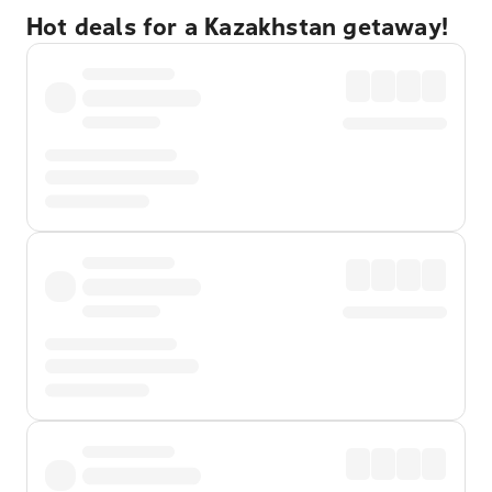
Hot deals for a Kazakhstan getaway!