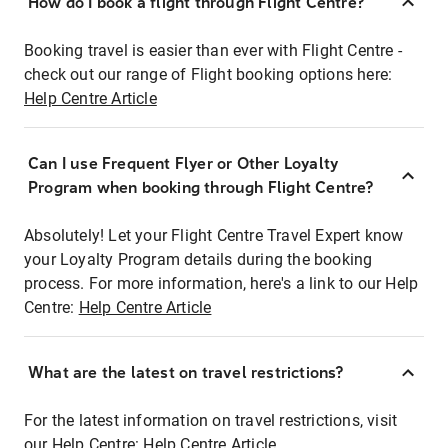
How do I book a flight through Flight Centre?
Booking travel is easier than ever with Flight Centre -
check out our range of Flight booking options here:
Help Centre Article
Can I use Frequent Flyer or Other Loyalty
Program when booking through Flight Centre?
Absolutely! Let your Flight Centre Travel Expert know
your Loyalty Program details during the booking
process. For more information, here's a link to our Help
Centre:
Help Centre Article
What are the latest on travel restrictions?
For the latest information on travel restrictions, visit
our Help Centre:
Help Centre Article