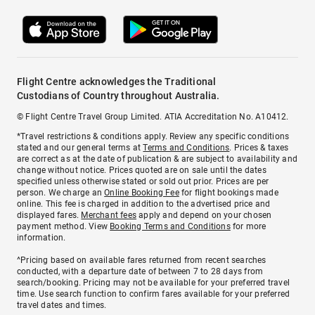
Flight Centre acknowledges the Traditional
Custodians of Country throughout Australia.
© Flight Centre Travel Group Limited. ATIA Accreditation No. A10412.
*Travel restrictions & conditions apply. Review any specific conditions
stated and our general terms at
Terms and Conditions
. Prices & taxes
are correct as at the date of publication & are subject to availability and
change without notice. Prices quoted are on sale until the dates
specified unless otherwise stated or sold out prior. Prices are per
person. We charge an
Online Booking Fee
for flight bookings made
online. This fee is charged in addition to the advertised price and
displayed fares.
Merchant fees
apply and depend on your chosen
payment method. View
Booking Terms and Conditions
for more
information.
^Pricing based on available fares returned from recent searches
conducted, with a departure date of between 7 to 28 days from
search/booking. Pricing may not be available for your preferred travel
time. Use search function to confirm fares available for your preferred
travel dates and times.