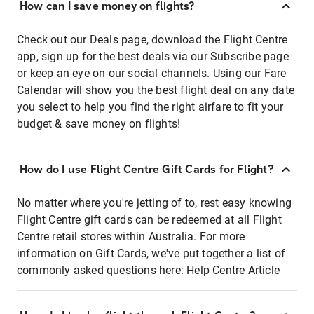
How can I save money on flights?
Check out our Deals page, download the Flight Centre
app, sign up for the best deals via our Subscribe page
or keep an eye on our social channels. Using our Fare
Calendar will show you the best flight deal on any date
you select to help you find the right airfare to fit your
budget & save money on flights!
How do I use Flight Centre Gift Cards for Flight?
No matter where you're jetting of to, rest easy knowing
Flight Centre gift cards can be redeemed at all Flight
Centre retail stores within Australia. For more
information on Gift Cards, we've put together a list of
commonly asked questions here:
Help Centre Article