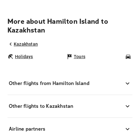
More about Hamilton Island to
Kazakhstan
Kazakhstan
Holidays
Tours
Car
Other flights from Hamilton Island
Other flights to Kazakhstan
Airline partners