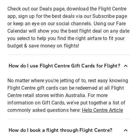
Check out our Deals page, download the Flight Centre
app, sign up for the best deals via our Subscribe page
or keep an eye on our social channels. Using our Fare
Calendar will show you the best flight deal on any date
you select to help you find the right airfare to fit your
budget & save money on flights!
How do I use Flight Centre Gift Cards for Flight?
No matter where you're jetting of to, rest easy knowing
Flight Centre gift cards can be redeemed at all Flight
Centre retail stores within Australia. For more
information on Gift Cards, we've put together a list of
commonly asked questions here:
Help Centre Article
How do I book a flight through Flight Centre?