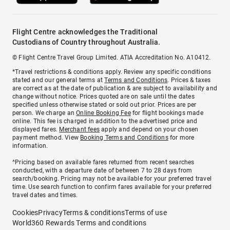
Flight Centre acknowledges the Traditional
Custodians of Country throughout Australia.
© Flight Centre Travel Group Limited. ATIA Accreditation No. A10412.
*Travel restrictions & conditions apply. Review any specific conditions
stated and our general terms at
Terms and Conditions
. Prices & taxes
are correct as at the date of publication & are subject to availability and
change without notice. Prices quoted are on sale until the dates
specified unless otherwise stated or sold out prior. Prices are per
person. We charge an
Online Booking Fee
for flight bookings made
online. This fee is charged in addition to the advertised price and
displayed fares.
Merchant fees
apply and depend on your chosen
payment method. View
Booking Terms and Conditions
for more
information.
^Pricing based on available fares returned from recent searches
conducted, with a departure date of between 7 to 28 days from
search/booking. Pricing may not be available for your preferred travel
time. Use search function to confirm fares available for your preferred
travel dates and times.
Cookies
Privacy
Terms & conditions
Terms of use
World360 Rewards Terms and conditions