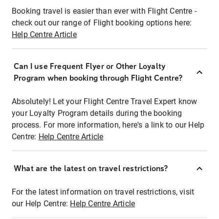
Booking travel is easier than ever with Flight Centre -
check out our range of Flight booking options here:
Help Centre Article
Can I use Frequent Flyer or Other Loyalty
Program when booking through Flight Centre?
Absolutely! Let your Flight Centre Travel Expert know
your Loyalty Program details during the booking
process. For more information, here's a link to our Help
Centre:
Help Centre Article
What are the latest on travel restrictions?
For the latest information on travel restrictions, visit
our Help Centre:
Help Centre Article