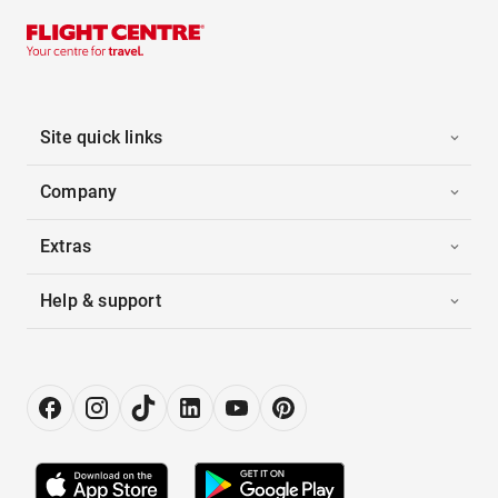
Site quick links
Company
Extras
Help & support