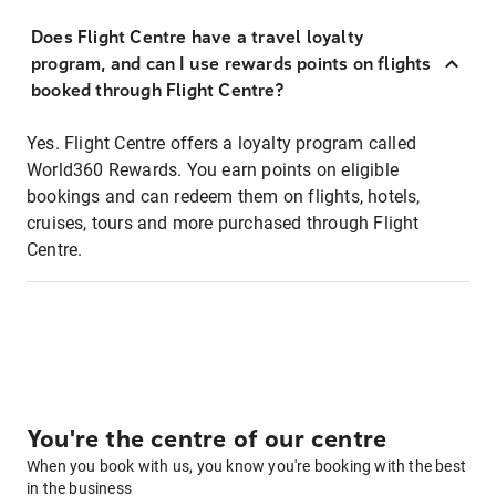
Does Flight Centre have a travel loyalty
program, and can I use rewards points on flights
booked through Flight Centre?
Yes. Flight Centre offers a loyalty program called
World360 Rewards. You earn points on eligible
bookings and can redeem them on flights, hotels,
cruises, tours and more purchased through Flight
Centre.
You're the centre of our centre
When you book with us, you know you're booking with the best
in the business