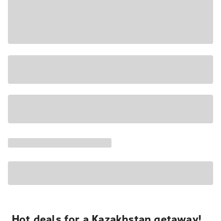
Hot deals for a Kazakhstan getaway!