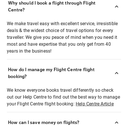
Why should I book a flight through Flight
Centre?
We make travel easy with excellent service, irresistible
deals & the widest choice of travel options for every
traveller. We give you peace of mind when you need it
most and have expertise that you only get from 40
years in the business!
How do I manage my Flight Centre flight
booking?
We know everyone books travel differently so check
out our Help Centre to find out the best way to manage
your Flight Centre flight booking:
Help Centre Article
How can I save money on flights?