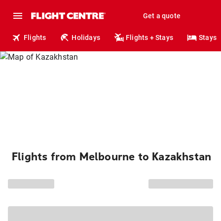
Get a quote
Flights
Holidays
Flights + Stays
Stays
Flights from Melbourne to Kazakhstan