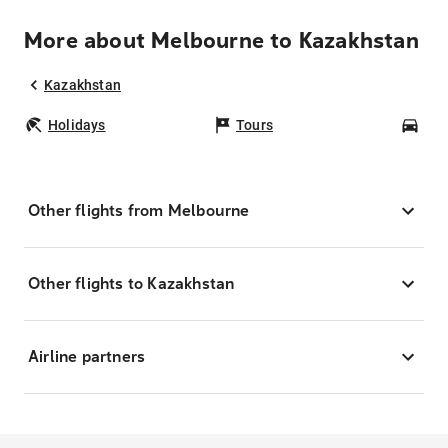
More about Melbourne to Kazakhstan
Kazakhstan
Holidays
Tours
Car
Other flights from Melbourne
Other flights to Kazakhstan
Airline partners