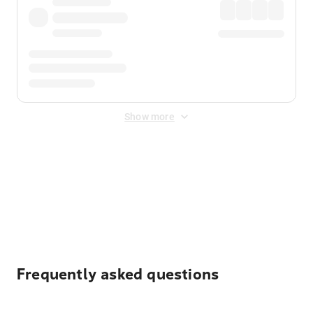
Show more
Displayed fares exclude
Online Booking Fee
&
Merchant
Fee
. Fees are applied once at checkout.
Frequently asked questions