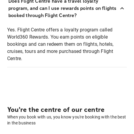
Does Flight Centre have a travel loyalty
program, and can I use rewards points on flights
booked through Flight Centre?
Yes. Flight Centre offers a loyalty program called
World360 Rewards. You earn points on eligible
bookings and can redeem them on flights, hotels,
cruises, tours and more purchased through Flight
Centre.
You're the centre of our centre
When you book with us, you know you're booking with the best
in the business