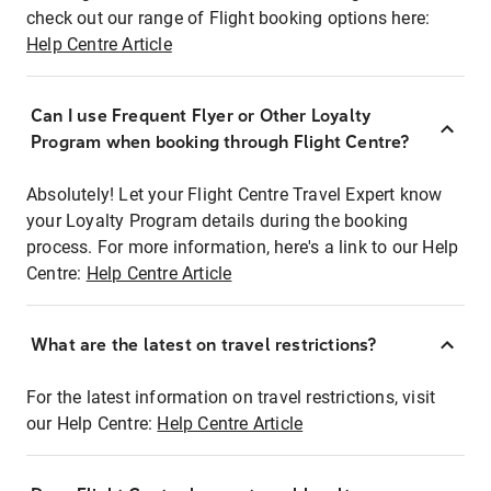
check out our range of Flight booking options here:
Help Centre Article
Can I use Frequent Flyer or Other Loyalty
Program when booking through Flight Centre?
Absolutely! Let your Flight Centre Travel Expert know
your Loyalty Program details during the booking
process. For more information, here's a link to our Help
Centre:
Help Centre Article
What are the latest on travel restrictions?
For the latest information on travel restrictions, visit
our Help Centre:
Help Centre Article