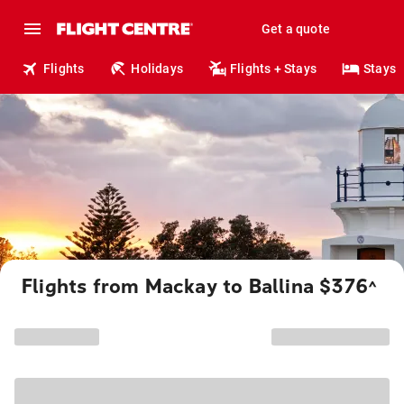
Get a quote
Flights
Holidays
Flights + Stays
Stays
Flights from Mackay to Ballina $376
^