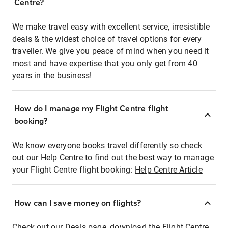
Centre?
We make travel easy with excellent service, irresistible
deals & the widest choice of travel options for every
traveller. We give you peace of mind when you need it
most and have expertise that you only get from 40
years in the business!
How do I manage my Flight Centre flight
booking?
We know everyone books travel differently so check
out our Help Centre to find out the best way to manage
your Flight Centre flight booking:
Help Centre Article
How can I save money on flights?
Check out our Deals page, download the Flight Centre