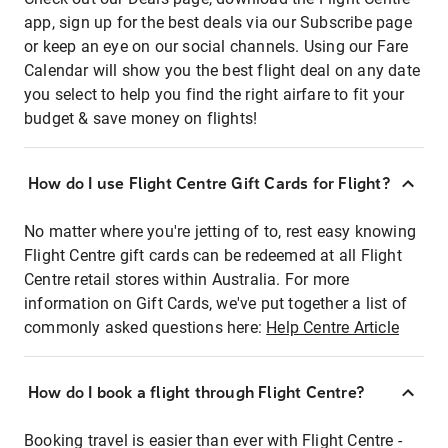
app, sign up for the best deals via our Subscribe page
or keep an eye on our social channels. Using our Fare
Calendar will show you the best flight deal on any date
you select to help you find the right airfare to fit your
budget & save money on flights!
How do I use Flight Centre Gift Cards for Flight?
No matter where you're jetting of to, rest easy knowing
Flight Centre gift cards can be redeemed at all Flight
Centre retail stores within Australia. For more
information on Gift Cards, we've put together a list of
commonly asked questions here:
Help Centre Article
How do I book a flight through Flight Centre?
Booking travel is easier than ever with Flight Centre -