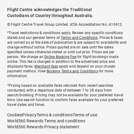
Flight Centre acknowledges the Traditional
Custodians of Country throughout Australia.
© Flight Centre Travel Group Limited. ATIA Accreditation No. A10412.
*Travel restrictions & conditions apply. Review any specific conditions
stated and our general terms at
Terms and Conditions
. Prices & taxes
are correct as at the date of publication & are subject to availability and
change without notice. Prices quoted are on sale until the dates
specified unless otherwise stated or sold out prior. Prices are per
person. We charge an
Online Booking Fee
for flight bookings made
online. This fee is charged in addition to the advertised price and
displayed fares.
Merchant fees
apply and depend on your chosen
payment method. View
Booking Terms and Conditions
for more
information.
^Pricing based on available fares returned from recent searches
conducted, with a departure date of between 7 to 28 days from
search/booking. Pricing may not be available for your preferred travel
time. Use search function to confirm fares available for your preferred
travel dates and times.
Cookies
Privacy
Terms & conditions
Terms of use
World360 Rewards Terms and conditions
World360 Rewards Privacy statement