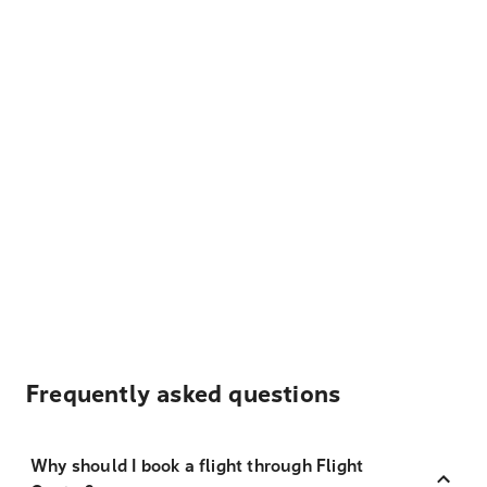
Frequently asked questions
Why should I book a flight through Flight