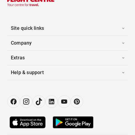
Site quick links
Company
Extras
Help & support