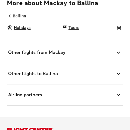
More about Mackay to Ballina
Ballina
Holidays
Tours
Car
Other flights from Mackay
Other flights to Ballina
Airline partners