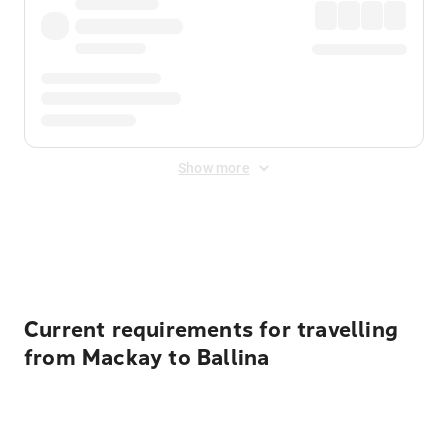
Show more
Displayed fares exclude
Online Booking Fee
&
Merchant
Fee
. Fees are applied once at checkout.
Current requirements for travelling
from Mackay to Ballina