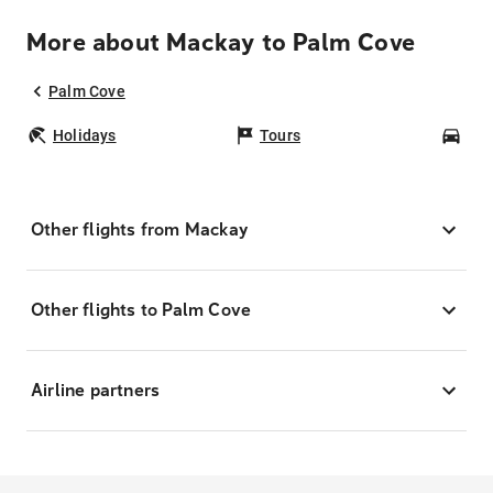
More about Mackay to Palm Cove
Palm Cove
Holidays
Tours
Car
Other flights from Mackay
Other flights to Palm Cove
Airline partners