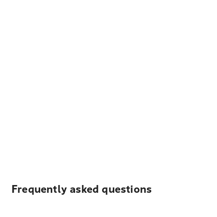
Frequently asked questions