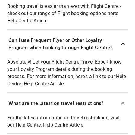
Booking travel is easier than ever with Flight Centre -
check out our range of Flight booking options here:
Help Centre Article
Can I use Frequent Flyer or Other Loyalty
Program when booking through Flight Centre?
Absolutely! Let your Flight Centre Travel Expert know
your Loyalty Program details during the booking
process. For more information, here's a link to our Help
Centre:
Help Centre Article
What are the latest on travel restrictions?
For the latest information on travel restrictions, visit
our Help Centre:
Help Centre Article