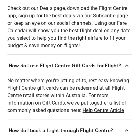
Check out our Deals page, download the Flight Centre
app, sign up for the best deals via our Subscribe page
or keep an eye on our social channels. Using our Fare
Calendar will show you the best flight deal on any date
you select to help you find the right airfare to fit your
budget & save money on flights!
How do I use Flight Centre Gift Cards for Flight?
No matter where you're jetting of to, rest easy knowing
Flight Centre gift cards can be redeemed at all Flight
Centre retail stores within Australia. For more
information on Gift Cards, we've put together a list of
commonly asked questions here:
Help Centre Article
How do I book a flight through Flight Centre?