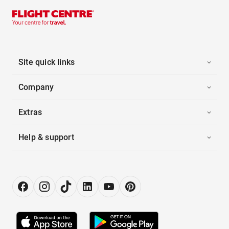
Site quick links
Company
Extras
Help & support