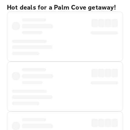
Hot deals for a Palm Cove getaway!