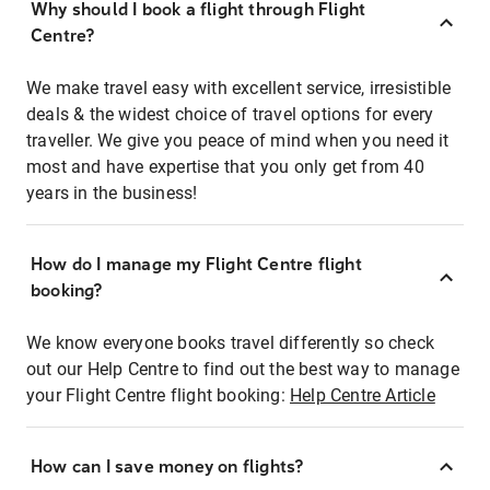
Why should I book a flight through Flight
Centre?
We make travel easy with excellent service, irresistible
deals & the widest choice of travel options for every
traveller. We give you peace of mind when you need it
most and have expertise that you only get from 40
years in the business!
How do I manage my Flight Centre flight
booking?
We know everyone books travel differently so check
out our Help Centre to find out the best way to manage
your Flight Centre flight booking:
Help Centre Article
How can I save money on flights?