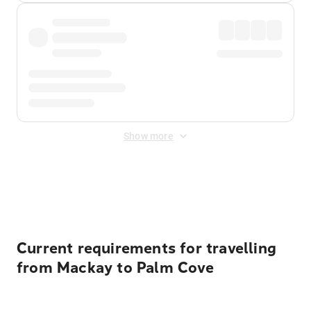
Show more
Displayed fares exclude
Online Booking Fee
&
Merchant
Fee
. Fees are applied once at checkout.
Current requirements for travelling
from Mackay to Palm Cove