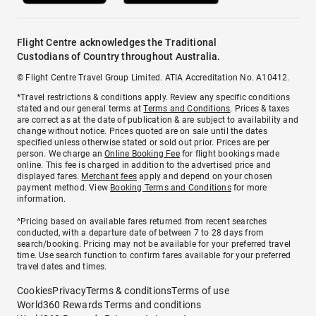
Flight Centre acknowledges the Traditional
Custodians of Country throughout Australia.
© Flight Centre Travel Group Limited. ATIA Accreditation No. A10412.
*Travel restrictions & conditions apply. Review any specific conditions
stated and our general terms at
Terms and Conditions
. Prices & taxes
are correct as at the date of publication & are subject to availability and
change without notice. Prices quoted are on sale until the dates
specified unless otherwise stated or sold out prior. Prices are per
person. We charge an
Online Booking Fee
for flight bookings made
online. This fee is charged in addition to the advertised price and
displayed fares.
Merchant fees
apply and depend on your chosen
payment method. View
Booking Terms and Conditions
for more
information.
^Pricing based on available fares returned from recent searches
conducted, with a departure date of between 7 to 28 days from
search/booking. Pricing may not be available for your preferred travel
time. Use search function to confirm fares available for your preferred
travel dates and times.
Cookies
Privacy
Terms & conditions
Terms of use
World360 Rewards Terms and conditions