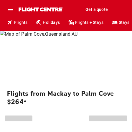
Get a quote
Flights
Holidays
Flights + Stays
Stays
Flights from Mackay to Palm Cove
$264
^