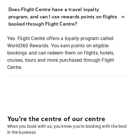
Does Flight Centre have a travel loyalty
program, and can I use rewards points on flights
booked through Flight Centre?
Yes. Flight Centre offers a loyalty program called
World360 Rewards. You earn points on eligible
bookings and can redeem them on flights, hotels,
cruises, tours and more purchased through Flight
Centre.
You're the centre of our centre
When you book with us, you know you're booking with the best
in the business