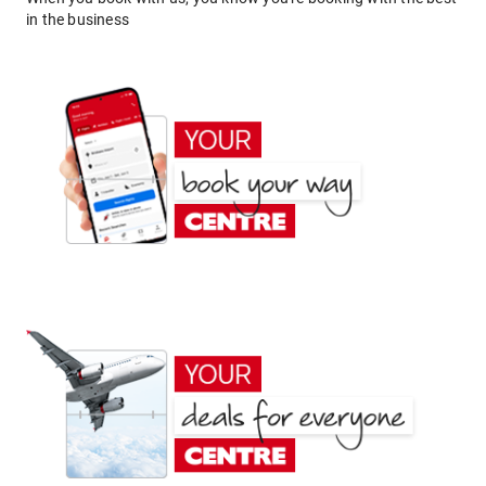
in the business