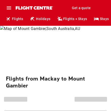
Get a quote
Flights
Holidays
Flights + Stays
Stays
Flights from Mackay to Mount
Gambier