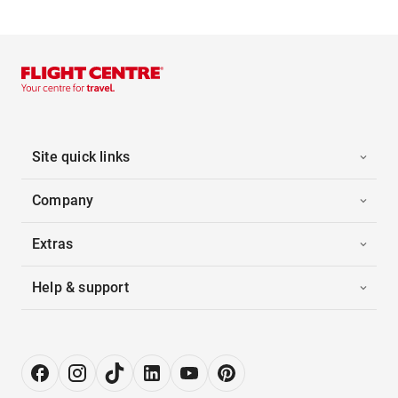
Site quick links
Company
Extras
Help & support