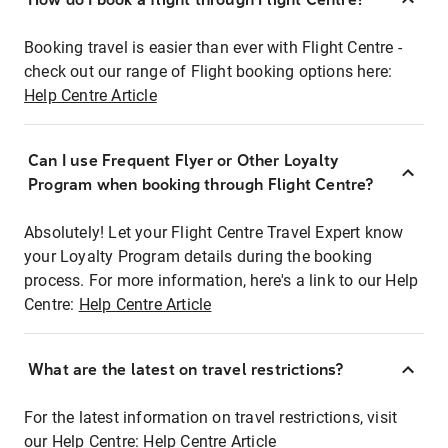
Booking travel is easier than ever with Flight Centre -
check out our range of Flight booking options here:
Help Centre Article
Can I use Frequent Flyer or Other Loyalty
Program when booking through Flight Centre?
Absolutely! Let your Flight Centre Travel Expert know
your Loyalty Program details during the booking
process. For more information, here's a link to our Help
Centre:
Help Centre Article
What are the latest on travel restrictions?
For the latest information on travel restrictions, visit
our Help Centre:
Help Centre Article