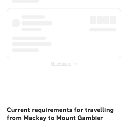
Show more
Displayed fares exclude
Online Booking Fee
&
Merchant
Fee
. Fees are applied once at checkout.
Current requirements for travelling
from Mackay to Mount Gambier