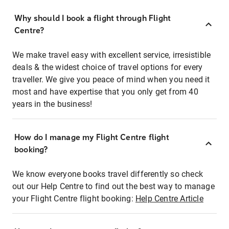
Why should I book a flight through Flight
Centre?
We make travel easy with excellent service, irresistible
deals & the widest choice of travel options for every
traveller. We give you peace of mind when you need it
most and have expertise that you only get from 40
years in the business!
How do I manage my Flight Centre flight
booking?
We know everyone books travel differently so check
out our Help Centre to find out the best way to manage
your Flight Centre flight booking:
Help Centre Article