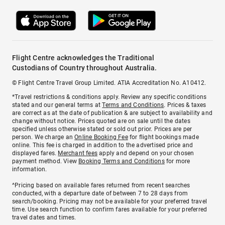
Flight Centre acknowledges the Traditional
Custodians of Country throughout Australia.
© Flight Centre Travel Group Limited. ATIA Accreditation No. A10412.
*Travel restrictions & conditions apply. Review any specific conditions
stated and our general terms at
Terms and Conditions
. Prices & taxes
are correct as at the date of publication & are subject to availability and
change without notice. Prices quoted are on sale until the dates
specified unless otherwise stated or sold out prior. Prices are per
person. We charge an
Online Booking Fee
for flight bookings made
online. This fee is charged in addition to the advertised price and
displayed fares.
Merchant fees
apply and depend on your chosen
payment method. View
Booking Terms and Conditions
for more
information.
^Pricing based on available fares returned from recent searches
conducted, with a departure date of between 7 to 28 days from
search/booking. Pricing may not be available for your preferred travel
time. Use search function to confirm fares available for your preferred
travel dates and times.