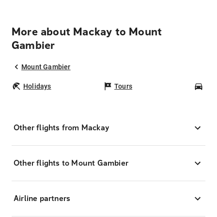
More about Mackay to Mount
Gambier
Mount Gambier
Holidays
Tours
Car
Other flights from Mackay
Other flights to Mount Gambier
Airline partners