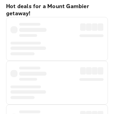
Hot deals for a Mount Gambier
getaway!