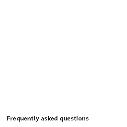
Frequently asked questions