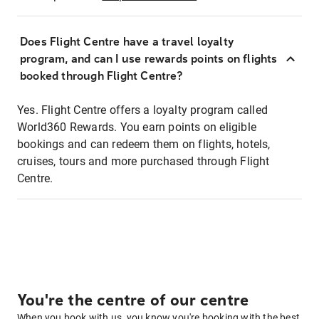
Does Flight Centre have a travel loyalty
program, and can I use rewards points on flights
booked through Flight Centre?
Yes. Flight Centre offers a loyalty program called
World360 Rewards. You earn points on eligible
bookings and can redeem them on flights, hotels,
cruises, tours and more purchased through Flight
Centre.
You're the centre of our centre
When you book with us, you know you're booking with the best