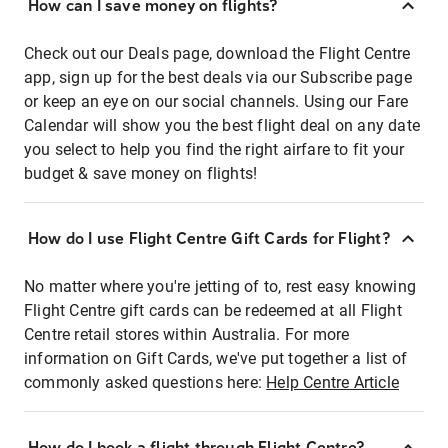
How can I save money on flights?
Check out our Deals page, download the Flight Centre
app, sign up for the best deals via our Subscribe page
or keep an eye on our social channels. Using our Fare
Calendar will show you the best flight deal on any date
you select to help you find the right airfare to fit your
budget & save money on flights!
How do I use Flight Centre Gift Cards for Flight?
No matter where you're jetting of to, rest easy knowing
Flight Centre gift cards can be redeemed at all Flight
Centre retail stores within Australia. For more
information on Gift Cards, we've put together a list of
commonly asked questions here:
Help Centre Article
How do I book a flight through Flight Centre?