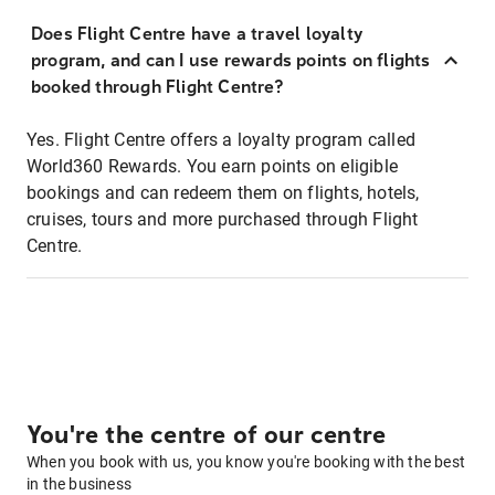
Does Flight Centre have a travel loyalty
program, and can I use rewards points on flights
booked through Flight Centre?
Yes. Flight Centre offers a loyalty program called
World360 Rewards. You earn points on eligible
bookings and can redeem them on flights, hotels,
cruises, tours and more purchased through Flight
Centre.
You're the centre of our centre
When you book with us, you know you're booking with the best
in the business