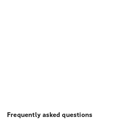
Frequently asked questions