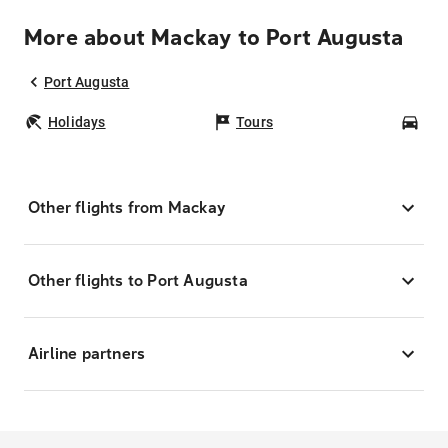
More about Mackay to Port Augusta
Port Augusta
Holidays
Tours
Car
Other flights from Mackay
Other flights to Port Augusta
Airline partners