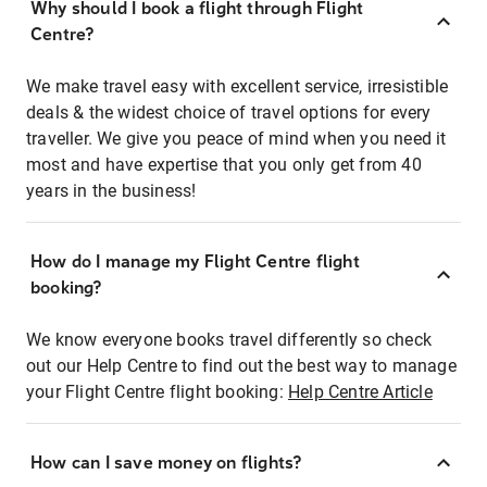
Why should I book a flight through Flight
Centre?
We make travel easy with excellent service, irresistible
deals & the widest choice of travel options for every
traveller. We give you peace of mind when you need it
most and have expertise that you only get from 40
years in the business!
How do I manage my Flight Centre flight
booking?
We know everyone books travel differently so check
out our Help Centre to find out the best way to manage
your Flight Centre flight booking:
Help Centre Article
How can I save money on flights?