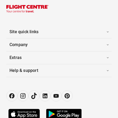
Site quick links
Company
Extras
Help & support