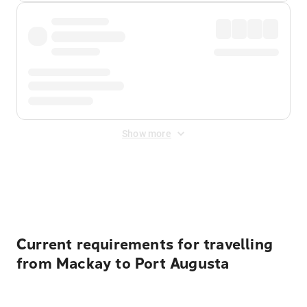
Show more
Displayed fares exclude
Online Booking Fee
&
Merchant
Fee
. Fees are applied once at checkout.
Current requirements for travelling
from Mackay to Port Augusta