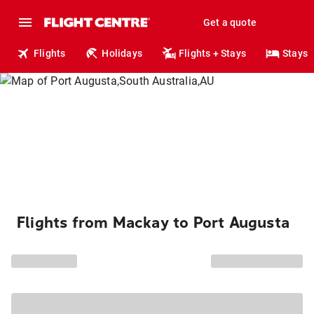
Get a quote
Flights
Holidays
Flights + Stays
Stays
Flights from Mackay to Port Augusta