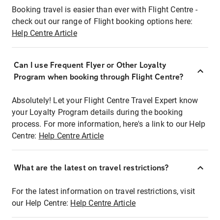
Booking travel is easier than ever with Flight Centre -
check out our range of Flight booking options here:
Help Centre Article
Can I use Frequent Flyer or Other Loyalty
Program when booking through Flight Centre?
Absolutely! Let your Flight Centre Travel Expert know
your Loyalty Program details during the booking
process. For more information, here's a link to our Help
Centre:
Help Centre Article
What are the latest on travel restrictions?
For the latest information on travel restrictions, visit
our Help Centre:
Help Centre Article