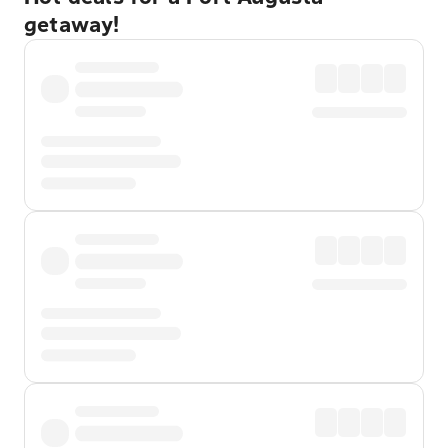
getaway!