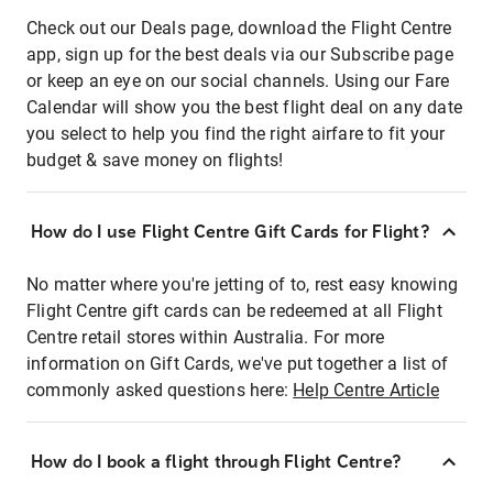
Check out our Deals page, download the Flight Centre
app, sign up for the best deals via our Subscribe page
or keep an eye on our social channels. Using our Fare
Calendar will show you the best flight deal on any date
you select to help you find the right airfare to fit your
budget & save money on flights!
How do I use Flight Centre Gift Cards for Flight?
No matter where you're jetting of to, rest easy knowing
Flight Centre gift cards can be redeemed at all Flight
Centre retail stores within Australia. For more
information on Gift Cards, we've put together a list of
commonly asked questions here:
Help Centre Article
How do I book a flight through Flight Centre?