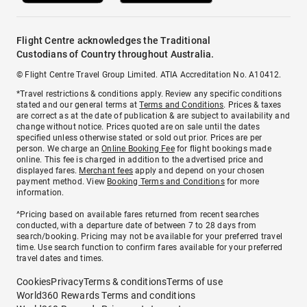
Flight Centre acknowledges the Traditional
Custodians of Country throughout Australia.
© Flight Centre Travel Group Limited. ATIA Accreditation No. A10412.
*Travel restrictions & conditions apply. Review any specific conditions
stated and our general terms at
Terms and Conditions
. Prices & taxes
are correct as at the date of publication & are subject to availability and
change without notice. Prices quoted are on sale until the dates
specified unless otherwise stated or sold out prior. Prices are per
person. We charge an
Online Booking Fee
for flight bookings made
online. This fee is charged in addition to the advertised price and
displayed fares.
Merchant fees
apply and depend on your chosen
payment method. View
Booking Terms and Conditions
for more
information.
^Pricing based on available fares returned from recent searches
conducted, with a departure date of between 7 to 28 days from
search/booking. Pricing may not be available for your preferred travel
time. Use search function to confirm fares available for your preferred
travel dates and times.
Cookies
Privacy
Terms & conditions
Terms of use
World360 Rewards Terms and conditions