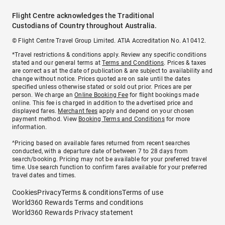
Flight Centre acknowledges the Traditional
Custodians of Country throughout Australia.
© Flight Centre Travel Group Limited. ATIA Accreditation No. A10412.
*Travel restrictions & conditions apply. Review any specific conditions
stated and our general terms at
Terms and Conditions
. Prices & taxes
are correct as at the date of publication & are subject to availability and
change without notice. Prices quoted are on sale until the dates
specified unless otherwise stated or sold out prior. Prices are per
person. We charge an
Online Booking Fee
for flight bookings made
online. This fee is charged in addition to the advertised price and
displayed fares.
Merchant fees
apply and depend on your chosen
payment method. View
Booking Terms and Conditions
for more
information.
^Pricing based on available fares returned from recent searches
conducted, with a departure date of between 7 to 28 days from
search/booking. Pricing may not be available for your preferred travel
time. Use search function to confirm fares available for your preferred
travel dates and times.
Cookies
Privacy
Terms & conditions
Terms of use
World360 Rewards Terms and conditions
World360 Rewards Privacy statement