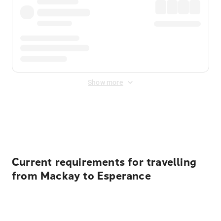
Show more
Displayed fares exclude
Online Booking Fee
&
Merchant
Fee
. Fees are applied once at checkout.
Current requirements for travelling
from Mackay to Esperance