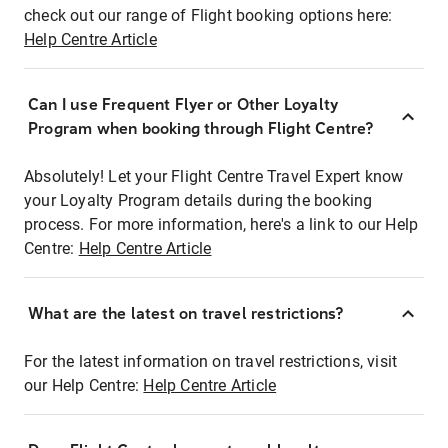
check out our range of Flight booking options here:
Help Centre Article
Can I use Frequent Flyer or Other Loyalty
Program when booking through Flight Centre?
Absolutely! Let your Flight Centre Travel Expert know
your Loyalty Program details during the booking
process. For more information, here's a link to our Help
Centre:
Help Centre Article
What are the latest on travel restrictions?
For the latest information on travel restrictions, visit
our Help Centre:
Help Centre Article