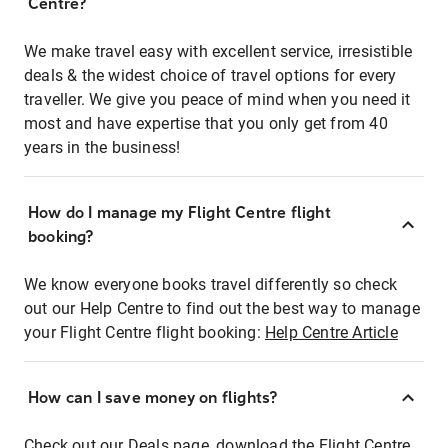
Centre?
We make travel easy with excellent service, irresistible
deals & the widest choice of travel options for every
traveller. We give you peace of mind when you need it
most and have expertise that you only get from 40
years in the business!
How do I manage my Flight Centre flight
booking?
We know everyone books travel differently so check
out our Help Centre to find out the best way to manage
your Flight Centre flight booking:
Help Centre Article
How can I save money on flights?
Check out our Deals page, download the Flight Centre