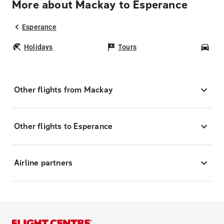
More about Mackay to Esperance
Esperance
Holidays
Tours
Car
Other flights from Mackay
Other flights to Esperance
Airline partners