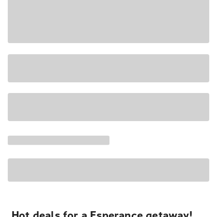
Hot deals for a Esperance getaway!