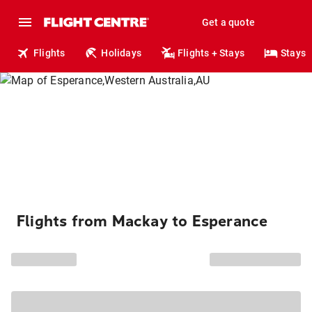
Get a quote
Flights
Holidays
Flights + Stays
Stays
Flights from Mackay to Esperance