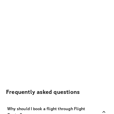
Frequently asked questions
Why should I book a flight through Flight