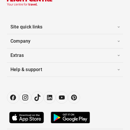
Site quick links
Company
Extras
Help & support