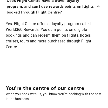
Does Flight Centre have a travel loyalty
program, and can I use rewards points on flights
booked through Flight Centre?
Yes. Flight Centre offers a loyalty program called
World360 Rewards. You earn points on eligible
bookings and can redeem them on flights, hotels,
cruises, tours and more purchased through Flight
Centre.
You're the centre of our centre
When you book with us, you know you're booking with the best
in the business