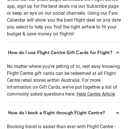
app, sign up for the best deals via our Subscribe page
or keep an eye on our social channels. Using our Fare
Calendar will show you the best flight deal on any date
you select to help you find the right airfare to fit your
budget & save money on flights!
How do I use Flight Centre Gift Cards for Flight?
No matter where you're jetting of to, rest easy knowing
Flight Centre gift cards can be redeemed at all Flight
Centre retail stores within Australia. For more
information on Gift Cards, we've put together a list of
commonly asked questions here:
Help Centre Article
How do I book a flight through Flight Centre?
Booking travel is easier than ever with Flight Centre -