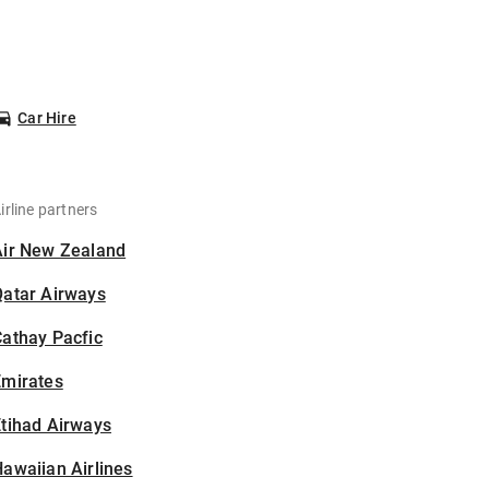
Car Hire
irline partners
Air New Zealand
Qatar Airways
athay Pacfic
Emirates
tihad Airways
awaiian Airlines