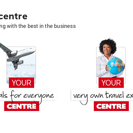
 centre
g with the best in the business