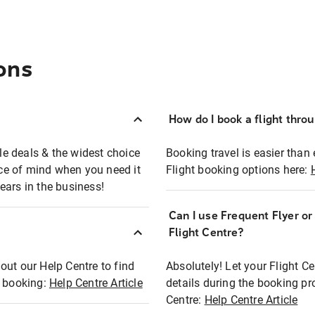
ons
How do I book a flight thro
ble deals & the widest choice
Booking travel is easier than 
eace of mind when you need it
Flight booking options here:
ears in the business!
Can I use Frequent Flyer o
?
Flight Centre?
out our Help Centre to find
Absolutely! Let your Flight C
t booking:
Help Centre Article
details during the booking pr
Centre:
Help Centre Article