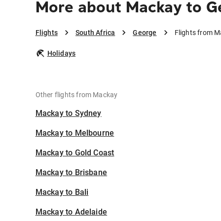
More about Mackay to G
Flights
South Africa
George
Flights from 
Holidays
Other flights from Mackay
Mackay to Sydney
Mackay to Melbourne
Mackay to Gold Coast
Mackay to Brisbane
Mackay to Bali
Mackay to Adelaide