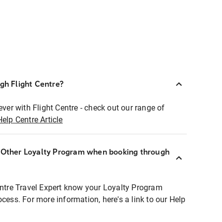
ugh Flight Centre?
ever with Flight Centre - check out our range of
Help Centre Article
r Other Loyalty Program when booking through
entre Travel Expert know your Loyalty Program
ocess. For more information, here's a link to our Help