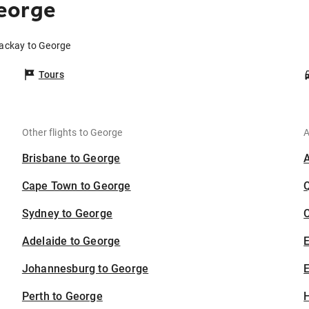
eorge
Mackay to George
Tours
Other flights to George
A
Brisbane to George
Cape Town to George
Sydney to George
C
Adelaide to George
Johannesburg to George
E
Perth to George
H