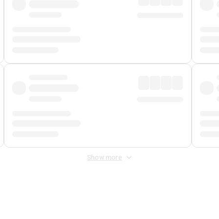
Show more
 Fee
&
Merchant Fee
. Fees are applied once at checkout.