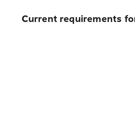
Current requirements fo