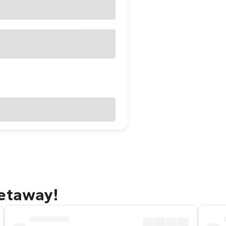
getaway!