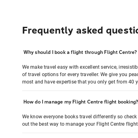
Frequently asked questi
Why should I book a flight through Flight Centre?
We make travel easy with excellent service, irresisti
of travel options for every traveller. We give you p
most and have expertise that you only get from 40 y
How do I manage my Flight Centre flight booking
We know everyone books travel differently so check 
out the best way to manage your Flight Centre fligh