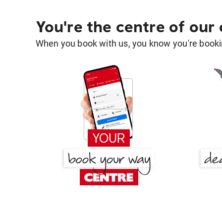
You're the centre of our
When you book with us, you know you're bookin