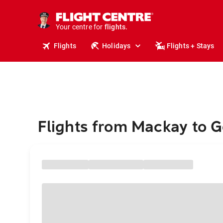
stays.
holidays.
Your centre for
flights.
travel.
Flights
Holidays
Flights + Stays
Flights from Mackay to 