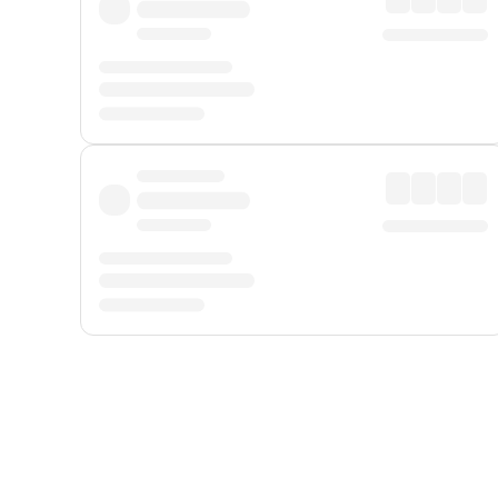
Displayed fares exclude
Online Booking