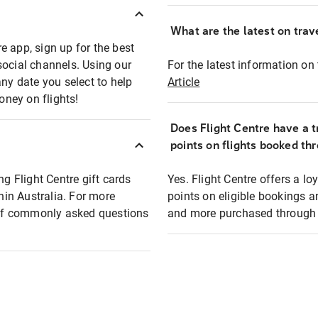
What are the latest on trave
e app, sign up for the best
social channels. Using our
For the latest information on t
any date you select to help
Article
oney on flights!
Does Flight Centre have a t
points on flights booked th
ng Flight Centre gift cards
Yes. Flight Centre offers a 
thin Australia. For more
points on eligible bookings a
t of commonly asked questions
and more purchased through F