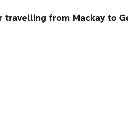
r travelling from Mackay to 