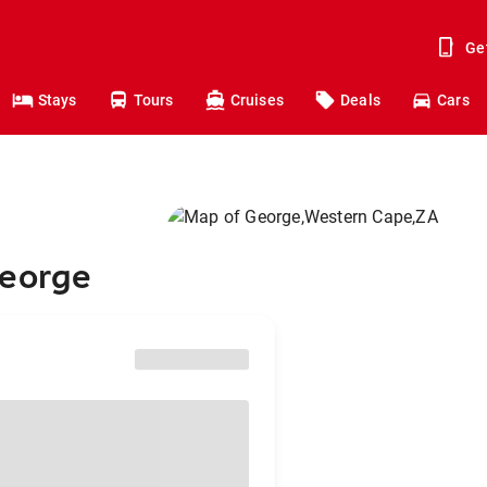
Ge
Stays
Tours
Cruises
Deals
Cars
George