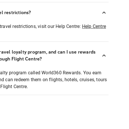
l restrictions?
ravel restrictions, visit our Help Centre:
Help Centre
ravel loyalty program, and can I use rewards
rough Flight Centre?
loyalty program called World360 Rewards. You earn
nd can redeem them on flights, hotels, cruises, tours
light Centre.