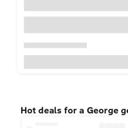
Hot deals for a George 