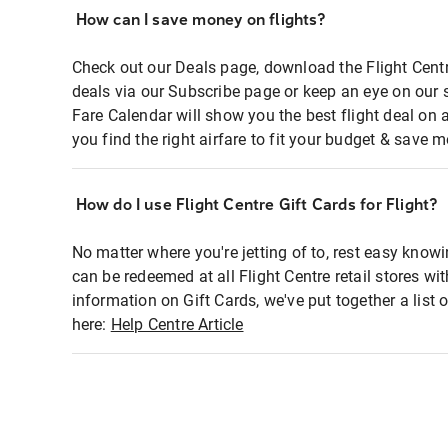
How can I save money on flights?
Check out our Deals page, download the Flight Centr
deals via our Subscribe page or keep an eye on our 
Fare Calendar will show you the best flight deal on 
you find the right airfare to fit your budget & save m
How do I use Flight Centre Gift Cards for Flight?
No matter where you're jetting of to, rest easy knowi
can be redeemed at all Flight Centre retail stores wi
information on Gift Cards, we've put together a lis
here:
Help Centre Article