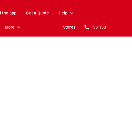
t the app
Get a Quote
Help
More
Stores
133 133