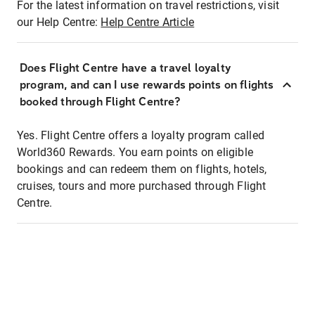
For the latest information on travel restrictions, visit
our Help Centre:
Help Centre Article
Does Flight Centre have a travel loyalty
program, and can I use rewards points on flights
booked through Flight Centre?
Yes. Flight Centre offers a loyalty program called
World360 Rewards. You earn points on eligible
bookings and can redeem them on flights, hotels,
cruises, tours and more purchased through Flight
Centre.