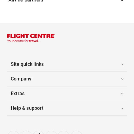
Site quick links
Company
Extras
Help & support