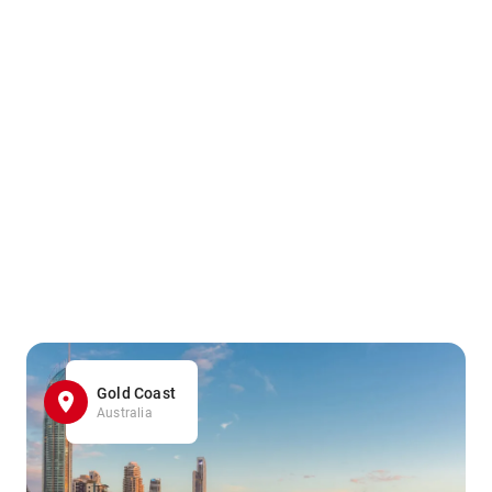
Gold Coast
Australia