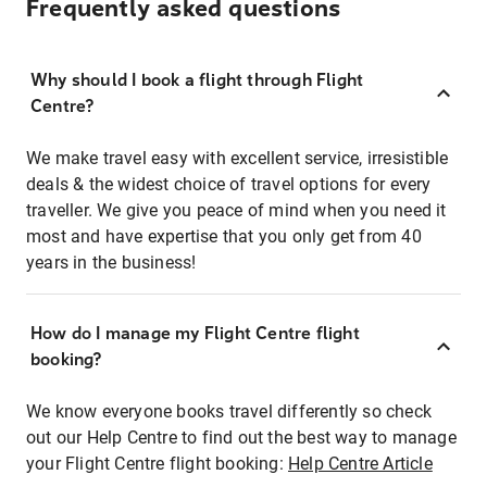
Frequently asked questions
Why should I book a flight through Flight
Centre?
We make travel easy with excellent service, irresistible
deals & the widest choice of travel options for every
traveller. We give you peace of mind when you need it
most and have expertise that you only get from 40
years in the business!
How do I manage my Flight Centre flight
booking?
We know everyone books travel differently so check
out our Help Centre to find out the best way to manage
your Flight Centre flight booking:
Help Centre Article