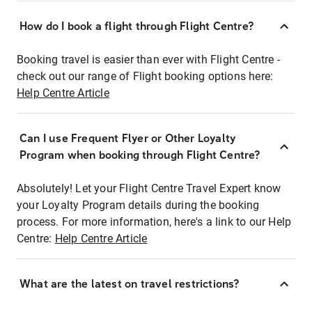
How do I book a flight through Flight Centre?
Booking travel is easier than ever with Flight Centre -
check out our range of Flight booking options here:
Help Centre Article
Can I use Frequent Flyer or Other Loyalty
Program when booking through Flight Centre?
Absolutely! Let your Flight Centre Travel Expert know
your Loyalty Program details during the booking
process. For more information, here's a link to our Help
Centre:
Help Centre Article
What are the latest on travel restrictions?