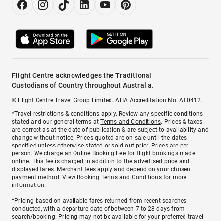
Flight Centre acknowledges the Traditional
Custodians of Country throughout Australia.
© Flight Centre Travel Group Limited. ATIA Accreditation No. A10412.
*Travel restrictions & conditions apply. Review any specific conditions
stated and our general terms at
Terms and Conditions
. Prices & taxes
are correct as at the date of publication & are subject to availability and
change without notice. Prices quoted are on sale until the dates
specified unless otherwise stated or sold out prior. Prices are per
person. We charge an
Online Booking Fee
for flight bookings made
online. This fee is charged in addition to the advertised price and
displayed fares.
Merchant fees
apply and depend on your chosen
payment method. View
Booking Terms and Conditions
for more
information.
^Pricing based on available fares returned from recent searches
conducted, with a departure date of between 7 to 28 days from
search/booking. Pricing may not be available for your preferred travel