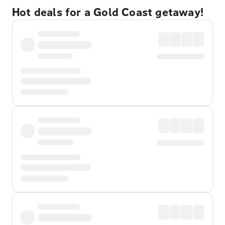
Hot deals for a Gold Coast getaway!