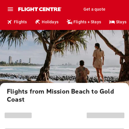
Get a quote
Flights
Holidays
Flights + Stays
Stays
Flights from Mission Beach to Gold
Coast