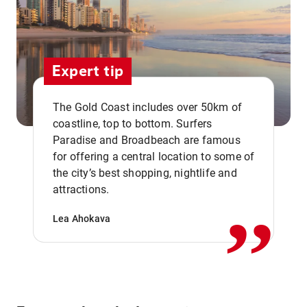
Expert tip
The Gold Coast includes over 50km of
coastline, top to bottom. Surfers
Paradise and Broadbeach are famous
for offering a central location to some of
,,
the city’s best shopping, nightlife and
attractions.
Lea Ahokava