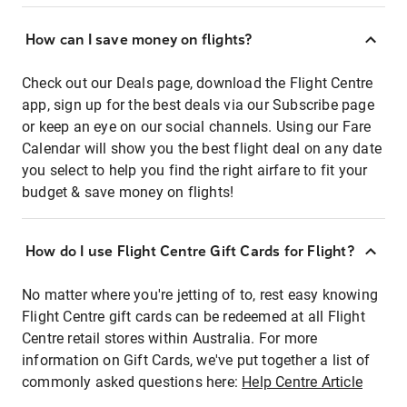
How can I save money on flights?
Check out our Deals page, download the Flight Centre
app, sign up for the best deals via our Subscribe page
or keep an eye on our social channels. Using our Fare
Calendar will show you the best flight deal on any date
you select to help you find the right airfare to fit your
budget & save money on flights!
How do I use Flight Centre Gift Cards for Flight?
No matter where you're jetting of to, rest easy knowing
Flight Centre gift cards can be redeemed at all Flight
Centre retail stores within Australia. For more
information on Gift Cards, we've put together a list of
commonly asked questions here:
Help Centre Article