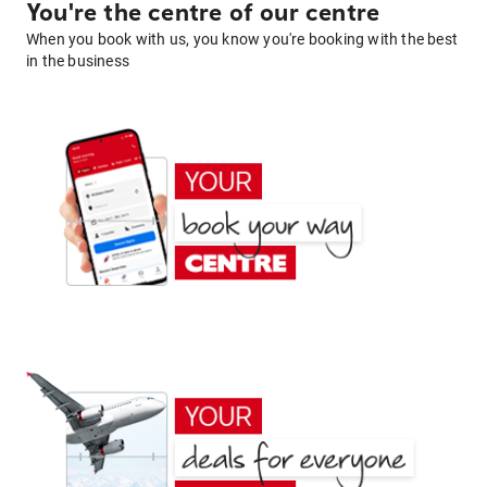
You're the centre of our centre
When you book with us, you know you're booking with the best
in the business