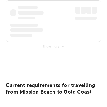
Show more
Displayed fares exclude
Online Booking Fee
&
Merchant
Fee
. Fees are applied once at checkout.
Current requirements for travelling
from Mission Beach to Gold Coast