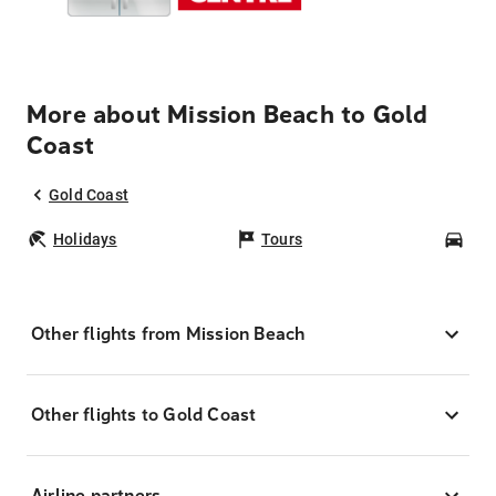
More about Mission Beach to Gold
Coast
Gold Coast
Holidays
Tours
Car
Other flights from Mission Beach
Other flights to Gold Coast
Airline partners