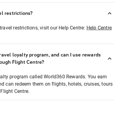
l restrictions?
ravel restrictions, visit our Help Centre:
Help Centre
ravel loyalty program, and can I use rewards
rough Flight Centre?
loyalty program called World360 Rewards. You earn
nd can redeem them on flights, hotels, cruises, tours
light Centre.