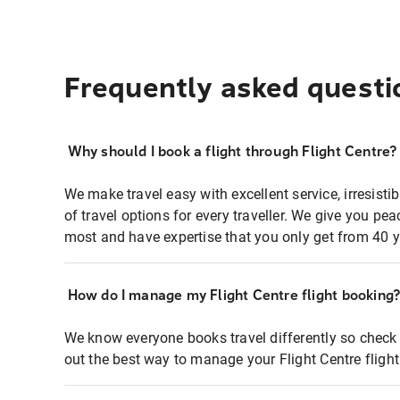
Frequently asked questi
Why should I book a flight through Flight Centre?
We make travel easy with excellent service, irresisti
of travel options for every traveller. We give you p
most and have expertise that you only get from 40 y
How do I manage my Flight Centre flight booking
We know everyone books travel differently so check 
out the best way to manage your Flight Centre fligh