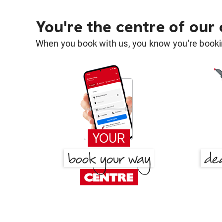
You're the centre of our
When you book with us, you know you're bookin