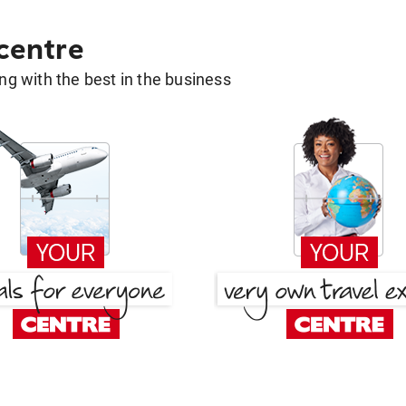
 centre
g with the best in the business