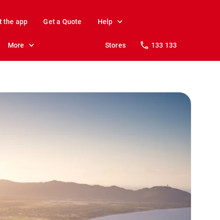
t the app
Get a Quote
Help
More
Stores
133 133