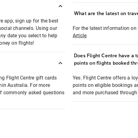
What are the latest on trave
e app, sign up for the best
social channels. Using our
For the latest information on t
any date you select to help
Article
oney on flights!
Does Flight Centre have a t
points on flights booked th
ng Flight Centre gift cards
Yes. Flight Centre offers a 
thin Australia. For more
points on eligible bookings a
t of commonly asked questions
and more purchased through F