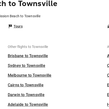
h to Townsville
ission Beach to Townsville
Tours
Other flights to Townsville
A
Brisbane to Townsville
Sydney to Townsville
Melbourne to Townsville
C
Cairns to Townsville
Darwin to Townsville
E
Adelaide to Townsville
H