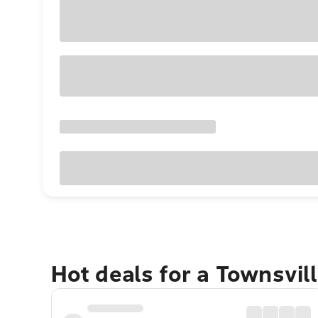
Hot deals for a Townsvil