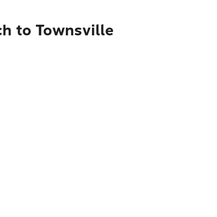
ch to Townsville