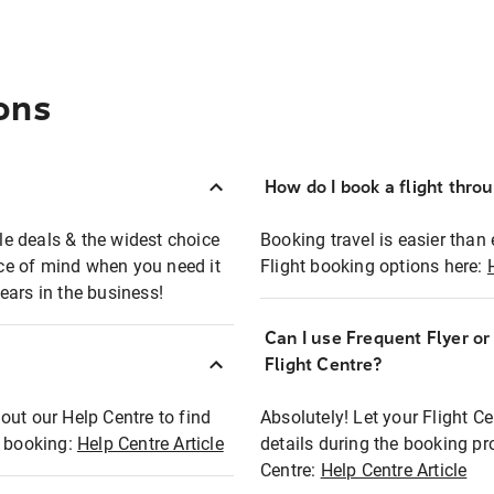
ons
How do I book a flight thro
ble deals & the widest choice
Booking travel is easier than 
eace of mind when you need it
Flight booking options here:
ears in the business!
Can I use Frequent Flyer o
?
Flight Centre?
out our Help Centre to find
Absolutely! Let your Flight C
t booking:
Help Centre Article
details during the booking pr
Centre:
Help Centre Article