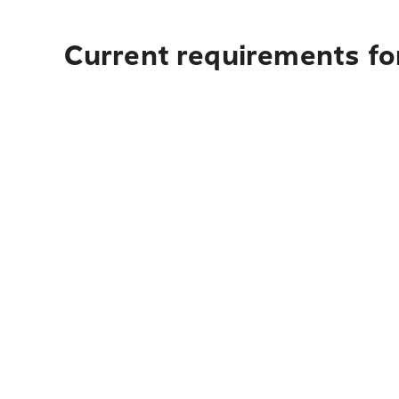
Current requirements for