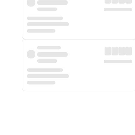
Displayed fares exclude
Online Booking