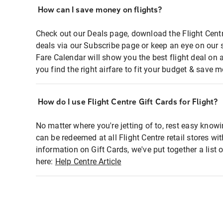
How can I save money on flights?
Check out our Deals page, download the Flight Centr
deals via our Subscribe page or keep an eye on our 
Fare Calendar will show you the best flight deal on 
you find the right airfare to fit your budget & save m
How do I use Flight Centre Gift Cards for Flight?
No matter where you're jetting of to, rest easy knowi
can be redeemed at all Flight Centre retail stores wi
information on Gift Cards, we've put together a lis
here:
Help Centre Article