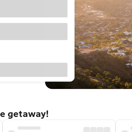
le getaway!