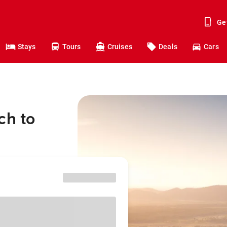
Ge
Stays
Tours
Cruises
Deals
Cars
ch to