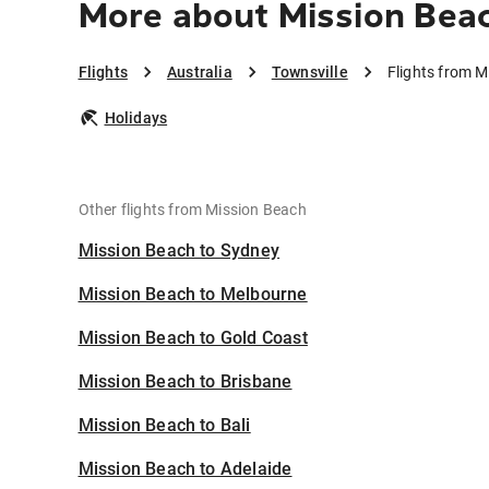
More about Mission Beac
Flights
Australia
Townsville
Flights from M
Holidays
Other flights from Mission Beach
Mission Beach to Sydney
Mission Beach to Melbourne
Mission Beach to Gold Coast
Mission Beach to Brisbane
Mission Beach to Bali
Mission Beach to Adelaide