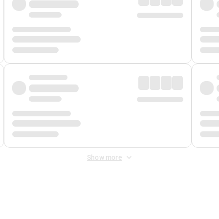
Show more
 Fee
&
Merchant Fee
. Fees are applied once at checkout.