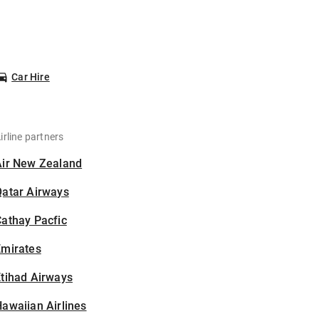
Car Hire
irline partners
Air New Zealand
Qatar Airways
athay Pacfic
Emirates
tihad Airways
awaiian Airlines