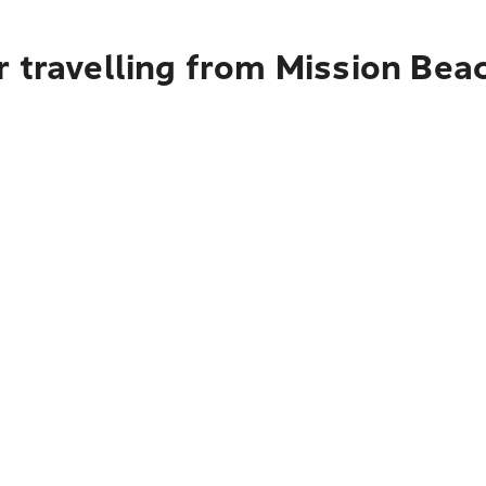
 travelling from Mission Bea