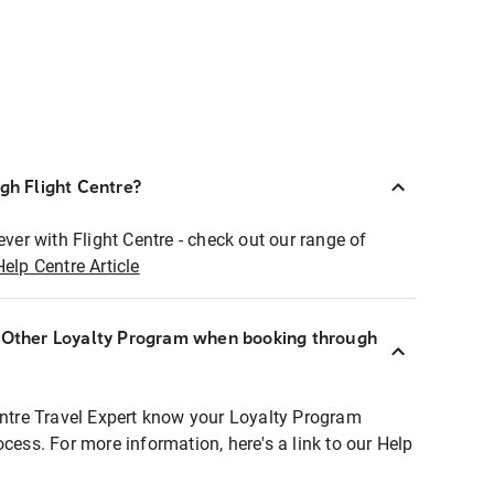
ugh Flight Centre?
ever with Flight Centre - check out our range of
Help Centre Article
r Other Loyalty Program when booking through
entre Travel Expert know your Loyalty Program
ocess. For more information, here's a link to our Help