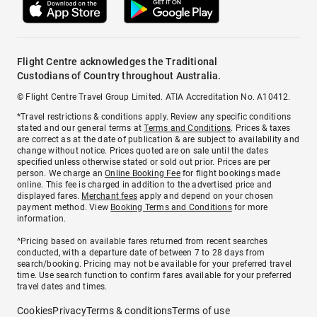
Flight Centre acknowledges the Traditional
Custodians of Country throughout Australia.
© Flight Centre Travel Group Limited. ATIA Accreditation No. A10412.
*Travel restrictions & conditions apply. Review any specific conditions
stated and our general terms at
Terms and Conditions
. Prices & taxes
are correct as at the date of publication & are subject to availability and
change without notice. Prices quoted are on sale until the dates
specified unless otherwise stated or sold out prior. Prices are per
person. We charge an
Online Booking Fee
for flight bookings made
online. This fee is charged in addition to the advertised price and
displayed fares.
Merchant fees
apply and depend on your chosen
payment method. View
Booking Terms and Conditions
for more
information.
^Pricing based on available fares returned from recent searches
conducted, with a departure date of between 7 to 28 days from
search/booking. Pricing may not be available for your preferred travel
time. Use search function to confirm fares available for your preferred
travel dates and times.
Cookies
Privacy
Terms & conditions
Terms of use