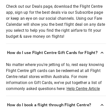
Check out our Deals page, download the Flight Centre
app, sign up for the best deals via our Subscribe page
or keep an eye on our social channels. Using our Fare
Calendar will show you the best flight deal on any date
you select to help you find the right airfare to fit your
budget & save money on flights!
How do I use Flight Centre Gift Cards for Flight?
No matter where you're jetting of to, rest easy knowing
Flight Centre gift cards can be redeemed at all Flight
Centre retail stores within Australia. For more
information on Gift Cards, we've put together a list of
commonly asked questions here:
Help Centre Article
How do I book a flight through Flight Centre?