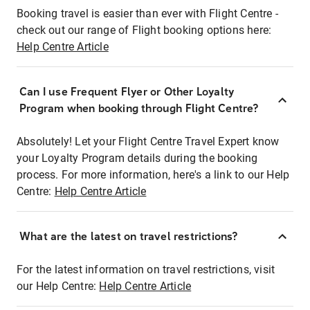
Booking travel is easier than ever with Flight Centre -
check out our range of Flight booking options here:
Help Centre Article
Can I use Frequent Flyer or Other Loyalty
Program when booking through Flight Centre?
Absolutely! Let your Flight Centre Travel Expert know
your Loyalty Program details during the booking
process. For more information, here's a link to our Help
Centre:
Help Centre Article
What are the latest on travel restrictions?
For the latest information on travel restrictions, visit
our Help Centre:
Help Centre Article