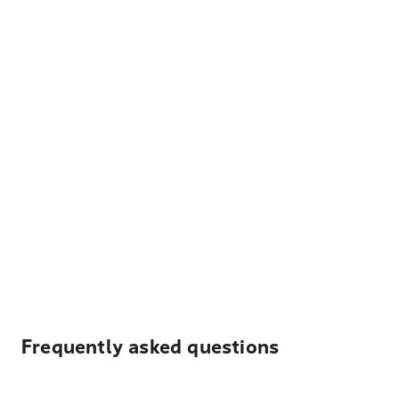
Frequently asked questions