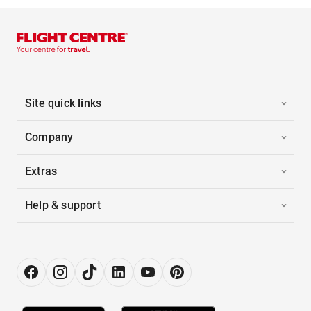
Site quick links
Company
Extras
Help & support